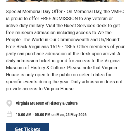
Special Memorial Day Offer - On Memorial Day, the VMHC
is proud to offer FREE ADMISSION to any veteran or
active duty military. Visit the Guest Services desk to get
free museum admission including access to We the
People: The World in Our Commonwealth and Un/Bound:
Free Black Virginians 1619 - 1865. Other members of your
party can purchase admission at the desk upon arrival. A
daily admission ticket is good for access to the Virginia
Museum of History & Culture. Please note that Virginia
House is only open to the public on select dates for
specific events during the year. Daily admission does not
provide access to Virginia House.
Virginia Museum of History & Culture
10:00 AM - 05:00 PM on Mon, 25 May 2026
Get Tickets