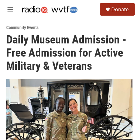
Skip to main content
S
Donate
e
M
a
e
r
n
c
Community Events
u
h
Daily Museum Admission -
u
Free Admission for Active
e
r
y
Military & Veterans