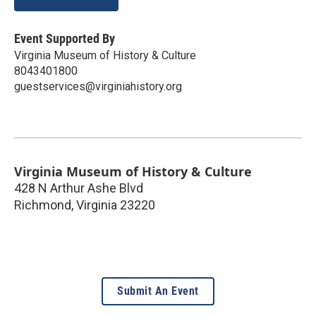
Event Supported By
Virginia Museum of History & Culture
8043401800
guestservices@virginiahistory.org
Virginia Museum of History & Culture
428 N Arthur Ashe Blvd
Richmond
,
Virginia
23220
Submit An Event