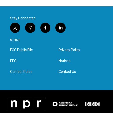
Stay Connected
t
i
f
l
w
n
a
i
i
s
c
n
© 2026
t
t
e
k
t
a
b
e
FCC Public File
Privacy Policy
e
g
o
d
r
r
o
i
a
k
n
EEO
Notices
m
Contest Rules
Contact Us