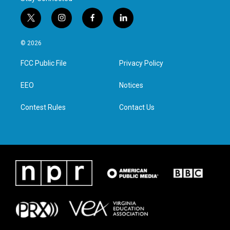
t
i
f
l
w
n
a
i
i
s
c
n
© 2026
t
t
e
k
t
a
b
e
FCC Public File
Privacy Policy
e
g
o
d
r
r
o
i
a
k
n
EEO
Notices
m
Contest Rules
Contact Us