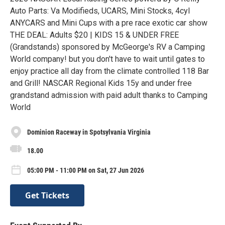
Auto Parts: Va Modifieds, UCARS, Mini Stocks, 4cyl
ANYCARS and Mini Cups with a pre race exotic car show
THE DEAL: Adults $20 | KIDS 15 & UNDER FREE
(Grandstands) sponsored by McGeorge's RV a Camping
World company! but you don't have to wait until gates to
enjoy practice all day from the climate controlled 118 Bar
and Grill! NASCAR Regional Kids 15y and under free
grandstand admission with paid adult thanks to Camping
World
Dominion Raceway in Spotsylvania Virginia
18.00
05:00 PM - 11:00 PM on Sat, 27 Jun 2026
Get Tickets