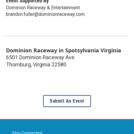
Event Supported By
Dominion Raceway & Entertainment
brandon.fuller@dominionraceway.com
Dominion Raceway in Spotsylvania Virginia
6501 Dominion Raceway Ave
Thornburg
,
Virginia
22580
Submit An Event
Stay Connected