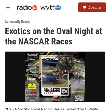
Skip to main content
S
Donate
e
M
a
e
r
n
c
Community Events
u
h
Exotics on the Oval Night at
u
the NASCAR Races
e
r
y
2026 NASCAR Local Racing Series powerd by O'Reilly