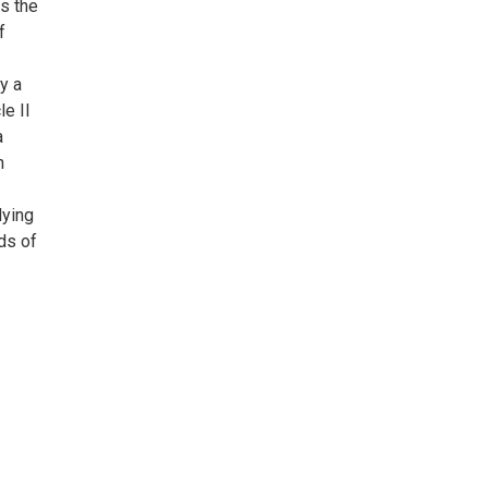
s the
f
y a
le II
a
n
dying
ds of