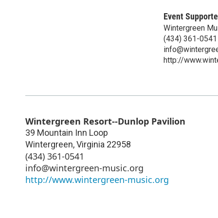
Event Supporte
Wintergreen Mu
(434) 361-0541
info@wintergre
http://www.wint
Wintergreen Resort--Dunlop Pavilion
39 Mountain Inn Loop
Wintergreen
,
Virginia
22958
(434) 361-0541
info@wintergreen-music.org
http://www.wintergreen-music.org