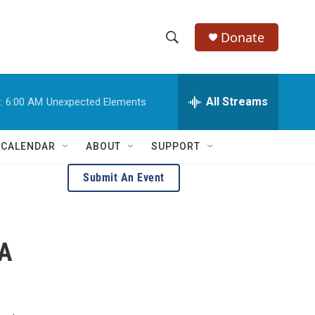
Donate
S
S
e
h
a
r
All Streams
:
6:00 AM
Unexpected Elements
o
c
h
w
Q
 CALENDAR
ABOUT
SUPPORT
u
S
e
Submit An Event
r
e
y
a
 A
r
c
h