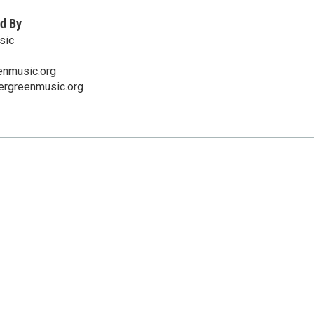
d By
sic
enmusic.org
ergreenmusic.org