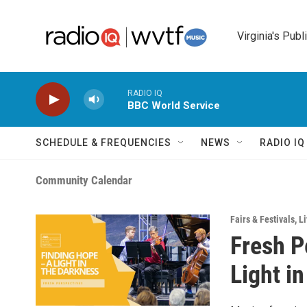
Skip to main content
Virginia's Publ
RADIO IQ
BBC World Service
SCHEDULE & FREQUENCIES
NEWS
RADIO I
Community Calendar
Fairs & Festivals
,
Li
Fresh P
Light i