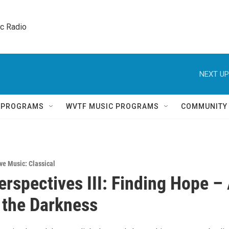
ic Radio 
NEXT UP
Q PROGRAMS
WVTF MUSIC PROGRAMS
COMMUNITY
ve Music: Classical
erspectives III: Finding Hope –
n the Darkness