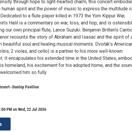
ensity through hope to light-hearted charm, this concert embodie
e human spirit and the power of music to express the multitude o
edicated to a flute player killed in 1973 the Yom Kippur War,
n’s Halil is a commentary on war, loss, and hop, and is ostensibl
ng our own principal flute, Lance Suzuki. Benjamin Britten’s Cantic
enor recounts the story of Abraham and Isasac and the spirit of 
th beautiful soul and healing musical moments. Dvořák’s America
iolins, 2 violas, and cello) is a partner to his more well-known
t. It encapsulates his extended time in the United States, embo
 his homeland, his excitement for his adopted home, and the soun
welcomed him so fully.
esort--Dunlop Pavilion
9:00 PM on Wed, 22 Jul 2026
s