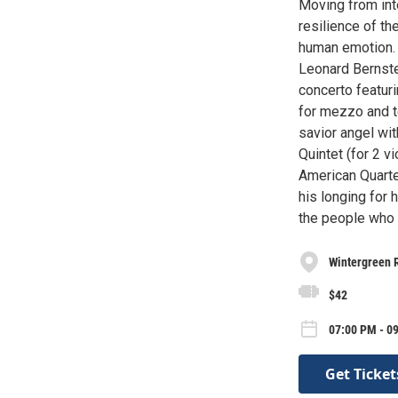
Moving from int
resilience of th
human emotion. D
Leonard Bernstei
concerto featuri
for mezzo and t
savior angel wi
Quintet (for 2 v
American Quarte
his longing for
the people who 
Wintergreen R
$42
07:00 PM - 0
Get Ticket