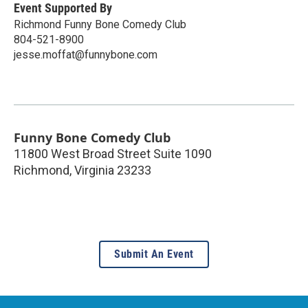
Event Supported By
Richmond Funny Bone Comedy Club
804-521-8900
jesse.moffat@funnybone.com
Funny Bone Comedy Club
11800 West Broad Street Suite 1090
Richmond
,
Virginia
23233
Submit An Event