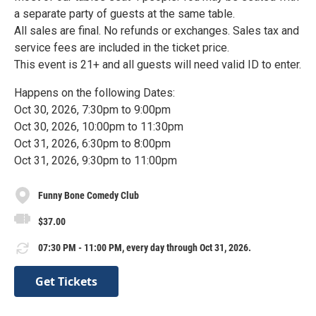
a separate party of guests at the same table.
All sales are final. No refunds or exchanges. Sales tax and
service fees are included in the ticket price.
This event is 21+ and all guests will need valid ID to enter.
Happens on the following Dates:
Oct 30, 2026, 7:30pm to 9:00pm
Oct 30, 2026, 10:00pm to 11:30pm
Oct 31, 2026, 6:30pm to 8:00pm
Oct 31, 2026, 9:30pm to 11:00pm
Funny Bone Comedy Club
$37.00
07:30 PM - 11:00 PM, every day through Oct 31, 2026.
Get Tickets