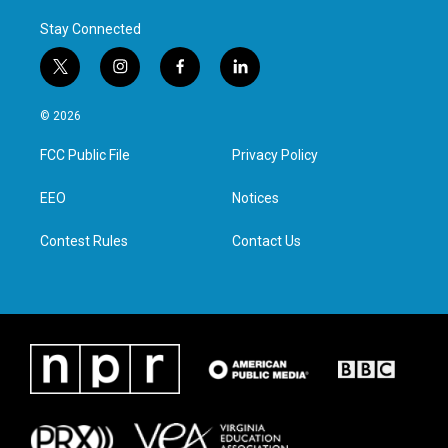
Stay Connected
t
i
f
l
w
n
a
i
i
s
c
n
© 2026
t
t
e
k
t
a
b
e
FCC Public File
Privacy Policy
e
g
o
d
r
r
o
i
a
k
n
EEO
Notices
m
Contest Rules
Contact Us