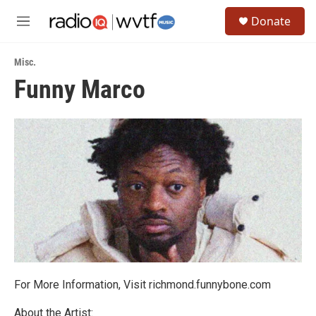
Skip to main content
S
Donate
e
M
a
e
r
n
c
Misc.
u
h
Funny Marco
u
e
r
y
For More Information, Visit richmond.funnybone.com
About the Artist: