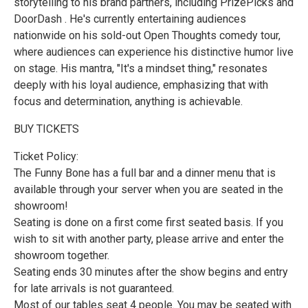
storytelling to his brand partners, including PrizePicks and
DoorDash . He's currently entertaining audiences
nationwide on his sold-out Open Thoughts comedy tour,
where audiences can experience his distinctive humor live
on stage. His mantra, "It's a mindset thing," resonates
deeply with his loyal audience, emphasizing that with
focus and determination, anything is achievable.
BUY TICKETS
Ticket Policy:
The Funny Bone has a full bar and a dinner menu that is
available through your server when you are seated in the
showroom!
Seating is done on a first come first seated basis. If you
wish to sit with another party, please arrive and enter the
showroom together.
Seating ends 30 minutes after the show begins and entry
for late arrivals is not guaranteed.
Most of our tables seat 4 people. You may be seated with