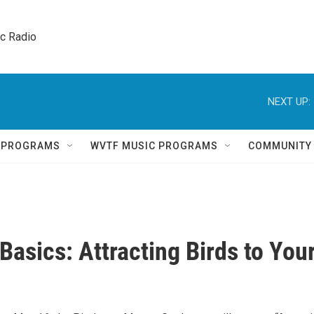
ic Radio 
NEXT UP:
Q PROGRAMS
WVTF MUSIC PROGRAMS
COMMUNITY
Basics: Attracting Birds to You