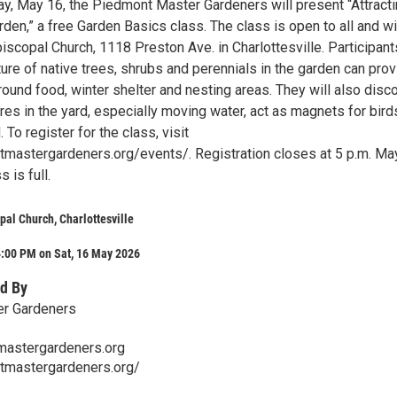
day, May 16, the Piedmont Master Gardeners will present “Attract
rden,” a free Garden Basics class. The class is open to all and wi
Episcopal Church, 1118 Preston Ave. in Charlottesville. Participant
ure of native trees, shrubs and perennials in the garden can pro
round food, winter shelter and nesting areas. They will also disc
es in the yard, especially moving water, act as magnets for bird
 To register for the class, visit
tmastergardeners.org/events/. Registration closes at 5 p.m. Ma
 is full.
opal Church, Charlottesville
4:00 PM on Sat, 16 May 2026
d By
r Gardeners
astergardeners.org
ntmastergardeners.org/