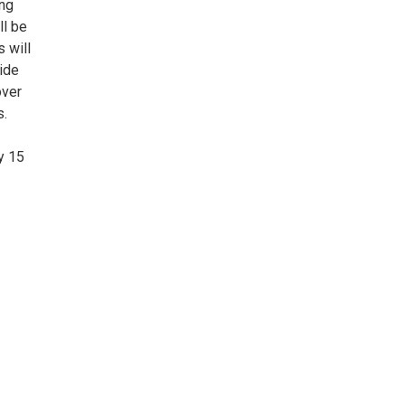
ing
ll be
s will
vide
over
s.
y 15