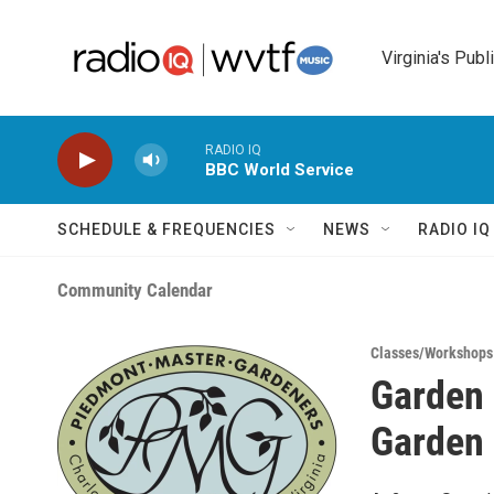
Skip to main content
Virginia's Publ
RADIO IQ
BBC World Service
SCHEDULE & FREQUENCIES
NEWS
RADIO I
Community Calendar
Classes/Workshops
Garden 
Garden