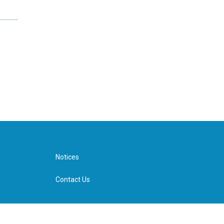
Notices
Contact Us