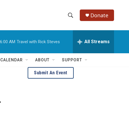
Donate
S
S
e
h
a
r
All Streams
6:00 AM
Travel with Rick Steves
o
c
h
w
Q
 CALENDAR
ABOUT
SUPPORT
u
S
e
Submit An Event
r
e
y
a
r
r
c
h