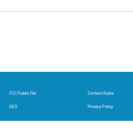
FCC Public File
Contest Rules
EEO
Privacy Policy