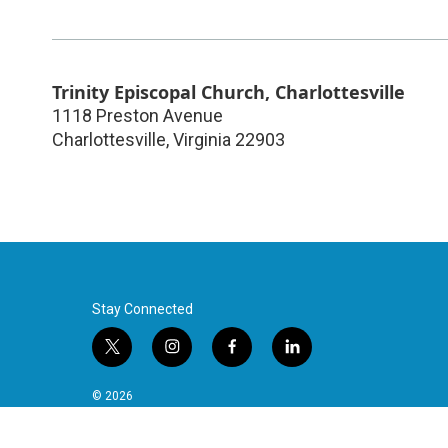
Trinity Episcopal Church, Charlottesville
1118 Preston Avenue
Charlottesville
,
Virginia
22903
Stay Connected
t
i
f
l
w
n
a
i
i
s
c
n
© 2026
t
t
e
k
t
a
b
e