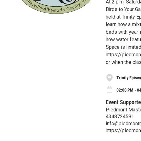
At 2 p.m. Satur
Birds to Your Ga
held at Trinity 
learn how a mixt
birds with year-
how water featur
Space is limited.
https://piedmon
or when the class
Trinity Episc
02:00 PM - 0
Event Supporte
Piedmont Maste
4348724581
info@piedmontm
https://piedmo