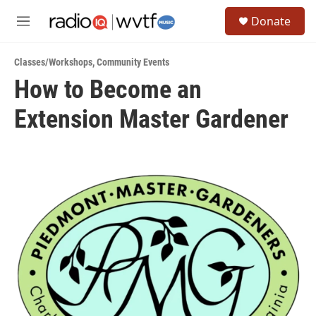
Skip to main content
S
Donate
e
M
a
e
r
n
c
Classes/Workshops
,
Community Events
u
h
How to Become an
u
Extension Master Gardener
e
r
y