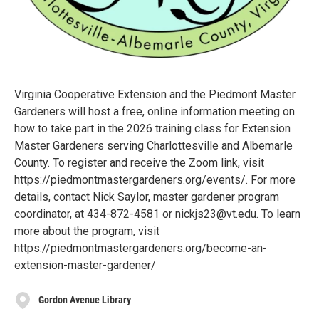
Virginia Cooperative Extension and the Piedmont Master
Gardeners will host a free, online information meeting on
how to take part in the 2026 training class for Extension
Master Gardeners serving Charlottesville and Albemarle
County. To register and receive the Zoom link, visit
https://piedmontmastergardeners.org/events/. For more
details, contact Nick Saylor, master gardener program
coordinator, at 434-872-4581 or nickjs23@vt.edu. To learn
more about the program, visit
https://piedmontmastergardeners.org/become-an-
extension-master-gardener/
Gordon Avenue Library