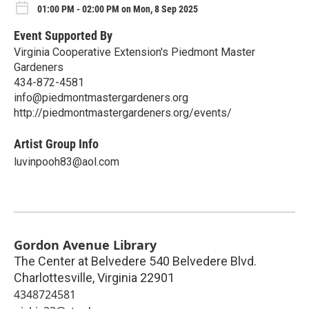
01:00 PM - 02:00 PM on Mon, 8 Sep 2025
Event Supported By
Virginia Cooperative Extension's Piedmont Master
Gardeners
434-872-4581
info@piedmontmastergardeners.org
http://piedmontmastergardeners.org/events/
Artist Group Info
luvinpooh83@aol.com
Gordon Avenue Library
The Center at Belvedere 540 Belvedere Blvd.
Charlottesville
,
Virginia
22901
4348724581