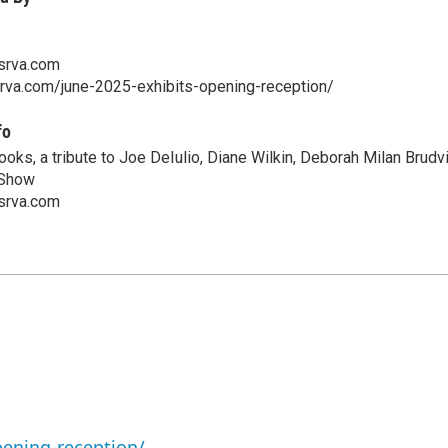
srva.com
srva.com/june-2025-exhibits-opening-reception/
fo
oks, a tribute to Joe DeIulio, Diane Wilkin, Deborah Milan Brudvi
 Show
srva.com
pening-reception/