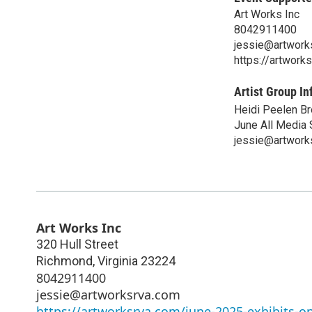
Art Works Inc
8042911400
jessie@artwork
https://artwork
Artist Group In
Heidi Peelen Bro
June All Media
jessie@artwork
Art Works Inc
320 Hull Street
Richmond
,
Virginia
23224
8042911400
jessie@artworksrva.com
https://artworksrva.com/june-2025-exhibits-o