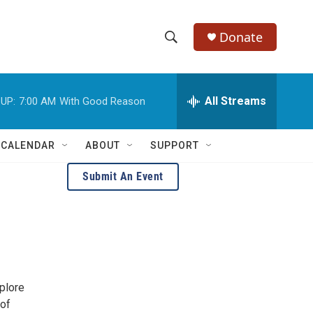
Donate
S
S
e
h
a
r
All Streams
UP:
7:00 AM
With Good Reason
o
c
h
w
Q
 CALENDAR
ABOUT
SUPPORT
u
S
e
Submit An Event
r
e
y
a
r
c
plore
h
 of