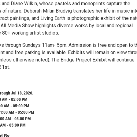
; and Diane Wilkin, whose pastels and monoprints capture the
s of nature. Deborah Milan Brudvig translates her life in music int
act paintings, and Living Earth is photographic exhibit of the nat
 All Media Show highlights diverse works by local and regional
e 80+ working artist studios.
ys through Sundays 11am- 5pm. Admission is free and open to t
nt and free parking is available. Exhibits will remain on view thr
nless otherwise noted). The Bridge Project Exhibit will continue
31st.
rough Jul 18, 2026.
0 AM - 05:00 PM
00 AM - 05:00 PM
1:00 AM - 05:00 PM
:00 AM - 05:00 PM
 AM - 05:00 PM
d By