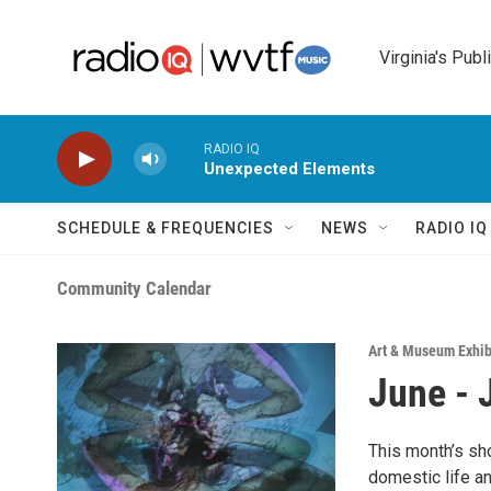
Skip to main content
Virginia's Publ
RADIO IQ
Unexpected Elements
SCHEDULE & FREQUENCIES
NEWS
RADIO I
Community Calendar
Art & Museum Exhib
June - 
This month’s s
domestic life an