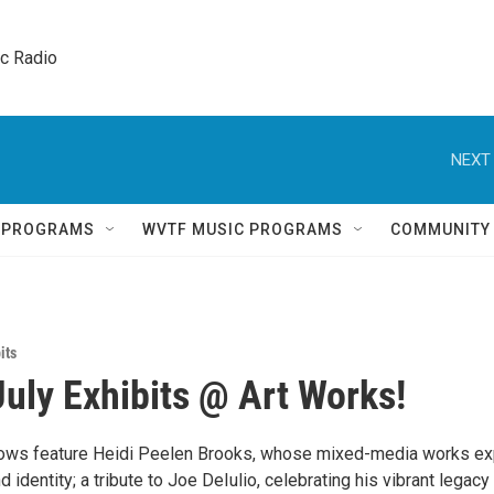
ic Radio 
NEXT 
Q PROGRAMS
WVTF MUSIC PROGRAMS
COMMUNITY
its
July Exhibits @ Art Works!
hows feature Heidi Peelen Brooks, whose mixed-media works ex
d identity; a tribute to Joe DeIulio, celebrating his vibrant legacy