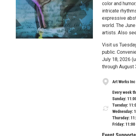
color and humor
intricate rhythm
expressive abstr
world. The June
artists. Also se
Visit us Tuesda
public. Convenie
July 18, 2026 (u
through August 
Art Works Inc
Every week th
Sunday: 11:0
Tuesday: 11:
Wednesday: 1
Thursday: 11
Friday: 11:00
Event Supporte