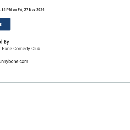
:15 PM on Fri, 27 Nov 2026
s
d By
y Bone Comedy Club
funnybone.com