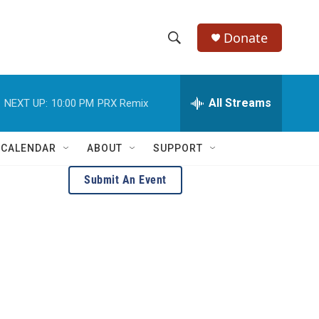
Donate
S
S
e
h
a
r
All Streams
NEXT UP:
10:00 PM
PRX Remix
o
c
h
w
Q
 CALENDAR
ABOUT
SUPPORT
u
S
e
Submit An Event
r
e
y
a
r
c
h