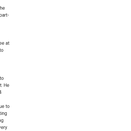
the
part-
ee at
to
to
t. He
4
ue to
ting
ng
very