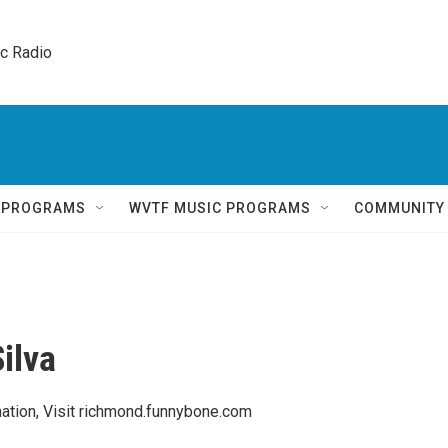
ic Radio 
Q PROGRAMS
WVTF MUSIC PROGRAMS
COMMUNITY
ilva
ation, Visit richmond.funnybone.com