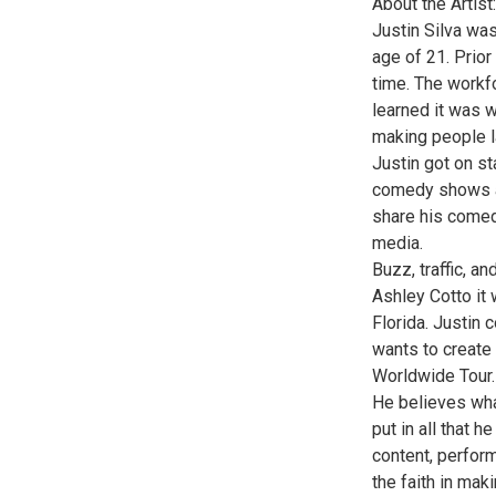
About the Artist:
Justin Silva wa
age of 21. Prior 
time. The workfo
learned it was w
making people la
Justin got on s
comedy shows and
share his comed
media.
Buzz, traffic, a
Ashley Cotto it 
Florida. Justin 
wants to create 
Worldwide Tour.
He believes what
put in all that h
content, perfor
the faith in maki