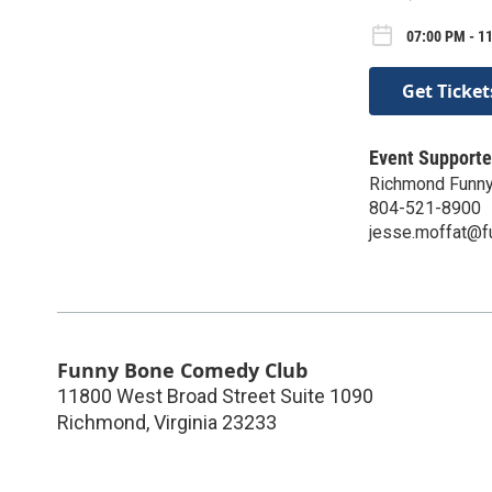
07:00 PM - 11
Get Ticket
Event Supporte
Richmond Funn
804-521-8900
jesse.moffat@
Funny Bone Comedy Club
11800 West Broad Street Suite 1090
Richmond
,
Virginia
23233