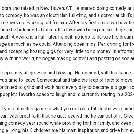
s born and raised in New Haven, CT. He started doing comedy at 
to comedy, he was an electrician full-time, and a server at chili’s 
rce was not working out for him. After his first comedy show, he
here he belonged. Justin fell in love with being on the stage and
ugh. A year and a half later, he quit his jobs to pursue his dream.
tage as much as he could. Attending open mics. Performing for fr
 accepting hosting gigs for very little to no money. In efforts 
y with the world, he began making content and posting on social
nd popularity all grew up and blew up. He decided, with his fiancé
was time to leave Connecticut and take the leap of faith to move 
continued to grind and work hard every day to become a bigger ac
people’s favorite space to laugh and is currently touring in a 202
 you put in this game is what you get out of it. Justin will contin
e can, with great faith that he gets everything he can out of it. Crea
ming comedy year-round while providing for his family, and keepi
ng a living; his 5 children are his main inspiration and drive him e