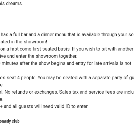
his dreams.
as a full bar and a dinner menu that is available through your se
eated in the showroom!
on a first come first seated basis. If you wish to sit with another
rive and enter the showroom together.
minutes after the show begins and entry for late arrivals is not
les seat 4 people. You may be seated with a separate party of g
e.
nal. No refunds or exchanges. Sales tax and service fees are incl
e.
+ and all guests will need valid ID to enter.
omedy Club