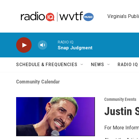
Skip to main content
Virginia's Publ
RADIO IQ
Snap Judgment
SCHEDULE & FREQUENCIES
NEWS
RADIO I
Community Calendar
Community Events
Justin S
For More Inform