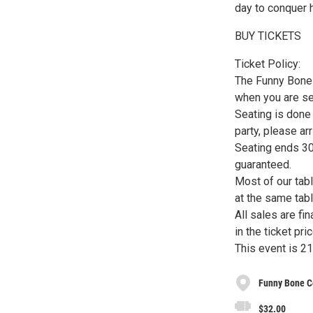
day to conquer 
BUY TICKETS
Ticket Policy:
The Funny Bone h
when you are s
Seating is done 
party, please ar
Seating ends 30 
guaranteed.
Most of our tab
at the same tabl
All sales are fi
in the ticket pric
This event is 21
Funny Bone C
$32.00