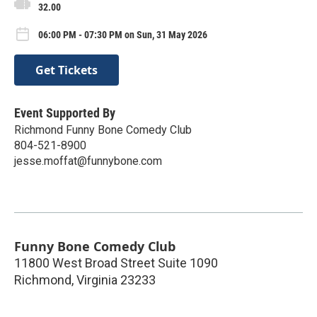
32.00
06:00 PM - 07:30 PM on Sun, 31 May 2026
Get Tickets
Event Supported By
Richmond Funny Bone Comedy Club
804-521-8900
jesse.moffat@funnybone.com
Funny Bone Comedy Club
11800 West Broad Street Suite 1090
Richmond
,
Virginia
23233