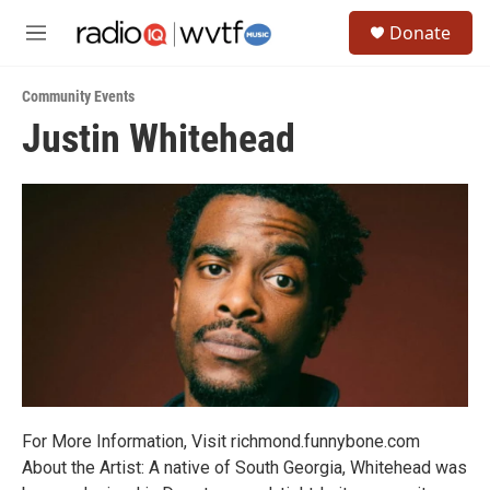
Skip to main content
S
Donate
e
M
a
e
r
n
c
Community Events
u
h
Justin Whitehead
u
e
r
y
For More Information, Visit richmond.funnybone.com
About the Artist: A native of South Georgia, Whitehead was