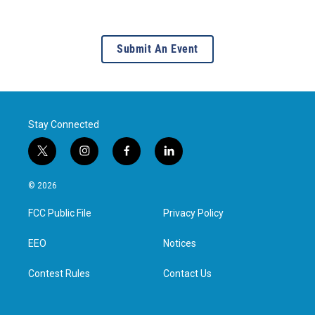
Submit An Event
Stay Connected
t
i
f
l
w
n
a
i
i
s
c
n
© 2026
t
t
e
k
t
a
b
e
FCC Public File
Privacy Policy
e
g
o
d
r
r
o
i
a
k
n
EEO
Notices
m
Contest Rules
Contact Us