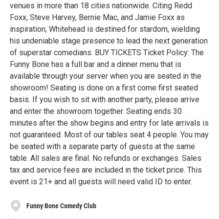
venues in more than 18 cities nationwide. Citing Redd
Foxx, Steve Harvey, Bernie Mac, and Jamie Foxx as
inspiration, Whitehead is destined for stardom, wielding
his undeniable stage presence to lead the next generation
of superstar comedians. BUY TICKETS Ticket Policy: The
Funny Bone has a full bar and a dinner menu that is
available through your server when you are seated in the
showroom! Seating is done on a first come first seated
basis. If you wish to sit with another party, please arrive
and enter the showroom together. Seating ends 30
minutes after the show begins and entry for late arrivals is
not guaranteed. Most of our tables seat 4 people. You may
be seated with a separate party of guests at the same
table. All sales are final. No refunds or exchanges. Sales
tax and service fees are included in the ticket price. This
event is 21+ and all guests will need valid ID to enter.
Funny Bone Comedy Club