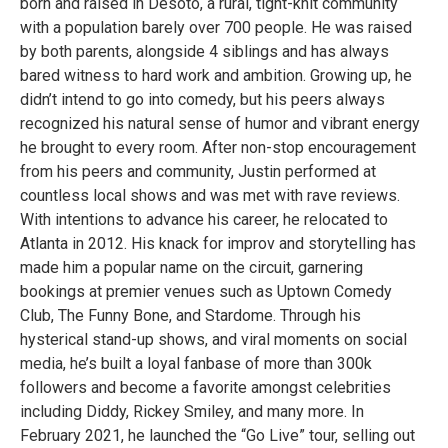
born and raised in Desoto, a rural, tight-knit community
with a population barely over 700 people. He was raised
by both parents, alongside 4 siblings and has always
bared witness to hard work and ambition. Growing up, he
didn’t intend to go into comedy, but his peers always
recognized his natural sense of humor and vibrant energy
he brought to every room. After non-stop encouragement
from his peers and community, Justin performed at
countless local shows and was met with rave reviews.
With intentions to advance his career, he relocated to
Atlanta in 2012. His knack for improv and storytelling has
made him a popular name on the circuit, garnering
bookings at premier venues such as Uptown Comedy
Club, The Funny Bone, and Stardome. Through his
hysterical stand-up shows, and viral moments on social
media, he’s built a loyal fanbase of more than 300k
followers and become a favorite amongst celebrities
including Diddy, Rickey Smiley, and many more. In
February 2021, he launched the “Go Live” tour, selling out