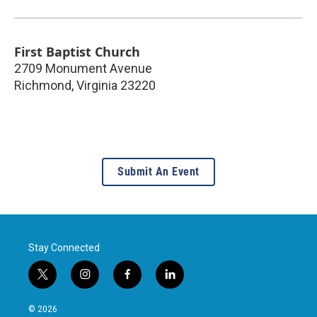
First Baptist Church
2709 Monument Avenue
Richmond
,
Virginia
23220
Submit An Event
Stay Connected
t
i
f
l
w
n
a
i
i
s
c
n
© 2026