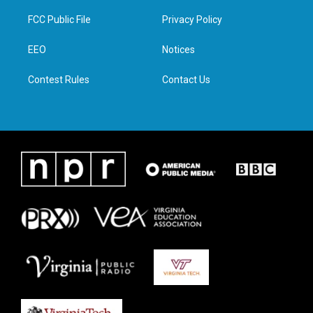
t
t
e
k
t
a
b
e
FCC Public File
Privacy Policy
e
g
o
d
r
r
o
i
a
k
n
EEO
Notices
m
Contest Rules
Contact Us