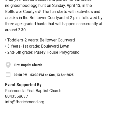
neighborhood egg hunt on Sunday, April 13, in the
Belltower Courtyard! The fun starts with activities and
snacks in the Belltower Courtyard at 2 p.m. followed by
three age-graded hunts that will happen concurrently at
around 2:30:
• Toddlers-2 years: Belltower Courtyard
• 3 Years-1st grade: Boulevard Lawn
• 2nd-5th grade: Pusey House Playground
First Baptist Church
02:00 PM - 03:30 PM on Sun, 13 Apr 2025
Event Supported By
Richmond's First Baptist Church
8043558637
info@fbcrichmond.org