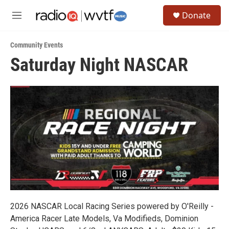
Skip to main content
S
Donate
e
M
a
e
r
n
c
Community Events
u
h
Saturday Night NASCAR
u
e
r
y
2026 NASCAR Local Racing Series powered by O'Reilly -
America Racer Late Models, Va Modifieds, Dominion