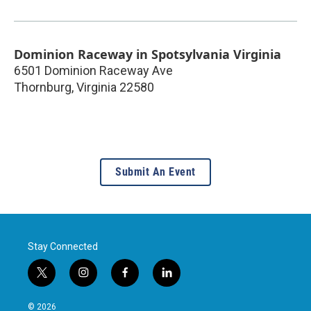
Dominion Raceway in Spotsylvania Virginia
6501 Dominion Raceway Ave
Thornburg
,
Virginia
22580
Submit An Event
Stay Connected
t
i
f
l
w
n
a
i
i
s
c
n
© 2026