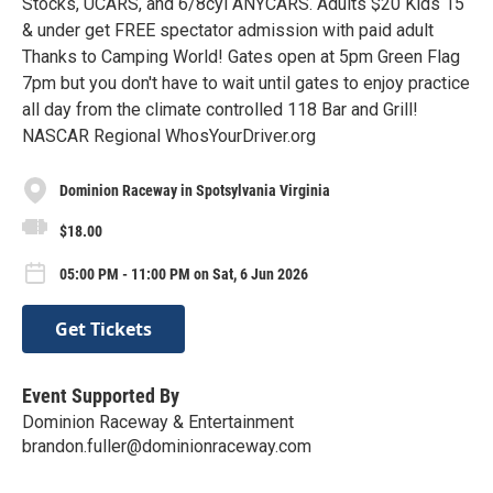
Stocks, UCARS, and 6/8cyl ANYCARS. Adults $20 Kids 15
& under get FREE spectator admission with paid adult
Thanks to Camping World! Gates open at 5pm Green Flag
7pm but you don't have to wait until gates to enjoy practice
all day from the climate controlled 118 Bar and Grill!
NASCAR Regional WhosYourDriver.org
Dominion Raceway in Spotsylvania Virginia
$18.00
05:00 PM - 11:00 PM on Sat, 6 Jun 2026
Get Tickets
Event Supported By
Dominion Raceway & Entertainment
brandon.fuller@dominionraceway.com