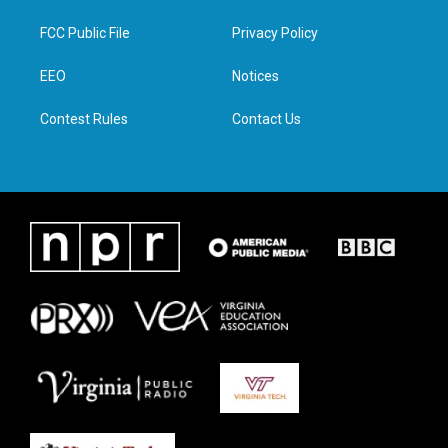
t
t
e
k
t
a
b
e
FCC Public File
Privacy Policy
e
g
o
d
r
r
o
i
a
k
n
EEO
Notices
m
Contest Rules
Contact Us