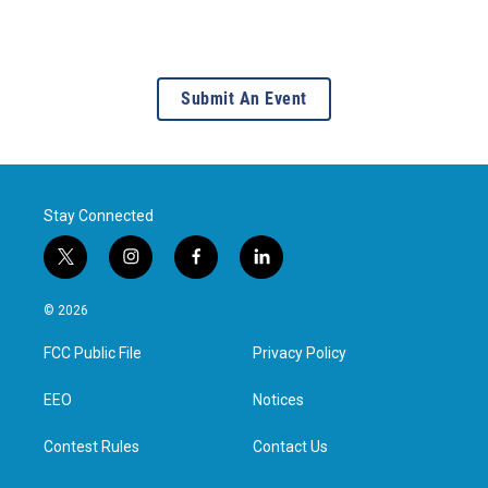
Submit An Event
Stay Connected
t
i
f
l
w
n
a
i
i
s
c
n
© 2026
t
t
e
k
t
a
b
e
FCC Public File
Privacy Policy
e
g
o
d
r
r
o
i
a
k
n
EEO
Notices
m
Contest Rules
Contact Us