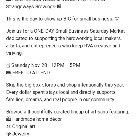
Strangeways Brewing✨🛍️
This is the day to show up BIG for small business. 💛
Join us for a ONE-DAY Small Business Saturday Market
dedicated to supporting the hardworking local makers,
artists, and entrepreneurs who keep RVA creative and
thriving.
🗓️ Saturday Nov. 28 | 12PM – 5PM
🎟️ FREE TO ATTEND
Skip the big box stores and shop intentionally this year.
Every dollar spent stays local and directly supports
families, dreams, and real people in our community.
Browse a thoughtfully curated lineup of artisans featuring:
🛍️ Handmade home décor
🎨 Original art
💎 Jewelry