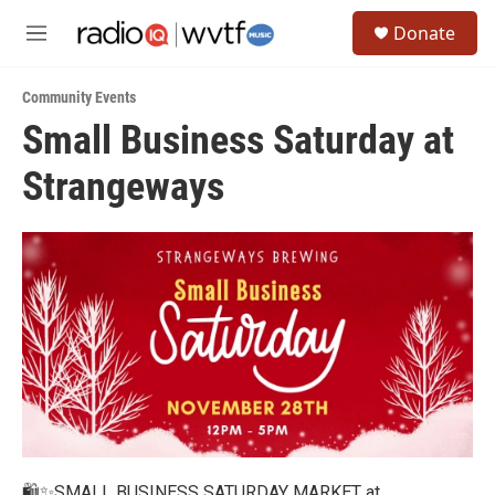
Skip to main content
S
Donate
e
M
a
e
r
n
c
Community Events
u
h
Small Business Saturday at
u
Strangeways
e
r
y
🛍️✨SMALL BUSINESS SATURDAY MARKET at