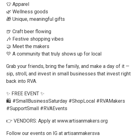
👕 Apparel
🌿 Wellness goods
🎁 Unique, meaningful gifts
🍺 Craft beer flowing
🎶 Festive shopping vibes
🤝 Meet the makers
💛 A community that truly shows up for local
Grab your friends, bring the family, and make a day of it —
sip, stroll, and invest in small businesses that invest right
back into RVA.
✨ FREE EVENT ✨
🛍️ #SmallBusinessSaturday #ShopLocal #RVAMakers
#SupportSmall #RVAEvents
👉 VENDORS: Apply at www.artisanmakers.org
Follow our events on IG at artisanmakersva