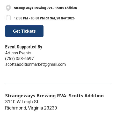
Strangeways Brewing RVA- Scotts Addition
12:00 PM - 05:00 PM on Sat, 28 Nov 2026
Get Tickets
Event Supported By
Artisan Events
(757) 358-6597
scottsadditionmarket@gmail.com
Strangeways Brewing RVA- Scotts Addition
3110 W Leigh St
Richmond
,
Virginia
23230