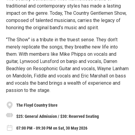
traditional and contemporary styles has made a lasting
impact on the genre. Today, The Country Gentlemen Show,
composed of talented musicians, carries the legacy of
honoring the original band’s music and spirit.
"The Show" is a tribute in the truest sense. They don’t
merely replicate the songs; they breathe new life into
them. With members like Mike Phipps on vocals and
guitar, Lynwood Lunsford on banjo and vocals, Darren
Beachley on Resophonic Guitar and vocals, Wayne Lanham
on Mandolin, Fiddle and vocals and Eric Marshall on bass
and vocals the band brings a wealth of experience and
passion to the stage.
The Floyd Country Store
$25: General Admission / $30: Reserved Seating
07:00 PM - 09:30 PM on Sat, 30 May 2026