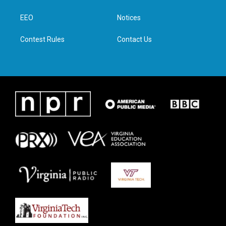
e
g
o
d
r
r
o
i
a
k
n
EEO
Notices
m
Contest Rules
Contact Us