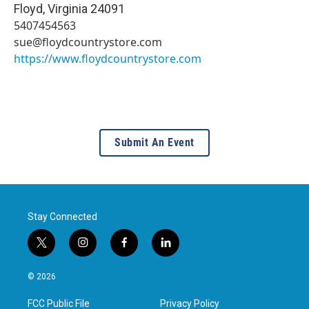
Floyd
,
Virginia
24091
5407454563
sue@floydcountrystore.com
https://www.floydcountrystore.com
Submit An Event
Stay Connected
t
i
f
l
w
n
a
i
i
s
c
n
© 2026
t
t
e
k
t
a
b
e
FCC Public File
Privacy Policy