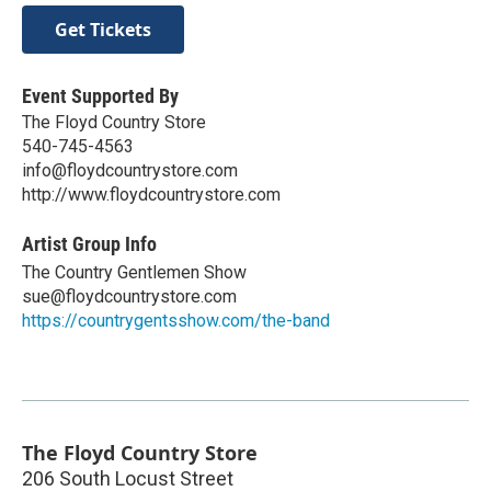
Get Tickets
Event Supported By
The Floyd Country Store
540-745-4563
info@floydcountrystore.com
http://www.floydcountrystore.com
Artist Group Info
The Country Gentlemen Show
sue@floydcountrystore.com
https://countrygentsshow.com/the-band
The Floyd Country Store
206 South Locust Street