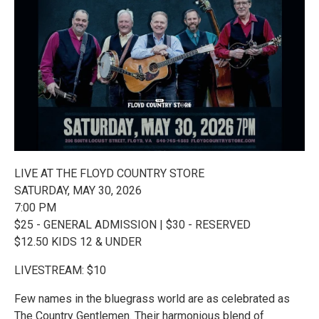
LIVE AT THE FLOYD COUNTRY STORE
SATURDAY, MAY 30, 2026
7:00 PM
$25 - GENERAL ADMISSION | $30 - RESERVED
$12.50 KIDS 12 & UNDER
LIVESTREAM: $10
Few names in the bluegrass world are as celebrated as
The Country Gentlemen. Their harmonious blend of