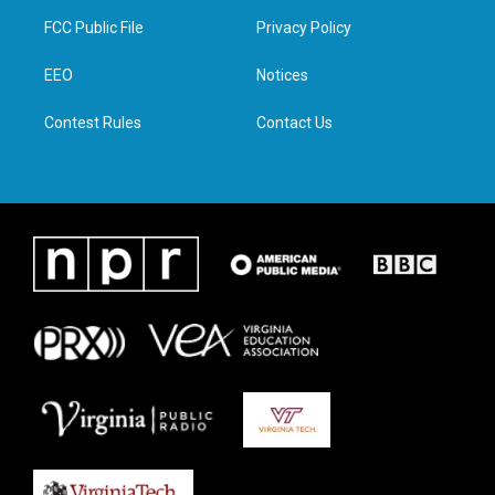
t
a
b
e
FCC Public File
Privacy Policy
e
g
o
d
r
r
o
i
a
k
n
EEO
Notices
m
Contest Rules
Contact Us