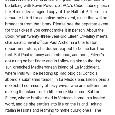
be talking with Kevin Powers at VCU's Cabell Library. Each
ticket includes a signed copy of The Half Life! There is a
separate ticket for an online-only event, since this will be
broadcast from the library. Please see the separate event
for that ticket if you cannot make it in person. About the
Book: When twenty-three-year-old Eileen O’Malley meets
charismatic naval officer Paul Archer in a Charleston
department store, she doesn’t expect to fall so hard, so
fast. But Paul is funny and ambitious, and soon, Eileen’s
got a ring on her finger and is following him to the tiny,
sun-drenched Mediterranean island of La Maddalena,
where Paul will be heading up Radiological Controls
aboard a submarine tender. In La Maddalena, Eileen joins a
makeshift community of navy wives who are hell-bent on
making the island feel a little more like home. But for
Eileen, whose brother died in Vietnam, home is a loaded
word, and as she settles into life on the island—taking
Italian lessons and learning to make culurgiones—she