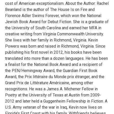
cost of American exceptionalism. About the Author: Rachel
Beanland is the author of The House Is on Fire and
Florence Adler Swims Forever, which won the National
Jewish Book Award for Debut Fiction. She is a graduate of
the University of South Carolina and earned her MFA in
creative writing from Virginia Commonwealth University.
She lives with her family in Richmond, Virginia. Kevin
Powers was born and raised in Richmond, Virginia. Since
publishing his first novel in 2012, his books have been
translated into more than a dozen languages. He has been
a finalist for the National Book Award and a recipient of
the PEN/Hemingway Award, the Guardian First Book
Award, the Prix littéraire du Monde prix étranger, and the
Grand Prix de Littérature Américaine, among other
recognitions. He was a James A. Michener Fellow in
Poetry at the University of Texas at Austin from 2009-
2012 and later held a Guggenheim Fellowship in Fiction. A
U.S. Army veteran of the war in Iraq, Kevin now lives on
Florida’s First Coast with his family. Withfriends believes