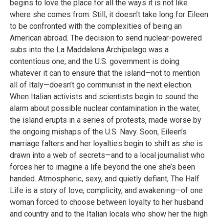
begins to love the place for all the ways it is not like
where she comes from. Still, it doesn’t take long for Eileen
to be confronted with the complexities of being an
American abroad. The decision to send nuclear-powered
subs into the La Maddalena Archipelago was a
contentious one, and the U.S. government is doing
whatever it can to ensure that the island—not to mention
all of Italy—doesn’t go communist in the next election.
When Italian activists and scientists begin to sound the
alarm about possible nuclear contamination in the water,
the island erupts in a series of protests, made worse by
the ongoing mishaps of the U.S. Navy. Soon, Eileen’s
marriage falters and her loyalties begin to shift as she is
drawn into a web of secrets—and to a local journalist who
forces her to imagine a life beyond the one she’s been
handed. Atmospheric, sexy, and quietly defiant, The Half
Life is a story of love, complicity, and awakening—of one
woman forced to choose between loyalty to her husband
and country and to the Italian locals who show her the high