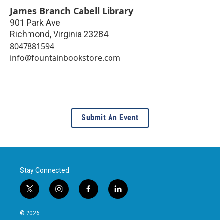
James Branch Cabell Library
901 Park Ave
Richmond
,
Virginia
23284
8047881594
info@fountainbookstore.com
Submit An Event
Stay Connected
t
i
f
l
w
n
a
i
i
s
c
n
© 2026
t
t
e
k