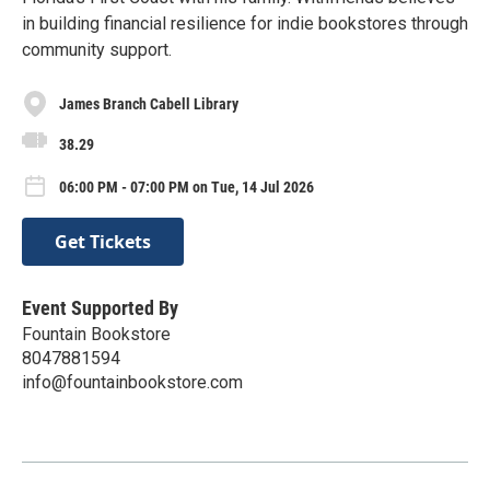
in building financial resilience for indie bookstores through
community support.
James Branch Cabell Library
38.29
06:00 PM - 07:00 PM on Tue, 14 Jul 2026
Get Tickets
Event Supported By
Fountain Bookstore
8047881594
info@fountainbookstore.com