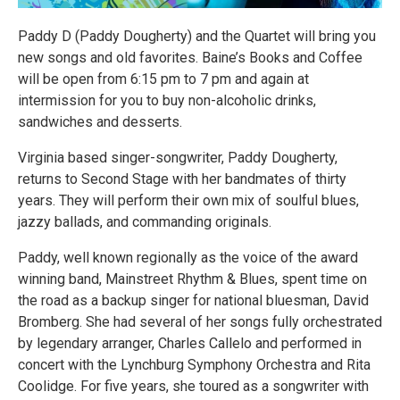
Paddy D (Paddy Dougherty) and the Quartet will bring you
new songs and old favorites. Baine’s Books and Coffee
will be open from 6:15 pm to 7 pm and again at
intermission for you to buy non-alcoholic drinks,
sandwiches and desserts.
Virginia based singer-songwriter, Paddy Dougherty,
returns to Second Stage with her bandmates of thirty
years. They will perform their own mix of soulful blues,
jazzy ballads, and commanding originals.
Paddy, well known regionally as the voice of the award
winning band, Mainstreet Rhythm & Blues, spent time on
the road as a backup singer for national bluesman, David
Bromberg. She had several of her songs fully orchestrated
by legendary arranger, Charles Callelo and performed in
concert with the Lynchburg Symphony Orchestra and Rita
Coolidge. For five years, she toured as a songwriter with