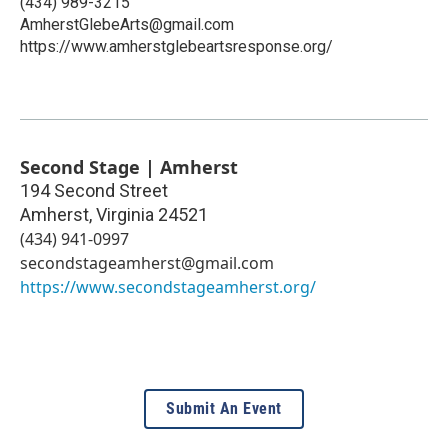
(434) 989-3215
AmherstGlebeArts@gmail.com
https://www.amherstglebeartsresponse.org/
Second Stage | Amherst
194 Second Street
Amherst
,
Virginia
24521
(434) 941-0997
secondstageamherst@gmail.com
https://www.secondstageamherst.org/
Submit An Event