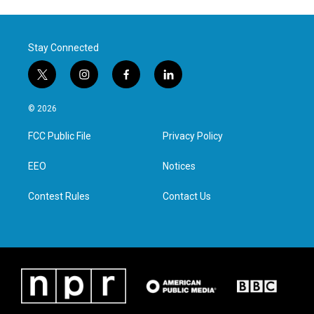
Stay Connected
t
i
f
l
w
n
a
i
i
s
c
n
© 2026
t
t
e
k
t
a
b
e
FCC Public File
Privacy Policy
e
g
o
d
r
r
o
i
a
k
n
EEO
Notices
m
Contest Rules
Contact Us