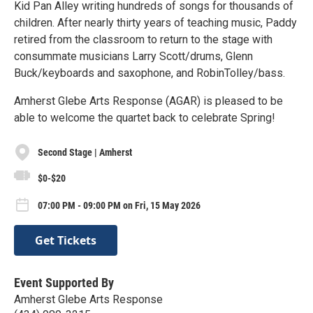
Kid Pan Alley writing hundreds of songs for thousands of
children. After nearly thirty years of teaching music, Paddy
retired from the classroom to return to the stage with
consummate musicians Larry Scott/drums, Glenn
Buck/keyboards and saxophone, and RobinTolley/bass.
Amherst Glebe Arts Response (AGAR) is pleased to be
able to welcome the quartet back to celebrate Spring!
Second Stage | Amherst
$0-$20
07:00 PM - 09:00 PM on Fri, 15 May 2026
Get Tickets
Event Supported By
Amherst Glebe Arts Response