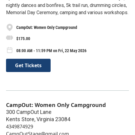
nightly dances and bonfires, 5k trail run, drumming circles,
Memorial Day Ceremony, camping and various workshops.
CampOut: Women Only Campground
$175.00
08:00 AM - 11:59 PM on Fri, 22 May 2026
Get Tickets
CampOut: Women Only Campground
300 CampOut Lane
Kents Store
,
Virginia
23084
4349874929
CampOutStage@gmail.com