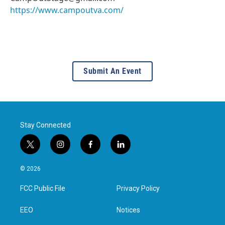
https://www.campoutva.com/
Submit An Event
Stay Connected
t
i
f
l
w
n
a
i
i
s
c
n
© 2026
t
t
e
k
t
a
b
e
FCC Public File
Privacy Policy
e
g
o
d
r
r
o
i
a
k
n
EEO
Notices
m