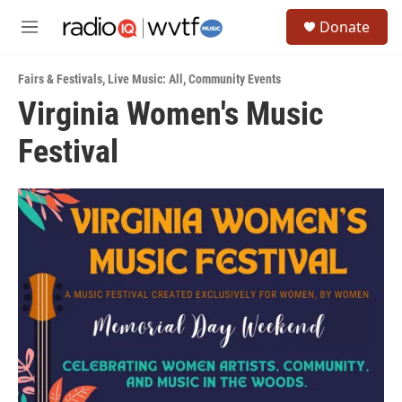
Skip to main content
S
Donate
e
M
a
e
r
n
c
Fairs & Festivals
,
Live Music: All
,
Community Events
u
h
Virginia Women's Music
u
Festival
e
r
y