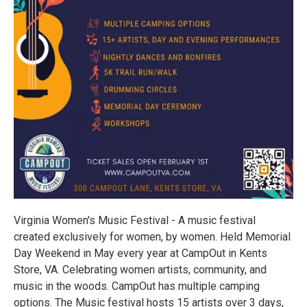
Virginia Women's Music Festival - A music festival
created exclusively for women, by women. Held Memorial
Day Weekend in May every year at CampOut in Kents
Store, VA. Celebrating women artists, community, and
music in the woods. CampOut has multiple camping
options. The Music festival hosts 15 artists over 3 days,