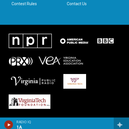
Contest Rules
Contact Us
RADIO IQ
1A