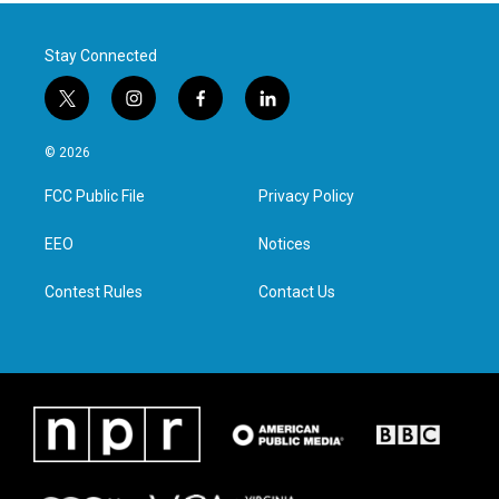
Stay Connected
t
i
f
l
w
n
a
i
i
s
c
n
© 2026
t
t
e
k
t
a
b
e
FCC Public File
Privacy Policy
e
g
o
d
r
r
o
i
a
k
n
EEO
Notices
m
Contest Rules
Contact Us