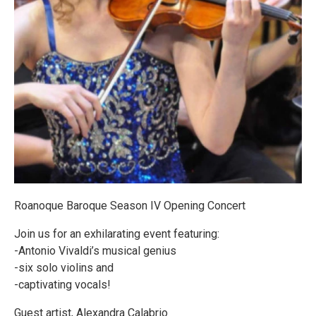
Roanoque Baroque Season IV Opening Concert
Join us for an exhilarating event featuring:
-Antonio Vivaldi’s musical genius
-six solo violins and
-captivating vocals!
Guest artist, Alexandra Calabrio