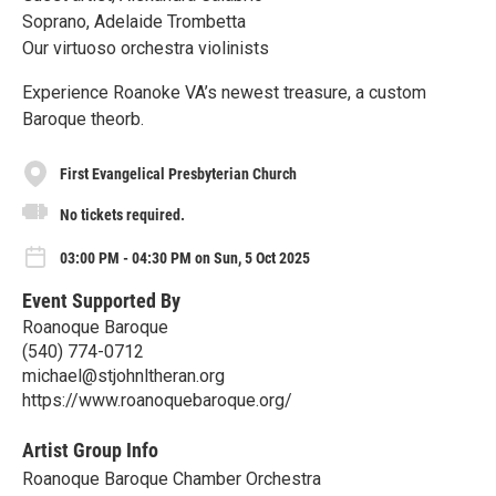
Soprano, Adelaide Trombetta
Our virtuoso orchestra violinists
Experience Roanoke VA’s newest treasure, a custom
Baroque theorb.
First Evangelical Presbyterian Church
No tickets required.
03:00 PM - 04:30 PM on Sun, 5 Oct 2025
Event Supported By
Roanoque Baroque
(540) 774-0712
michael@stjohnltheran.org
https://www.roanoquebaroque.org/
Artist Group Info
Roanoque Baroque Chamber Orchestra