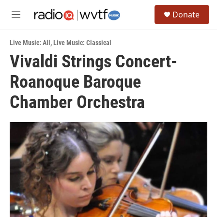
Skip to main content
S
Donate
e
M
a
e
r
n
c
Live Music: All
,
Live Music: Classical
u
h
Vivaldi Strings Concert-
u
Roanoque Baroque
e
r
y
Chamber Orchestra