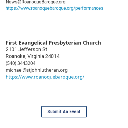
News@RoanoqueBaroque.org
https://www.roanoquebaroque.org/performances
First Evangelical Presbyterian Church
2101 Jefferson St
Roanoke
,
Virginia
24014
(540) 3443204
michael@stjohnlutheran.org
https://www.roanoquebaroque.org/
Submit An Event