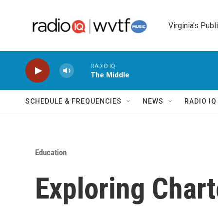
Skip to main content
Virginia's Publ
RADIO IQ
The Middle
SCHEDULE & FREQUENCIES
NEWS
RADIO I
Education
Exploring Chart