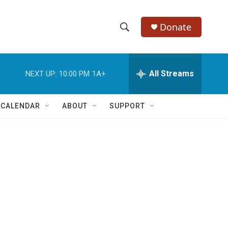
Donate
S
S
e
h
a
r
All Streams
NEXT UP:
10:00 PM
1A+
o
c
h
w
Q
 CALENDAR
ABOUT
SUPPORT
u
S
e
r
e
y
a
r
c
h