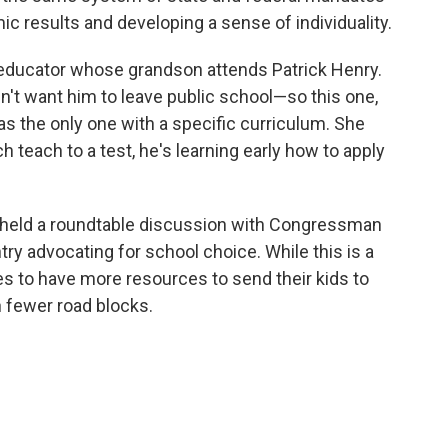
c results and developing a sense of individuality.
 educator whose grandson attends Patrick Henry.
n't want him to leave public school—so this one,
s the only one with a specific curriculum. She
h teach to a test, he's learning early how to apply
held a roundtable discussion with Congressman
try advocating for school choice. While this is a
es to have more resources to send their kids to
h fewer road blocks.