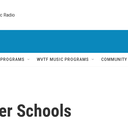
ic Radio 
Q PROGRAMS
WVTF MUSIC PROGRAMS
COMMUNITY
er Schools