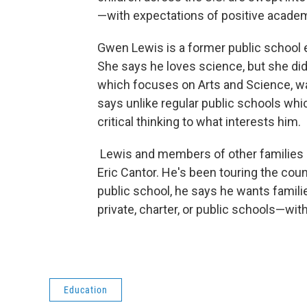
—with expectations of positive academi
Gwen Lewis is a former public school
She says he loves science, but she did
which focuses on Arts and Science, wa
says unlike regular public schools whic
critical thinking to what interests him.
Lewis and members of other families 
Eric Cantor. He's been touring the coun
public school, he says he wants famili
private, charter, or public schools—wit
Education