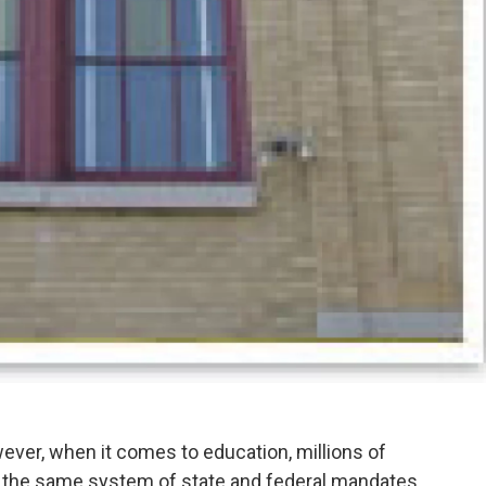
ever, when it comes to education, millions of
to the same system of state and federal mandates