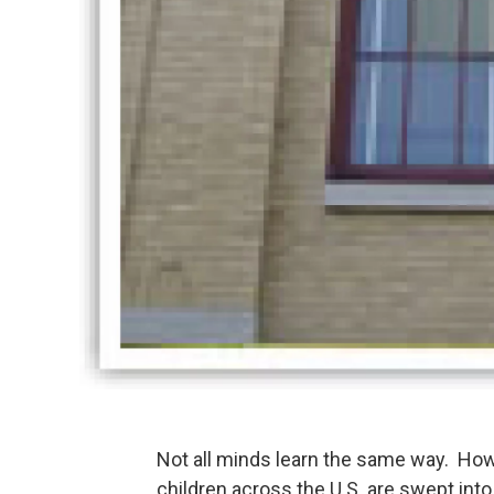
Not all minds learn the same way. How
children across the U.S. are swept in