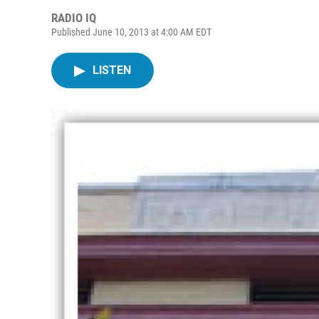
RADIO IQ
Published June 10, 2013 at 4:00 AM EDT
LISTEN