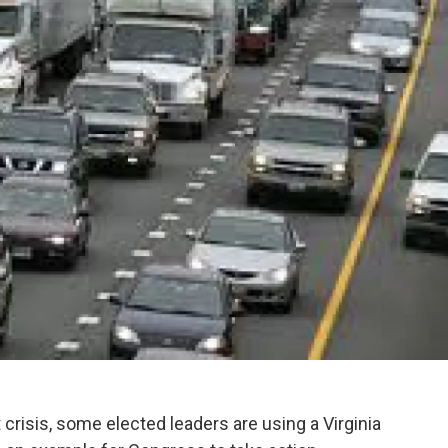
 crisis, some elected leaders are using a Virginia