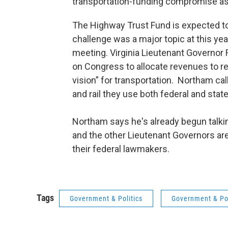
transportation-funding compromise as 
The Highway Trust Fund is expected to
challenge was a major topic at this ye
meeting. Virginia Lieutenant Governor
on Congress to allocate revenues to re
vision” for transportation. Northam cal
and rail they use both federal and state
Northam says he's already begun talking
and the other Lieutenant Governors ar
their federal lawmakers.
Tags
Government & Politics
Government & Pol