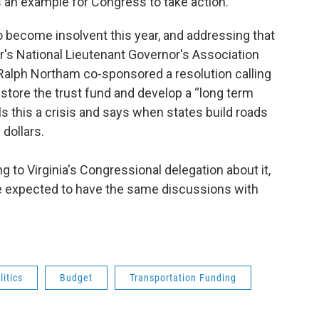
an example for Congress to take action.
 become insolvent this year, and addressing that
ar's National Lieutenant Governor's Association
 Ralph Northam co-sponsored a resolution calling
store the trust fund and develop a “long term
ls this a crisis and says when states build roads
 dollars.
 to Virginia's Congressional delegation about it,
e expected to have the same discussions with
itics
Budget
Transportation Funding