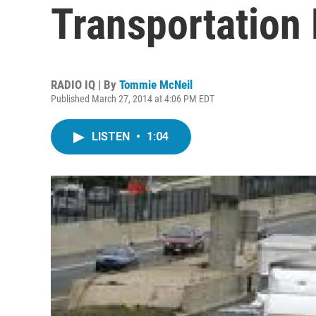
Transportation
RADIO IQ | By
Tommie McNeil
Published March 27, 2014 at 4:06 PM EDT
LISTEN
•
1:04