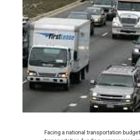
Facing a national transportation budget