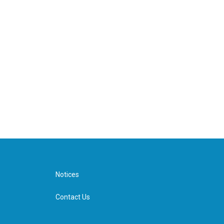
Notices
Contact Us