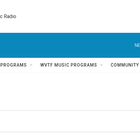
ic Radio 
NE
Q PROGRAMS
WVTF MUSIC PROGRAMS
COMMUNITY