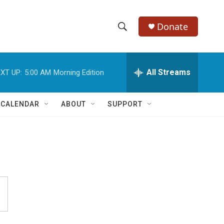
Donate
S
S
e
h
a
r
All Streams
XT UP:
5:00 AM
Morning Edition
o
c
h
w
Q
 CALENDAR
ABOUT
SUPPORT
u
S
e
r
e
y
a
r
c
h