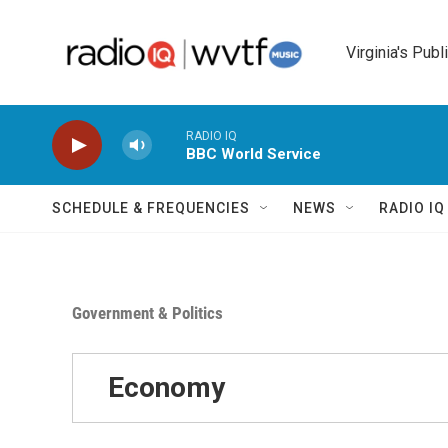
Skip to main content
Virginia's Publ
RADIO IQ
BBC World Service
SCHEDULE & FREQUENCIES
NEWS
RADIO I
Government & Politics
Economy