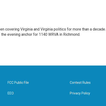
n covering Virginia and Virginia politics for more than a decade.
as the evening anchor for 1140 WRVA in Richmond.
FCC Public File
Contest Rules
EEO
Privacy Policy