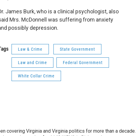
Dr. James Burk, who is a clinical psychologist, also
said Mrs. McDonnell was suffering from anxiety
and possibly depression.
Tags
Law & Crime
State Government
Law and Crime
Federal Government
White Collar Crime
n covering Virginia and Virginia politics for more than a decade.