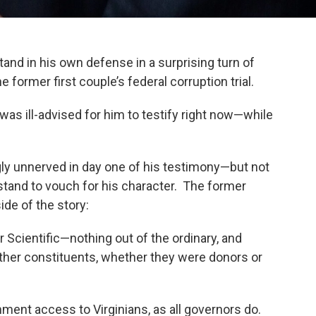
nd in his own defense in a surprising turn of
ormer first couple’s federal corruption trial.
as ill-advised for him to testify right now—while
y unnerved in day one of his testimony—but not
stand to vouch for his character. The former
ide of the story:
ar Scientific—nothing out of the ordinary, and
other constituents, whether they were donors or
nment access to Virginians, as all governors do.