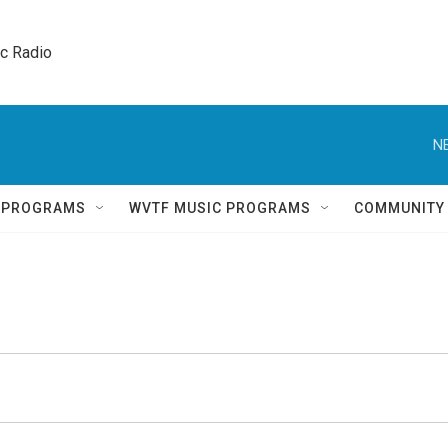
ic Radio 
N
Q PROGRAMS
WVTF MUSIC PROGRAMS
COMMUNITY