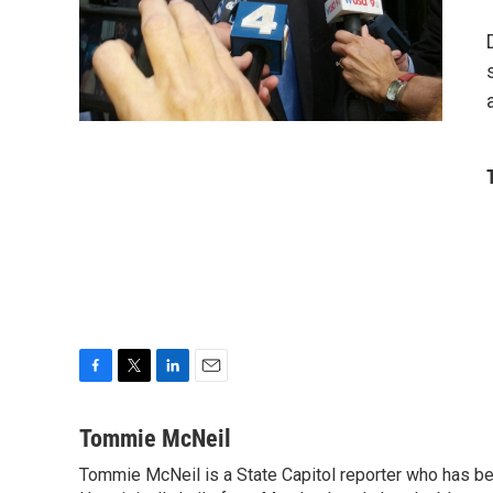
F
T
L
E
a
w
i
m
c
i
n
a
Tommie McNeil
e
t
k
i
Tommie McNeil is a State Capitol reporter who has bee
b
t
e
l