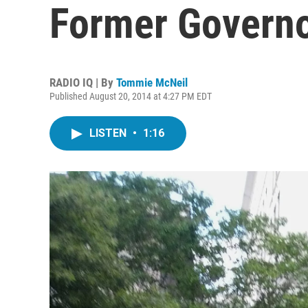
Former Governo
RADIO IQ | By
Tommie McNeil
Published August 20, 2014 at 4:27 PM EDT
LISTEN
•
1:16