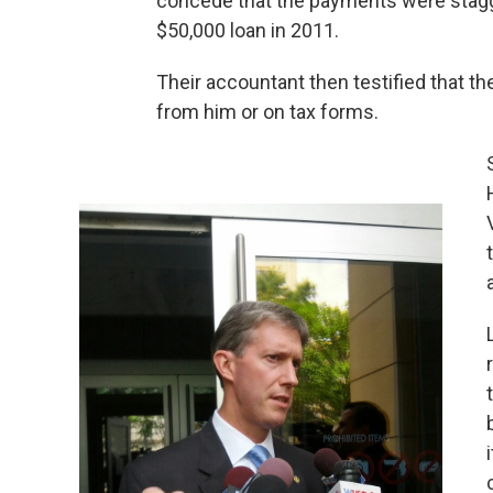
concede that the payments were stagg
$50,000 loan in 2011.
Their accountant then testified that th
from him or on tax forms.