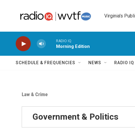
Skip to main content
Virginia's Publ
RADIO IQ
Morning Edition
SCHEDULE & FREQUENCIES
NEWS
RADIO I
Law & Crime
Government & Politics