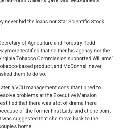
ered—until Williams gave Mrs. McDonnell a
ey never hid the loans nor Star Scientific Stock
Secretary of Agriculture and Forestry Todd
Haymore testified that neither his agency nor the
Virginia Tobacco Commission supported Williams’
tobacco-based product, and McDonnell never
asked them to do so.
Later, a VCU management consultant hired to
resolve problems at the Executive Mansion
testified that there was a lot of drama there
because of the former First Lady, and at one point
it was suggested that she move back to the
couple’s home.