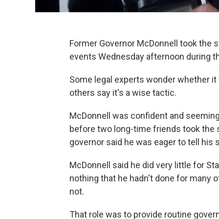
Former Governor McDonnell took the sta
events Wednesday afternoon during the f
Some legal experts wonder whether it w
others say it's a wise tactic.
McDonnell was confident and seemingl
before two long-time friends took the 
governor said he was eager to tell his s
McDonnell said he did very little for St
nothing that he hadn't done for many 
not.
That role was to provide routine gover