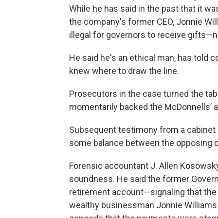
While he has said in the past that it 
the company's former CEO, Jonnie Willi
illegal for governors to receive gifts—
He said he's an ethical man, has told c
knew where to draw the line.
Prosecutors in the case turned the ta
momentarily backed the McDonnells’ at
Subsequent testimony from a cabinet
some balance between the opposing case
Forensic accountant J. Allen Kosowsky
soundness. He said the former Governor
retirement account—signaling that the
wealthy businessman Jonnie Williams t