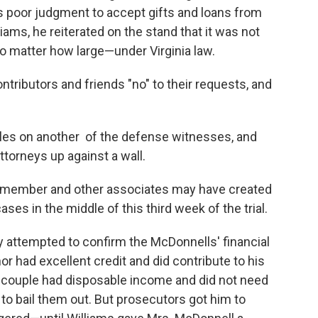
was poor judgment to accept gifts and loans from
ams, he reiterated on the stand that it was not
no matter how large—under Virginia law.
ontributors and friends "no" to their requests, and
bles on another of the defense witnesses, and
torneys up against a wall.
 member and other associates may have created
s in the middle of this third week of the trial.
 attempted to confirm the McDonnells' financial
 had excellent credit and did contribute to his
 couple had disposable income and did not need
o bail them out. But prosecutors got him to