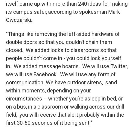
itself came up with more than 240 ideas for making
its campus safer, according to spokesman Mark
Owczarski.
"Things like removing the left-sided hardware of
double doors so that you couldn’t chain them
closed. We added locks to classrooms so that
people couldn’t come in - you could lock yourself
in. We added message boards. We will use Twitter,
we will use Facebook . We will use any form of
communication. We have outdoor sirens, sand
within moments, depending on your
circumstances -- whether you’re asleep in bed, or
on a bus, in a classroom or walking across our drill
field, you will receive that alert probably within the
first 30-60 seconds of it being sent."