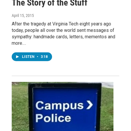
The Story of the Stuff
April 15, 2015
After the tragedy at Virginia Tech eight years ago
today, people all over the world sent messages of
sympathy: handmade cards, letters, mementos and
more.…
LISTEN
•
3:18