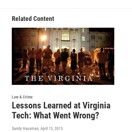
Related Content
Law & Crime
Lessons Learned at Virginia
Tech: What Went Wrong?
Sandy Hausman
, April 13, 2015