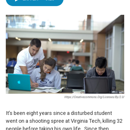
e
t
k
i
b
t
e
l
o
e
d
o
r
I
k
n
Https://creativecommons.org/licenses/by/2.0/
It’s been eight years since a disturbed student
went on a shooting spree at Virginia Tech, killing 32
people before taking his own life. Since then,