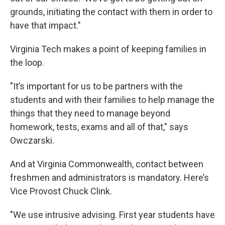
grounds, initiating the contact with them in order to
have that impact."
Virginia Tech makes a point of keeping families in
the loop.
"It’s important for us to be partners with the
students and with their families to help manage the
things that they need to manage beyond
homework, tests, exams and all of that," says
Owczarski.
And at Virginia Commonwealth, contact between
freshmen and administrators is mandatory. Here’s
Vice Provost Chuck Clink.
"We use intrusive advising. First year students have