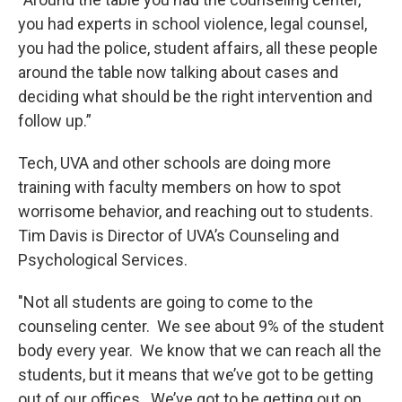
you had experts in school violence, legal counsel,
you had the police, student affairs, all these people
around the table now talking about cases and
deciding what should be the right intervention and
follow up.”
Tech, UVA and other schools are doing more
training with faculty members on how to spot
worrisome behavior, and reaching out to students.
Tim Davis is Director of UVA’s Counseling and
Psychological Services.
"Not all students are going to come to the
counseling center. We see about 9% of the student
body every year. We know that we can reach all the
students, but it means that we’ve got to be getting
out of our offices. We’ve got to be getting out on