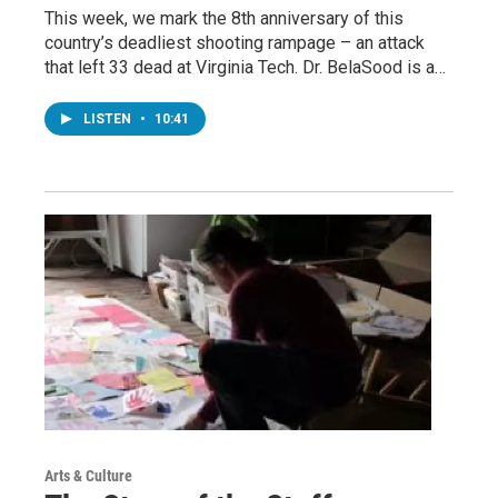
This week, we mark the 8th anniversary of this
country’s deadliest shooting rampage – an attack
that left 33 dead at Virginia Tech. Dr. BelaSood is a…
LISTEN
•
10:41
Arts & Culture