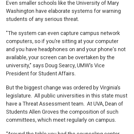
Even smaller schools like the University of Mary
Washington have elaborate systems for warning
students of any serious threat.
"The system can even capture campus network
computers, so if you’re sitting at your computer
and you have headphones on and your phone's not
available, your screen can be overtaken by the
university," says Doug Searcy, UMW’s Vice
President for Student Affairs.
But the biggest change was ordered by Virginia’s
legislature. All public universities in this state must
have a Threat Assessment team. At UVA, Dean of
Students Allen Groves the composition of such
committees, which meet regularly on campus.
“Around the table you had the counseling center,