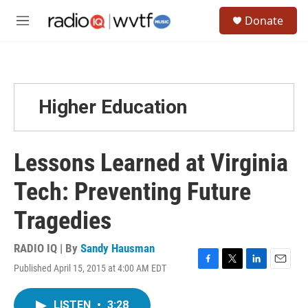
Skip to main content
S
Donate
e
M
a
e
r
n
c
u
h
u
Higher Education
e
r
y
Lessons Learned at Virginia
Tech: Preventing Future
Tragedies
RADIO IQ | By
Sandy Hausman
Published April 15, 2015 at 4:00 AM EDT
F
T
L
E
a
w
i
m
c
i
n
a
LISTEN
•
3:28