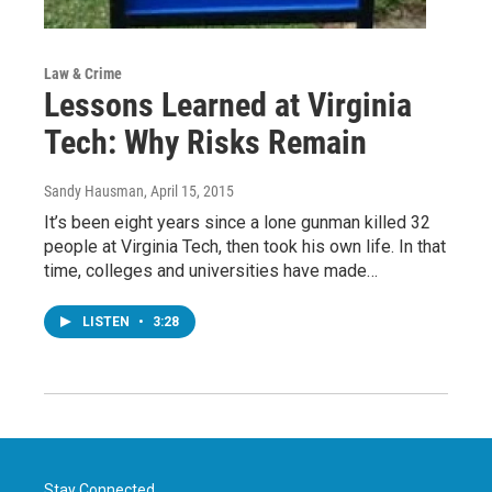
Law & Crime
Lessons Learned at Virginia
Tech: Why Risks Remain
Sandy Hausman
, April 15, 2015
It’s been eight years since a lone gunman killed 32
people at Virginia Tech, then took his own life. In that
time, colleges and universities have made…
LISTEN
•
3:28
Stay Connected