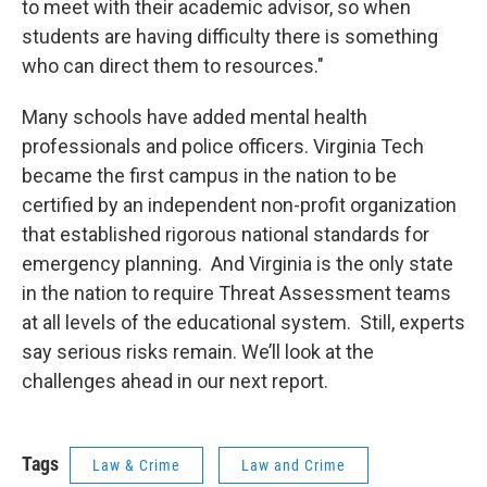
to meet with their academic advisor, so when
students are having difficulty there is something
who can direct them to resources."
Many schools have added mental health
professionals and police officers. Virginia Tech
became the first campus in the nation to be
certified by an independent non-profit organization
that established rigorous national standards for
emergency planning. And Virginia is the only state
in the nation to require Threat Assessment teams
at all levels of the educational system. Still, experts
say serious risks remain. We’ll look at the
challenges ahead in our next report.
Tags
Law & Crime
Law and Crime