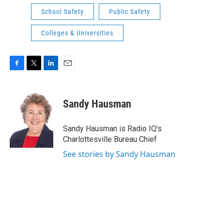
School Safety
Public Safety
Colleges & Universities
F
T
L
E
a
w
i
m
c
i
n
a
e
t
k
i
Sandy Hausman
b
t
e
l
o
e
d
o
r
I
Sandy Hausman is Radio IQ's
k
n
Charlottesville Bureau Chief
See stories by Sandy Hausman