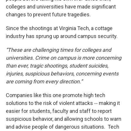
colleges and universities have made significant
changes to prevent future tragedies.
Since the shootings at Virginia Tech, a cottage
industry has sprung up around campus security.
“These are challenging times for colleges and
universities. Crime on campus is more concerning
than ever, tragic shootings, student suicides,
injuries, suspicious behaviors, concerning events
are coming from every direction.”
Companies like this one promote high tech
solutions to the risk of violent attacks -- making it
easier for students, faculty and staff to report
suspicious behavior, and allowing schools to warn
and advise people of dangerous situations. Tech