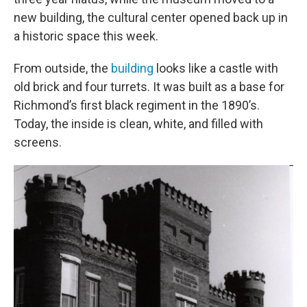
new building, the cultural center opened back up in
a historic space this week.
From outside, the
building
looks like a castle with
old brick and four turrets. It was built as a base for
Richmond’s first black regiment in the 1890’s.
Today, the inside is clean, white, and filled with
screens.