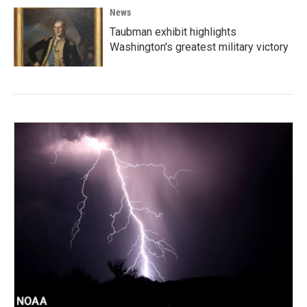
News
Taubman exhibit highlights
Washington's greatest military victory