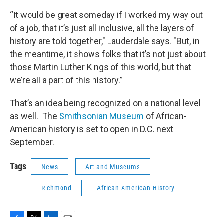
“It would be great someday if I worked my way out
of a job, that it’s just all inclusive, all the layers of
history are told together," Lauderdale says. "But, in
the meantime, it shows folks that it’s not just about
those Martin Luther Kings of this world, but that
we’re all a part of this history.”
That’s an idea being recognized on a national level
as well. The
Smithsonian Museum
of African-
American history is set to open in D.C. next
September.
Tags
News
Art and Museums
Richmond
African American History