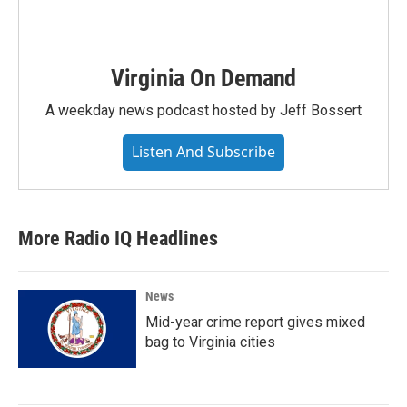
Virginia On Demand
A weekday news podcast hosted by Jeff Bossert
Listen And Subscribe
More Radio IQ Headlines
News
Mid-year crime report gives mixed
bag to Virginia cities