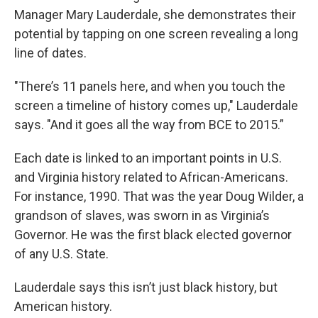
Manager Mary Lauderdale, she demonstrates their
potential by tapping on one screen revealing a long
line of dates.
"There’s 11 panels here, and when you touch the
screen a timeline of history comes up," Lauderdale
says. "And it goes all the way from BCE to 2015.”
Each date is linked to an important points in U.S.
and Virginia history related to African-Americans.
For instance, 1990. That was the year Doug Wilder, a
grandson of slaves, was sworn in as Virginia’s
Governor. He was the first black elected governor
of any U.S. State.
Lauderdale says this isn’t just black history, but
American history.