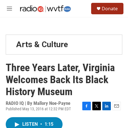
Skip to main content
S
Donate
e
M
a
e
r
n
c
u
h
u
Arts & Culture
e
r
y
Three Years Later, Virginia
Welcomes Back Its Black
History Museum
RADIO IQ | By
Mallory Noe-Payne
Published May 13, 2016 at 12:32 PM EDT
F
T
L
E
a
w
i
m
c
i
n
a
LISTEN
•
1:15