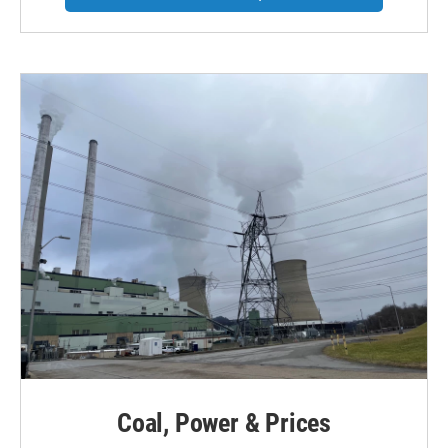
Coal, Power & Prices