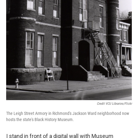
Credit VCU Libraries/Flickr
The Leigh Street Armory in Richmond's Jackson Ward neighborhood now
hosts the state's Black History Museum.
I stand in front of a digital wall with Museum