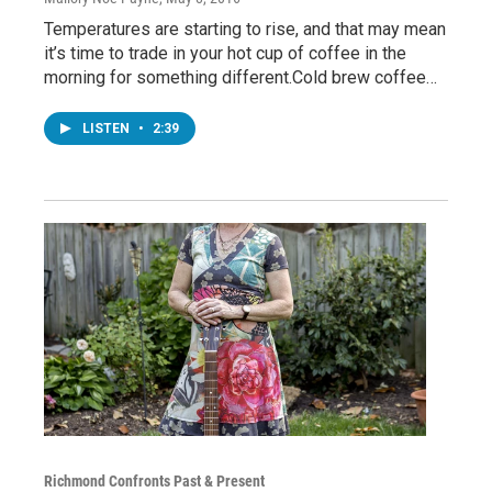
Temperatures are starting to rise, and that may mean
it’s time to trade in your hot cup of coffee in the
morning for something different.Cold brew coffee…
LISTEN
•
2:39
Richmond Confronts Past & Present