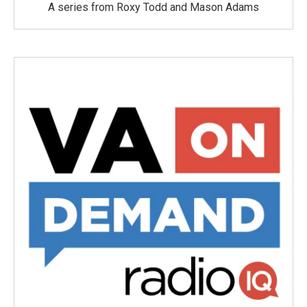
A series from Roxy Todd and Mason Adams