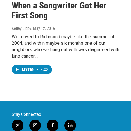
When a Songwriter Got Her
First Song
Kelley Libby
, May 12, 2016
We moved to Richmond maybe like the summer of
2004, and within maybe six months one of our
neighbors who we hung out with was diagnosed with
lung cancer.…
LISTEN
•
4:20
Stay Connected
t
i
f
l