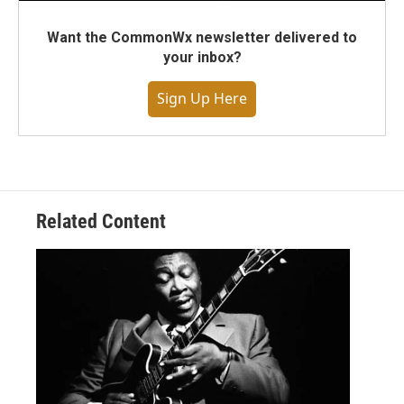
Want the CommonWx newsletter delivered to
your inbox?
Sign Up Here
Related Content