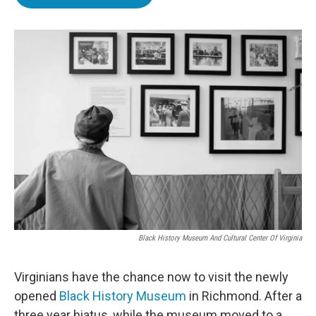
e
t
k
i
b
t
e
l
o
e
d
o
r
I
k
n
Black History Museum And Cultural Center Of Virginia
Virginians have the chance now to visit the newly
opened
Black History Museum
in Richmond. After a
three year hiatus, while the museum moved to a