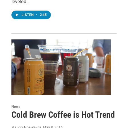
leveled…
LISTEN
•
2:45
News
Cold Brew Coffee is Hot Trend
Mallory Noe-Payne
, May 8, 2016