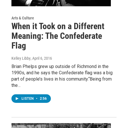
Arts & Culture
When it Took on a Different
Meaning: The Confederate
Flag
Kelley Libby
, April 6, 2016
Brian Phelps grew up outside of Richmond in the
1990s, and he says the Confederate flag was a big
part of people’s lives in his community.“Being from
the…
LISTEN
•
2:56