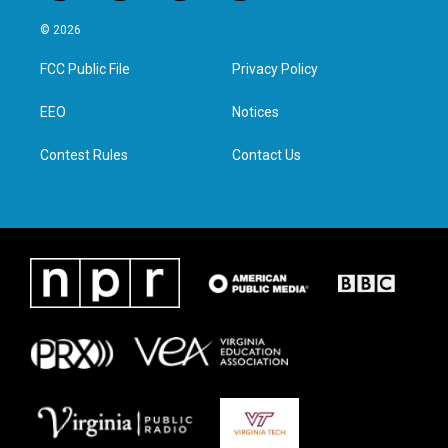
w
n
a
i
i
s
c
n
© 2026
t
t
e
k
t
a
b
e
FCC Public File
Privacy Policy
e
g
o
d
r
r
o
i
a
k
n
EEO
Notices
m
Contest Rules
Contact Us