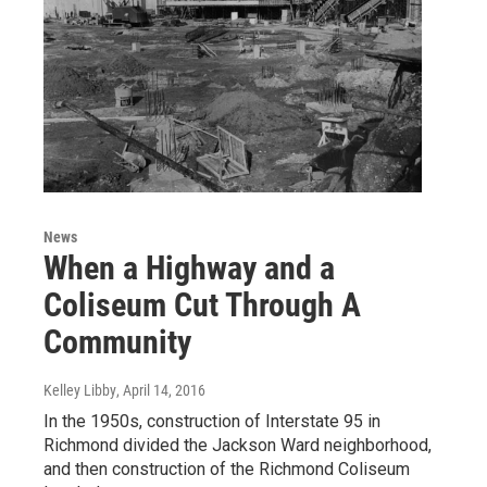
News
When a Highway and a
Coliseum Cut Through A
Community
Kelley Libby
, April 14, 2016
In the 1950s, construction of Interstate 95 in
Richmond divided the Jackson Ward neighborhood,
and then construction of the Richmond Coliseum