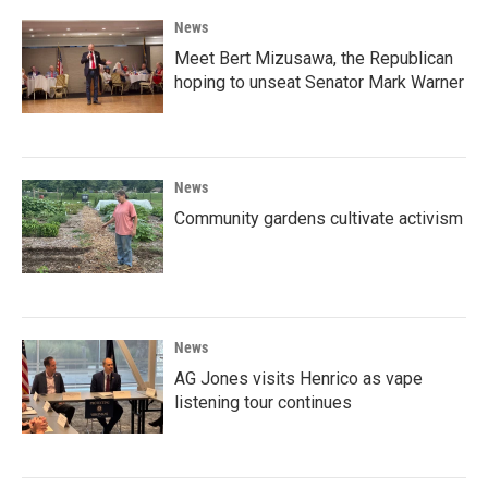
News
Meet Bert Mizusawa, the Republican
hoping to unseat Senator Mark Warner
News
Community gardens cultivate activism
News
AG Jones visits Henrico as vape
listening tour continues