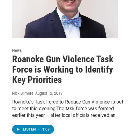
News
Roanoke Gun Violence Task
Force is Working to Identify
Key Priorities
Nick Gilmore
, August 12, 2019
Roanoke’s Task Force to Reduce Gun Violence is set
to meet this evening.The task force was formed
earlier this year – after local officials received an…
LISTEN
•
1:07