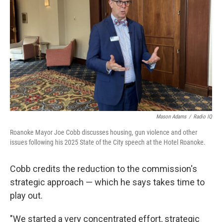
Mason Adams
/
Radio IQ
Roanoke Mayor Joe Cobb discusses housing, gun violence and other
issues following his 2025 State of the City speech at the Hotel Roanoke.
Cobb credits the reduction to the commission's
strategic approach — which he says takes time to
play out.
"We started a very concentrated effort, strategic