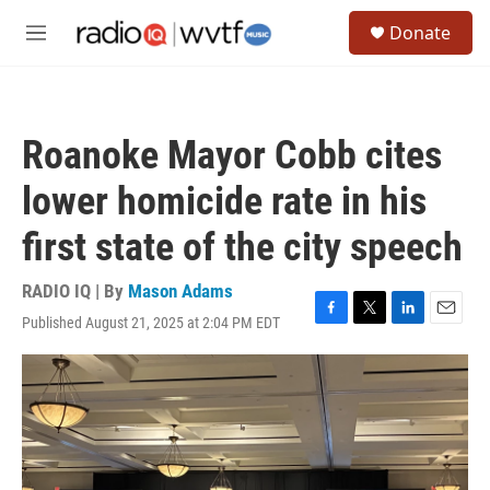
Skip to main content
S
Donate
e
M
a
e
r
n
c
u
h
Roanoke Mayor Cobb cites
u
e
lower homicide rate in his
r
y
first state of the city speech
RADIO IQ | By
Mason Adams
Published August 21, 2025 at 2:04 PM EDT
F
T
L
E
a
w
i
m
c
i
n
a
e
t
k
i
b
t
e
l
o
e
d
o
r
I
k
n