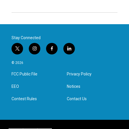
Stay Connected
t
i
f
l
w
n
a
i
i
s
c
n
© 2026
t
t
e
k
t
a
b
e
FCC Public File
Privacy Policy
e
g
o
d
r
r
o
i
a
k
n
EEO
Notices
m
Contest Rules
Contact Us