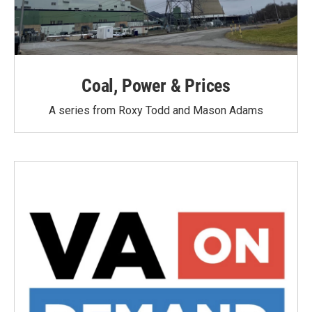
Coal, Power & Prices
A series from Roxy Todd and Mason Adams