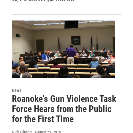
News
Roanoke's Gun Violence Task
Force Hears from the Public
for the First Time
Nick Gilmore
, August 23, 2019