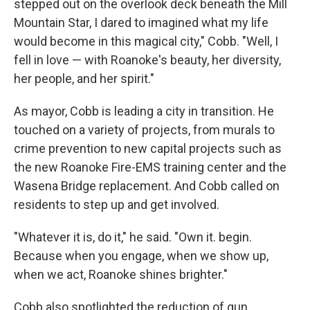
stepped out on the overlook deck beneath the Mill
Mountain Star, I dared to imagined what my life
would become in this magical city," Cobb. "Well, I
fell in love — with Roanoke's beauty, her diversity,
her people, and her spirit."
As mayor, Cobb is leading a city in transition. He
touched on a variety of projects, from murals to
crime prevention to new capital projects such as
the new Roanoke Fire-EMS training center and the
Wasena Bridge replacement. And Cobb called on
residents to step up and get involved.
"Whatever it is, do it," he said. "Own it. begin.
Because when you engage, when we show up,
when we act, Roanoke shines brighter."
Cobb also spotlighted the reduction of gun