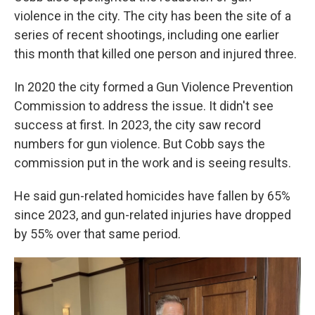
violence in the city. The city has been the site of a
series of recent shootings, including one earlier
this month that killed one person and injured three.
In 2020 the city formed a Gun Violence Prevention
Commission to address the issue. It didn't see
success at first. In 2023, the city saw record
numbers for gun violence. But Cobb says the
commission put in the work and is seeing results.
He said gun-related homicides have fallen by 65%
since 2023, and gun-related injuries have dropped
by 55% over that same period.