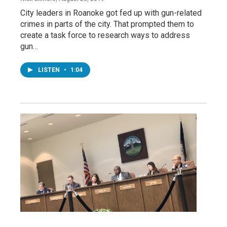
City leaders in Roanoke got fed up with gun-related
crimes in parts of the city. That prompted them to
create a task force to research ways to address
gun…
LISTEN
•
1:04