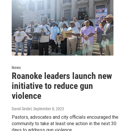
News
Roanoke leaders launch new
initiative to reduce gun
violence
David Seidel
, September 8, 2023
Pastors, advocates and city officials encouraged the
community to take at least one action in the next 30
days to address gun violence.