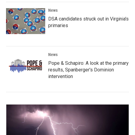
News
DSA candidates struck out in Virginia's
primaries
News
Pope & Schapiro: A look at the primary
results, Spanberger's Dominion
intervention