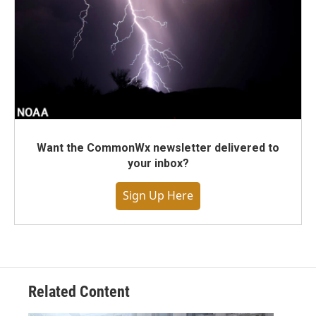
Want the CommonWx newsletter delivered to
your inbox?
Sign Up Here
Related Content