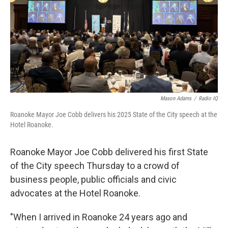
Mason Adams
/
Radio IQ
Roanoke Mayor Joe Cobb delivers his 2025 State of the City speech at the
Hotel Roanoke.
Roanoke Mayor Joe Cobb delivered his first State
of the City speech Thursday to a crowd of
business people, public officials and civic
advocates at the Hotel Roanoke.
"When I arrived in Roanoke 24 years ago and