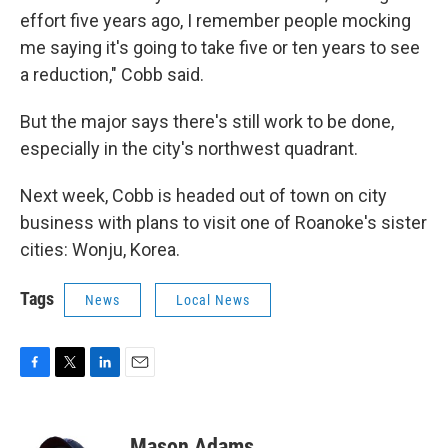
effort five years ago, I remember people mocking
me saying it's going to take five or ten years to see
a reduction," Cobb said.
But the major says there's still work to be done,
especially in the city's northwest quadrant.
Next week, Cobb is headed out of town on city
business with plans to visit one of Roanoke's sister
cities: Wonju, Korea.
Tags
News
Local News
F
T
L
E
a
w
i
m
c
i
n
a
e
t
k
i
Mason Adams