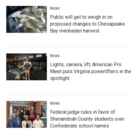
News
Public will get to weigh in on
proposed changes to Chesapeake
Bay menhaden harvest
News
Lights, camera, lift; American Pro
Meet puts Virginia powerlifters in the
spotlight
News
Federal judge rules in favor of
Shenandoah County students over
Confederate school names