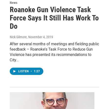
News
Roanoke Gun Violence Task
Force Says It Still Has Work To
Do
Nick Gilmore
, November 4, 2019
After several months of meetings and fielding public
feedback – Roanoke’s Task Force to Reduce Gun
Violence has presented its recommendations to
City…
LISTEN
•
1:27