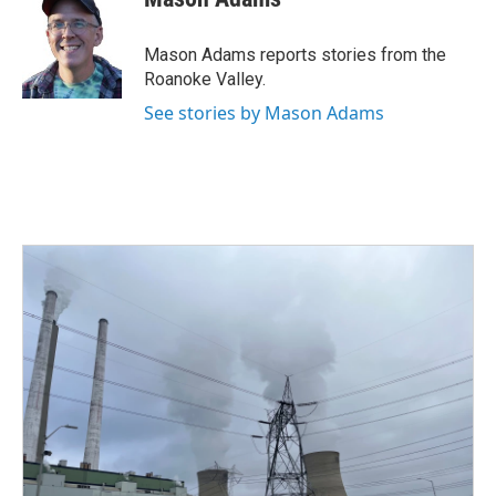
b
t
e
l
o
e
d
o
r
I
Mason Adams reports stories from the
k
n
Roanoke Valley.
See stories by Mason Adams