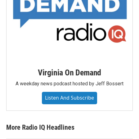
Virginia On Demand
A weekday news podcast hosted by Jeff Bossert
Listen And Subscribe
More Radio IQ Headlines