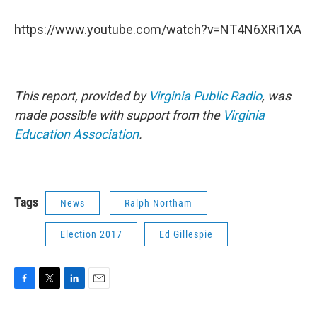
https://www.youtube.com/watch?v=NT4N6XRi1XA
This report, provided by
Virginia Public Radio
, was
made possible with support from the
Virginia
Education Association
.
Tags
News
Ralph Northam
Election 2017
Ed Gillespie
F
T
L
E
a
w
i
m