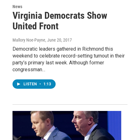
News
Virginia Democrats Show
United Front
Mallory Noe-Payne
, June 20, 2017
Democratic leaders gathered in Richmond this
weekend to celebrate record-setting turnout in their
party’s primary last week. Although former
congressman…
LISTEN
•
1:13