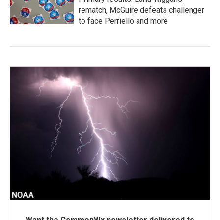
rematch, McGuire defeats challenger
to face Perriello and more
Want the CommonWx newsletter delivered to