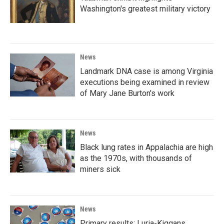
Washington's greatest military victory
News
Landmark DNA case is among Virginia
executions being examined in review
of Mary Jane Burton's work
News
Black lung rates in Appalachia are high
as the 1970s, with thousands of
miners sick
News
Primary results: Luria-Kiggans