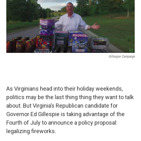
Gillespie Campaign
As Virginians head into their holiday weekends,
politics may be the last thing thing they want to talk
about. But Virginia’s Republican candidate for
Governor Ed Gillespie is taking advantage of the
Fourth of July to announce a policy proposal:
legalizing fireworks.