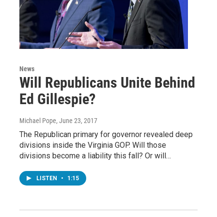
News
Will Republicans Unite Behind
Ed Gillespie?
Michael Pope
, June 23, 2017
The Republican primary for governor revealed deep
divisions inside the Virginia GOP. Will those
divisions become a liability this fall? Or will…
LISTEN
•
1:15