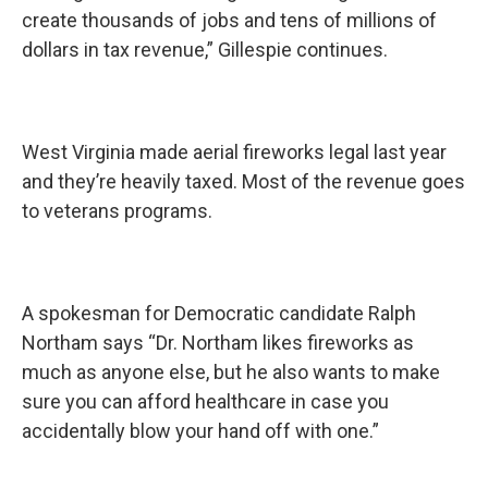
create thousands of jobs and tens of millions of
dollars in tax revenue,” Gillespie continues.
West Virginia made aerial fireworks legal last year
and they’re heavily taxed. Most of the revenue goes
to veterans programs.
A spokesman for Democratic candidate Ralph
Northam says “Dr. Northam likes fireworks as
much as anyone else, but he also wants to make
sure you can afford healthcare in case you
accidentally blow your hand off with one.”