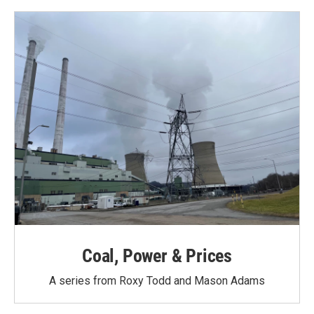
Coal, Power & Prices
A series from Roxy Todd and Mason Adams