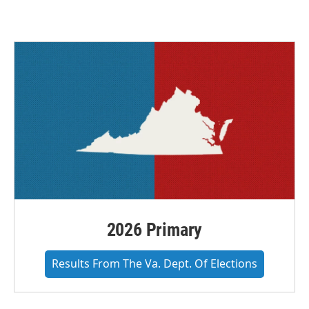
c
i
n
a
e
t
k
i
b
t
e
l
o
e
d
o
r
I
k
n
2026 Primary
Results From The Va. Dept. Of Elections