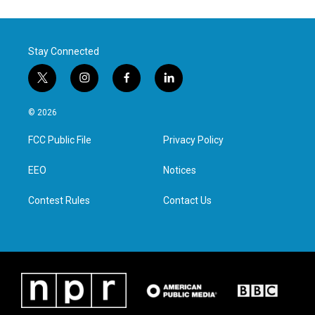
Stay Connected
t
i
f
l
w
n
a
i
i
s
c
n
© 2026
t
t
e
k
t
a
b
e
FCC Public File
Privacy Policy
e
g
o
d
r
r
o
i
a
k
n
EEO
Notices
m
Contest Rules
Contact Us