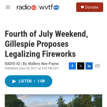
Skip to main content
S
Donate
e
M
a
e
r
n
c
u
h
Fourth of July Weekend,
u
e
Gillespie Proposes
r
y
Legalizing Fireworks
RADIO IQ | By
Mallory Noe-Payne
Published June 30, 2017 at 4:35 PM EDT
F
T
L
E
a
w
i
m
c
i
n
a
LISTEN
•
1:08
e
t
k
i
b
t
e
l
o
e
d
o
r
I
k
n