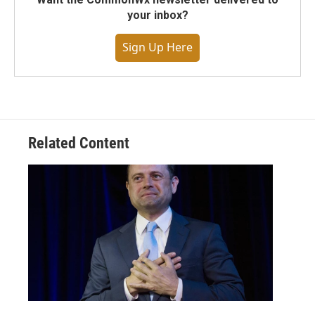
your inbox?
Sign Up Here
Related Content