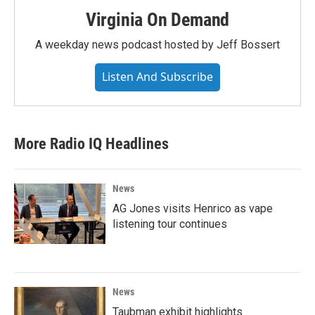
Virginia On Demand
A weekday news podcast hosted by Jeff Bossert
Listen And Subscribe
More Radio IQ Headlines
News
AG Jones visits Henrico as vape
listening tour continues
News
Taubman exhibit highlights