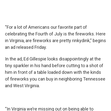
“For a lot of Americans our favorite part of
celebrating the Fourth of July is the fireworks. Here
in Virginia, are fireworks are pretty rinkydink,” begins
an ad released Friday.
In the ad, Ed Gillespie looks disappointingly at the
tiny sparkler in his hand before cutting to a shot of
him in front of a table loaded down with the kinds
of fireworks you can buy in neighboring Tennessee
and West Virginia.
“In Virginia we’re missing out on being able to