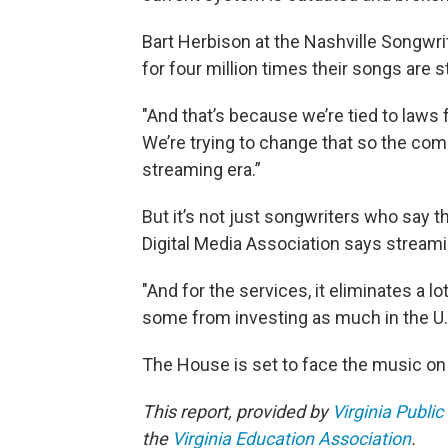
Bart Herbison at the Nashville Songwr
for four million times their songs are 
"And that’s because we’re tied to laws 
We’re trying to change that so the comp
streaming era.”
But it’s not just songwriters who say t
Digital Media Association says streamin
"And for the services, it eliminates a lo
some from investing as much in the U.
The House is set to face the music o
This report, provided by
Virginia Public
the
Virginia Education Association
.