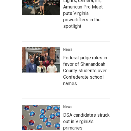
Lights, camera, lift;
American Pro Meet
puts Virginia
powerlifters in the
spotlight
News
Federal judge rules in
favor of Shenandoah
County students over
Confederate school
names
News
DSA candidates struck
out in Virginia's
primaries