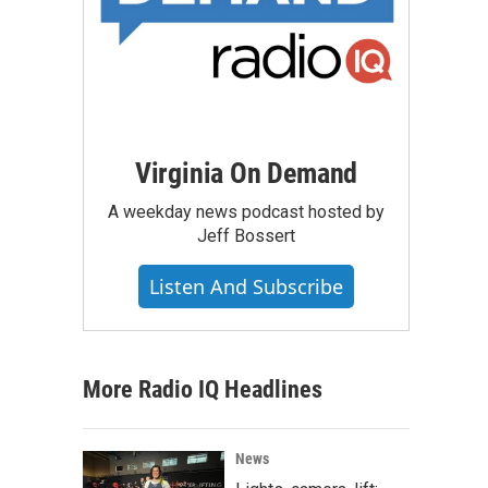
Virginia On Demand
A weekday news podcast hosted by
Jeff Bossert
Listen And Subscribe
More Radio IQ Headlines
News