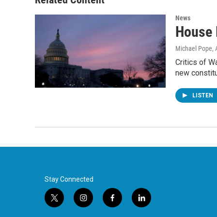
News
House 
Michael Pope
,
Critics of 
new constit
LISTEN
Stay Connected
t
i
f
l
w
n
a
i