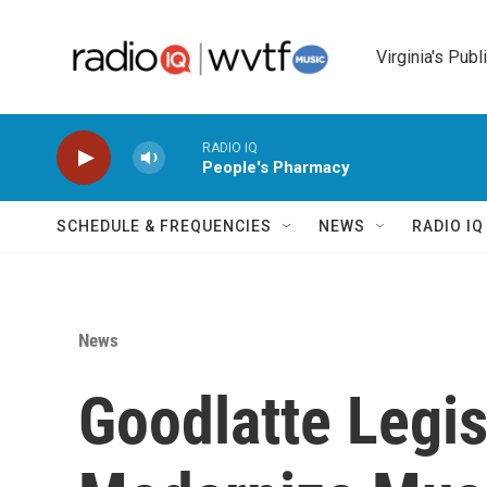
Skip to main content
Virginia's Publ
RADIO IQ
People's Pharmacy
SCHEDULE & FREQUENCIES
NEWS
RADIO I
News
Goodlatte Legis