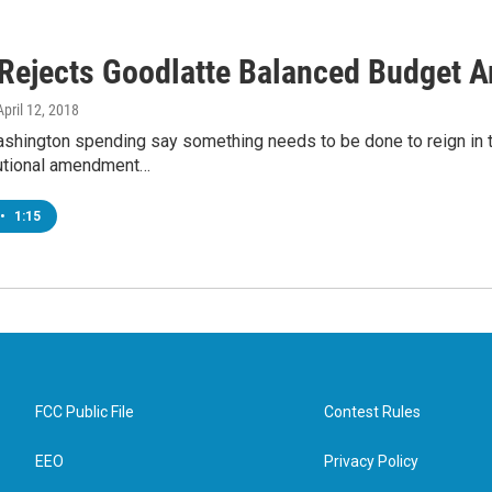
Rejects Goodlatte Balanced Budget
 April 12, 2018
Washington spending say something needs to be done to reign in 
utional amendment…
•
1:15
FCC Public File
Contest Rules
EEO
Privacy Policy