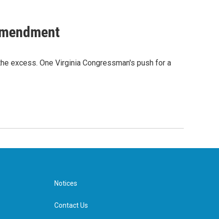
 Amendment
the excess. One Virginia Congressman's push for a
Notices
Contact Us