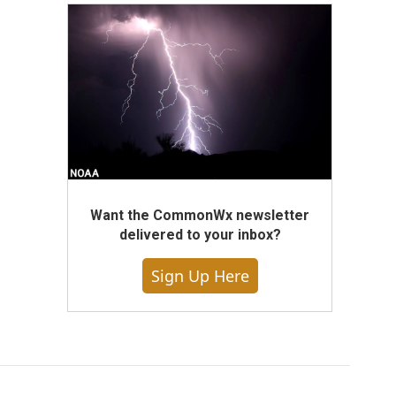
Want the CommonWx newsletter
delivered to your inbox?
Sign Up Here