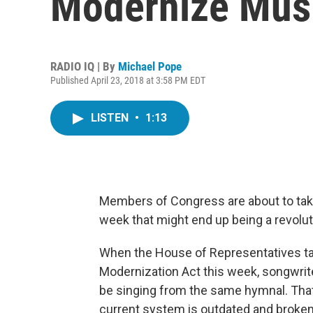
Modernize Musi
RADIO IQ | By
Michael Pope
Published April 23, 2018 at 3:58 PM EDT
LISTEN
•
1:13
Members of Congress are about to tak
week that might end up being a revolu
When the House of Representatives t
Modernization Act this week, songwrite
be singing from the same hymnal. That
current system is outdated and broken