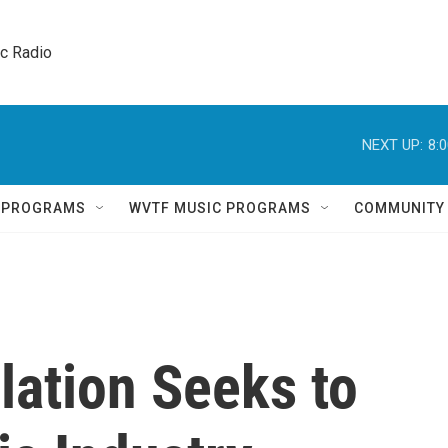
ic Radio 
NEXT UP:
8:
Q PROGRAMS
WVTF MUSIC PROGRAMS
COMMUNITY
lation Seeks to