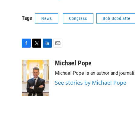
Tags
News
Congress
Bob Goodlatte
F
T
L
E
a
w
i
m
c
i
n
a
Michael Pope
e
t
k
i
Michael Pope is an author and journali
b
t
e
l
o
e
d
See stories by Michael Pope
o
r
I
k
n