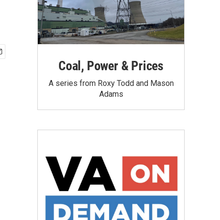
Coal, Power & Prices
A series from Roxy Todd and Mason
Adams