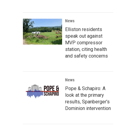
News
Elliston residents
speak out against
MVP compressor
station, citing health
and safety concerns
News
Pope & Schapiro: A
look at the primary
results, Spanberger's
Dominion intervention