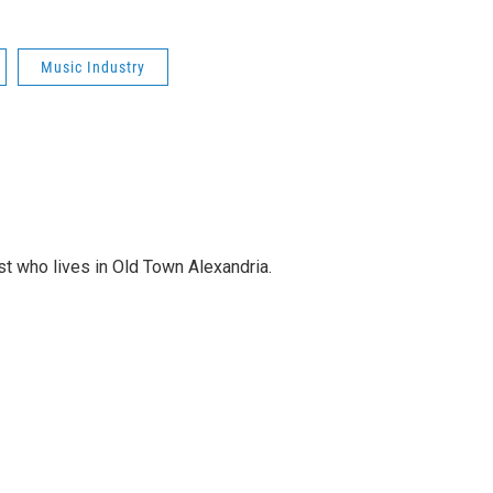
Music Industry
st who lives in Old Town Alexandria.