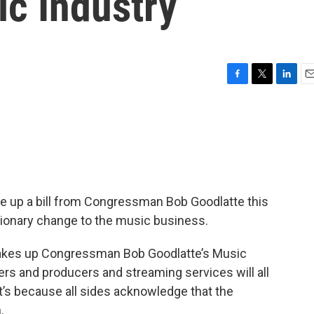
c Industry
F
T
L
E
a
w
i
m
c
i
n
a
e
t
k
i
b
t
e
l
o
e
d
o
r
I
k
n
e up a bill from Congressman Bob Goodlatte this
tionary change to the music business.
akes up Congressman Bob Goodlatte’s Music
rs and producers and streaming services will all
’s because all sides acknowledge that the
.