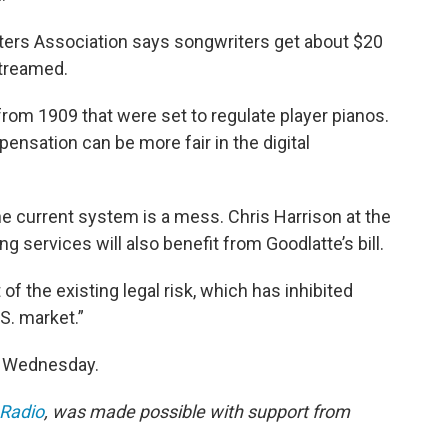
iters Association says songwriters get about $20
streamed.
from 1909 that were set to regulate player pianos.
ensation can be more fair in the digital
he current system is a mess. Chris Harrison at the
g services will also benefit from Goodlatte’s bill.
t of the existing legal risk, which has inhibited
S. market.”
n Wednesday.
 Radio
, was made possible with support from