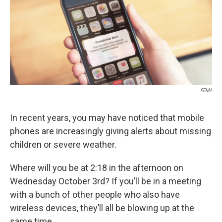
FEMA
In recent years, you may have noticed that mobile
phones are increasingly giving alerts about missing
children or severe weather.
Where will you be at 2:18 in the afternoon on
Wednesday October 3rd? If you’ll be in a meeting
with a bunch of other people who also have
wireless devices, they’ll all be blowing up at the
same time.