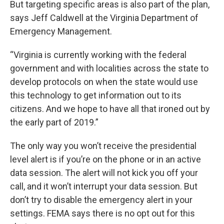
But targeting specific areas is also part of the plan,
says Jeff Caldwell at the Virginia Department of
Emergency Management.
“Virginia is currently working with the federal
government and with localities across the state to
develop protocols on when the state would use
this technology to get information out to its
citizens. And we hope to have all that ironed out by
the early part of 2019.”
The only way you won’t receive the presidential
level alert is if you’re on the phone or in an active
data session. The alert will not kick you off your
call, and it won’t interrupt your data session. But
don’t try to disable the emergency alert in your
settings. FEMA says there is no opt out for this