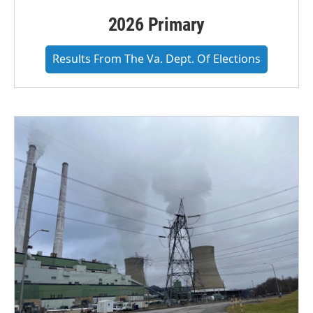
2026 Primary
Results From The Va. Dept. Of Elections