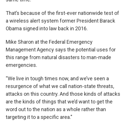
That’s because of the first-ever nationwide test of
a wireless alert system former President Barack
Obama signed into law back in 2016.
Mike Sharon at the Federal Emergency
Management Agency says the potential uses for
this range from natural disasters to man-made
emergencies.
“We live in tough times now, and we’ve seen a
resurgence of what we call nation-state threats,
attacks on this country. And those kinds of attacks
are the kinds of things that we’d want to get the
word out to the nation as a whole rather than
targeting it to a specific area.”