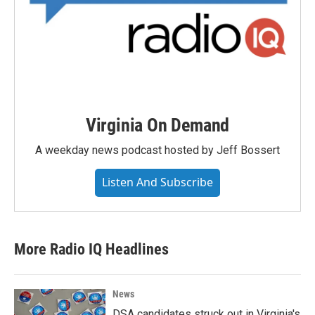
Virginia On Demand
A weekday news podcast hosted by Jeff Bossert
Listen And Subscribe
More Radio IQ Headlines
News
DSA candidates struck out in Virginia's