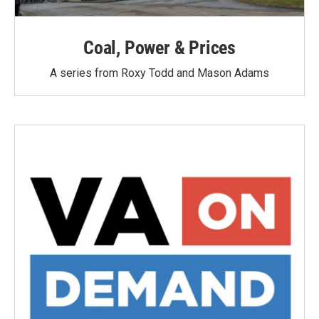
Coal, Power & Prices
A series from Roxy Todd and Mason Adams