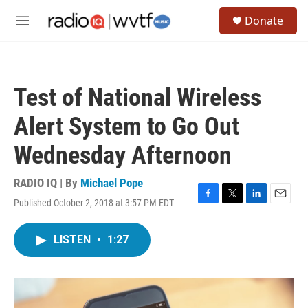
Skip to main content
S
Donate
e
M
a
e
r
n
c
u
h
Test of National Wireless
u
e
Alert System to Go Out
r
y
Wednesday Afternoon
RADIO IQ | By
Michael Pope
Published October 2, 2018 at 3:57 PM EDT
F
T
L
E
a
w
i
m
c
i
n
a
LISTEN
•
1:27
e
t
k
i
b
t
e
l
o
e
d
o
r
I
k
n