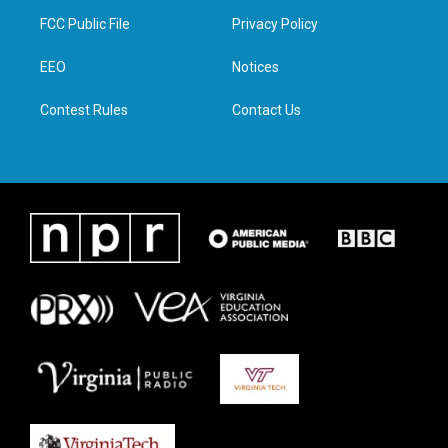
t
a
b
e
FCC Public File
Privacy Policy
e
g
o
d
r
r
o
i
a
k
n
EEO
Notices
m
Contest Rules
Contact Us