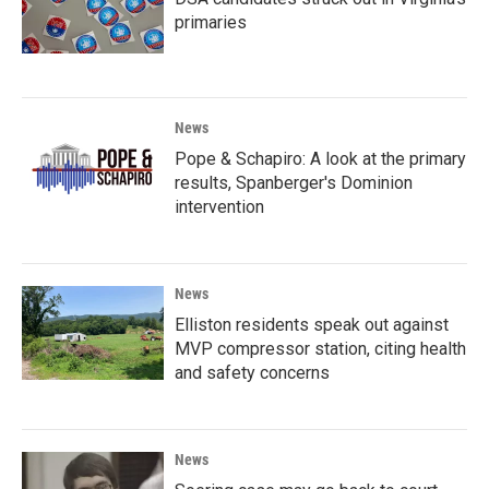
primaries
News
Pope & Schapiro: A look at the primary
results, Spanberger's Dominion
intervention
News
Elliston residents speak out against
MVP compressor station, citing health
and safety concerns
News