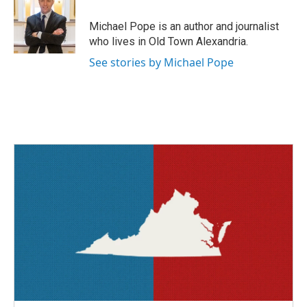
o
e
d
o
r
I
Michael Pope is an author and journalist
k
n
who lives in Old Town Alexandria.
See stories by Michael Pope