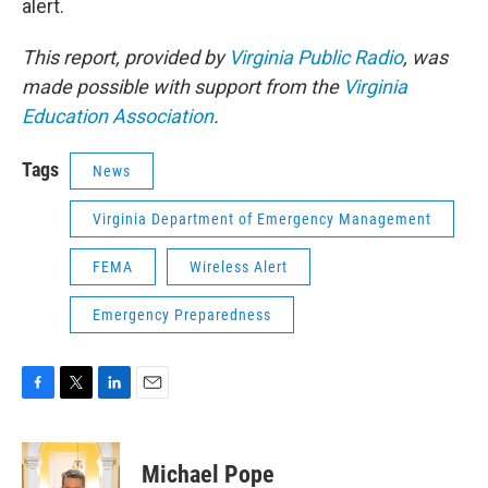
alert.
This report, provided by
Virginia Public Radio
, was
made possible with support from the
Virginia
Education Association
.
Tags
News
Virginia Department of Emergency Management
FEMA
Wireless Alert
Emergency Preparedness
F
T
L
E
a
w
i
m
c
i
n
a
e
t
k
i
Michael Pope
b
t
e
l