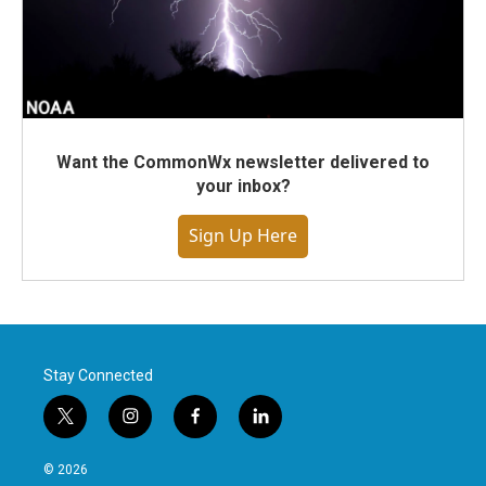
Want the CommonWx newsletter delivered to
your inbox?
Sign Up Here
Stay Connected
t
i
f
l
w
n
a
i
i
s
c
n
© 2026
t
t
e
k