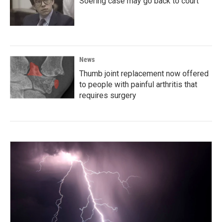
Soering case may go back to court
News
Thumb joint replacement now offered
to people with painful arthritis that
requires surgery