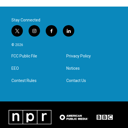
Stay Connected
t
i
f
l
w
n
a
i
i
s
c
n
© 2026
t
t
e
k
t
a
b
e
FCC Public File
Privacy Policy
e
g
o
d
r
r
o
i
a
k
n
EEO
Notices
m
Contest Rules
Contact Us