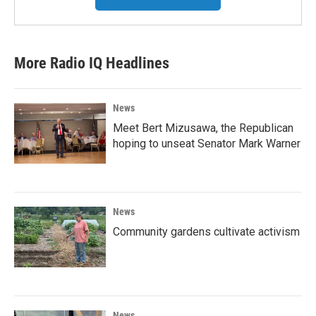
More Radio IQ Headlines
News
Meet Bert Mizusawa, the Republican
hoping to unseat Senator Mark Warner
News
Community gardens cultivate activism
News