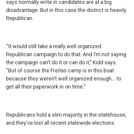
says normally write in candidates are at a big
disadvantage. But in this case the district is heavily
Republican.
“It would still take a really well organized
Republican campaign to do that. And I’m not saying
the campaign can’t do it or can do it,” Kidd says.
“But of course the Freitas camp is in this boat
because they weren’t well organized enough... to
get all their paperwork in on time.”
Republicans hold a slim majority in the statehouse,
and they’ve lost all recent statewide elections.