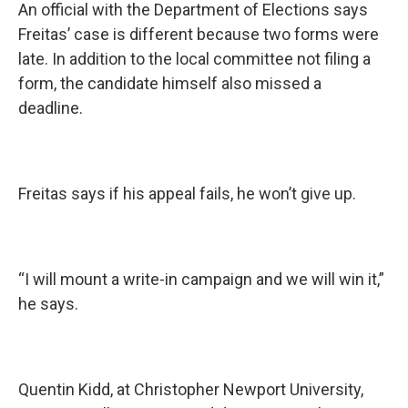
An official with the Department of Elections says
Freitas’ case is different because two forms were
late. In addition to the local committee not filing a
form, the candidate himself also missed a
deadline.
Freitas says if his appeal fails, he won’t give up.
“I will mount a write-in campaign and we will win it,”
he says.
Quentin Kidd, at Christopher Newport University,