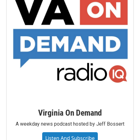
Virginia On Demand
A weekday news podcast hosted by Jeff Bossert
Listen And Subscribe