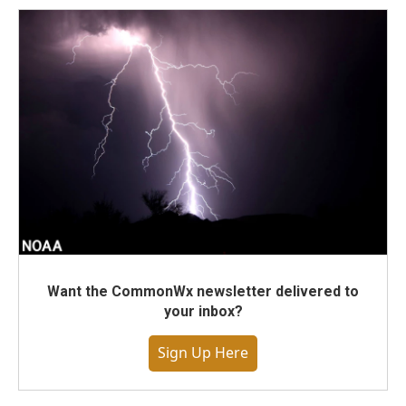
Want the CommonWx newsletter delivered to
your inbox?
Sign Up Here