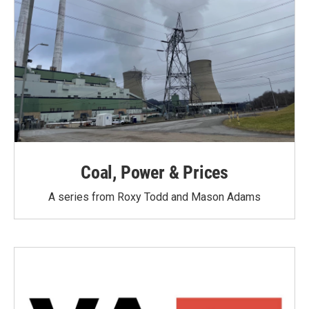
Coal, Power & Prices
A series from Roxy Todd and Mason Adams