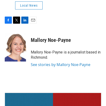
Local News
F
T
L
E
a
w
i
m
c
i
n
a
e
t
k
i
Mallory Noe-Payne
b
t
e
l
o
e
d
o
r
I
Mallory Noe-Payne is a journalist based in
k
n
Richmond.
See stories by Mallory Noe-Payne