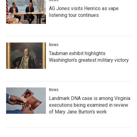
AG Jones visits Henrico as vape
listening tour continues
News
Taubman exhibit highlights
Washington's greatest military victory
News
Landmark DNA case is among Virginia
executions being examined in review
of Mary Jane Burton's work