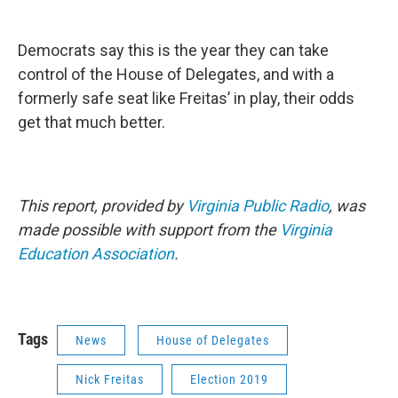
Democrats say this is the year they can take
control of the House of Delegates, and with a
formerly safe seat like Freitas’ in play, their odds
get that much better.
This report, provided by
Virginia Public Radio
, was
made possible with support from the
Virginia
Education Association
.
Tags
News
House of Delegates
Nick Freitas
Election 2019