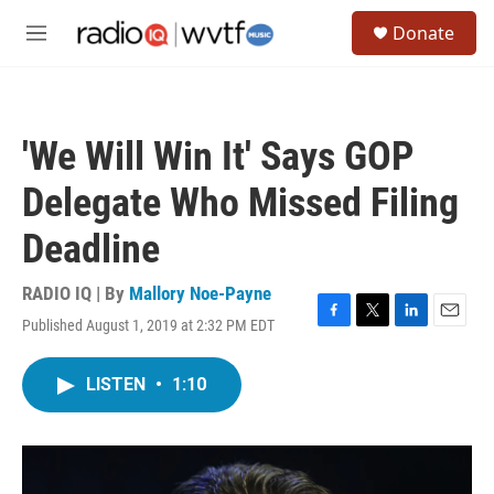
Skip to main content
S
Donate
e
M
a
e
r
n
c
u
h
'We Will Win It' Says GOP
u
e
Delegate Who Missed Filing
r
y
Deadline
RADIO IQ | By
Mallory Noe-Payne
Published August 1, 2019 at 2:32 PM EDT
F
T
L
E
a
w
i
m
c
i
n
a
LISTEN
•
1:10
e
t
k
i
b
t
e
l
o
e
d
o
r
I
k
n