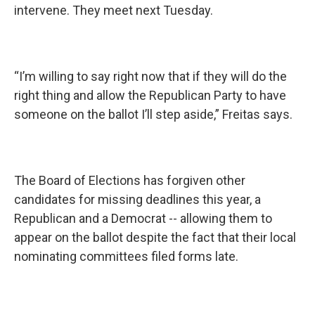
intervene. They meet next Tuesday.
“I’m willing to say right now that if they will do the
right thing and allow the Republican Party to have
someone on the ballot I’ll step aside,” Freitas says.
The Board of Elections has forgiven other
candidates for missing deadlines this year, a
Republican and a Democrat -- allowing them to
appear on the ballot despite the fact that their local
nominating committees filed forms late.