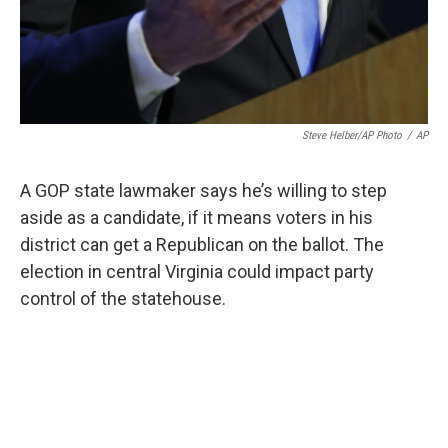
Steve Helber/AP Photo
/
AP
A GOP state lawmaker says he’s willing to step
aside as a candidate, if it means voters in his
district can get a Republican on the ballot. The
election in central Virginia could impact party
control of the statehouse.