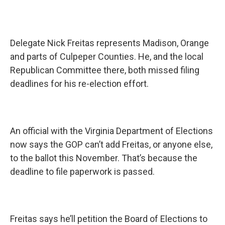
Delegate Nick Freitas represents Madison, Orange
and parts of Culpeper Counties. He, and the local
Republican Committee there, both missed filing
deadlines for his re-election effort.
An official with the Virginia Department of Elections
now says the GOP can’t add Freitas, or anyone else,
to the ballot this November. That’s because the
deadline to file paperwork is passed.
Freitas says he’ll petition the Board of Elections to