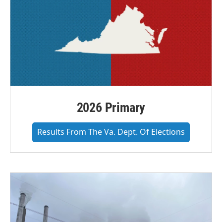
2026 Primary
Results From The Va. Dept. Of Elections