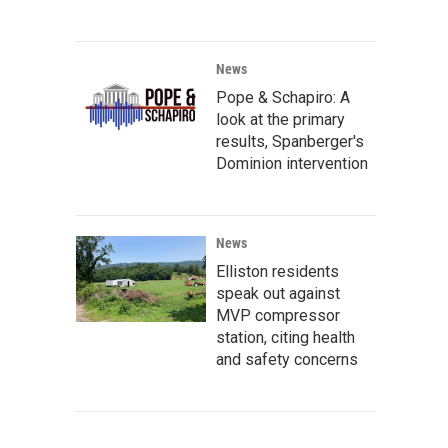
News
Pope & Schapiro: A
look at the primary
results, Spanberger's
Dominion intervention
News
Elliston residents
speak out against
MVP compressor
station, citing health
and safety concerns