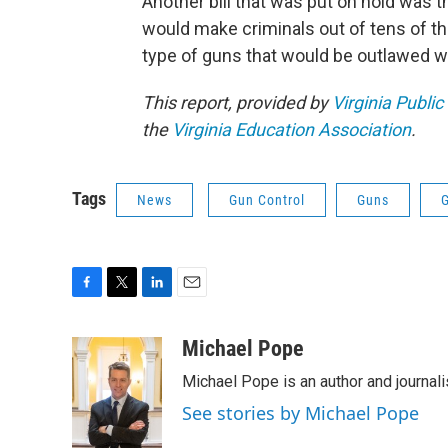
Another bill that was put on hold was
would make criminals out of tens of th
type of guns that would be outlawed wi
This report, provided by
Virginia Public
the
Virginia Education Association
.
Tags
News
Gun Control
Guns
F
T
L
E
a
w
i
m
c
i
n
a
Michael Pope
e
t
k
i
Michael Pope is an author and journali
b
t
e
l
o
e
d
See stories by Michael Pope
o
r
I
k
n