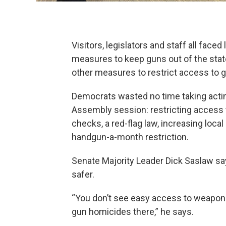
Visitors, legislators and staff all fac
measures to keep guns out of the stat
other measures to restrict access to 
Democrats wasted no time taking acting 
Assembly session: restricting access
checks, a red-flag law, increasing local
handgun-a-month restriction.
Senate Majority Leader Dick Saslaw say
safer.
“You don’t see easy access to weapons i
gun homicides there,” he says.