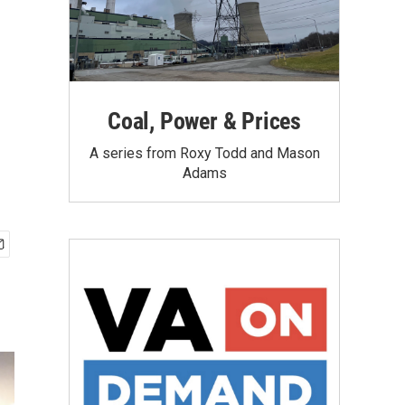
Coal, Power & Prices
A series from Roxy Todd and Mason
Adams