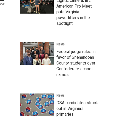
Lights, camera, lift;
Pope
American Pro Meet
puts Virginia
powerlifters in the
spotlight
News
Federal judge rules in
favor of Shenandoah
County students over
Confederate school
names
News
DSA candidates struck
out in Virginia's
primaries