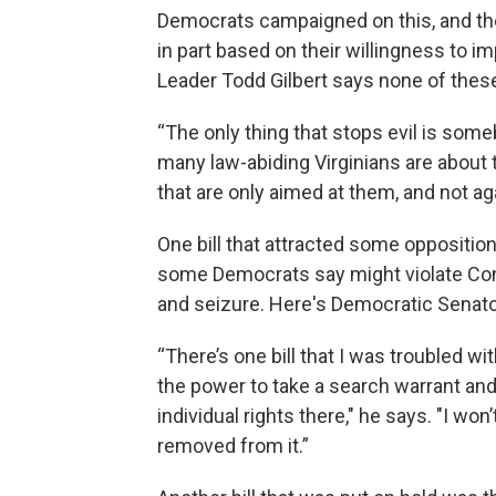
Democrats campaigned on this, and th
in part based on their willingness to 
Leader Todd Gilbert says none of these
“The only thing that stops evil is someb
many law-abiding Virginians are about t
that are only aimed at them, and not ag
One bill that attracted some oppositio
some Democrats say might violate Cons
and seizure. Here's Democratic Senat
“There’s one bill that I was troubled wi
the power to take a search warrant and
individual rights there," he says. "I won’
removed from it.”