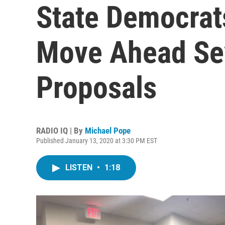
State Democrat
Move Ahead Sev
Proposals
RADIO IQ | By
Michael Pope
Published January 13, 2020 at 3:30 PM EST
LISTEN
•
1:18