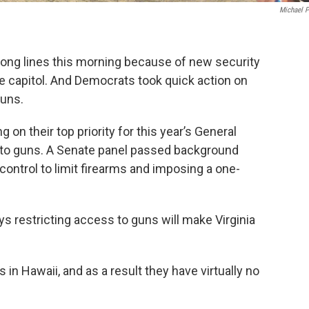
Michael 
ed long lines this morning because of new security
e capitol. And Democrats took quick action on
guns.
on their top priority for this year’s General
 to guns. A Senate panel passed background
 control to limit firearms and imposing a one-
s restricting access to guns will make Virginia
n Hawaii, and as a result they have virtually no