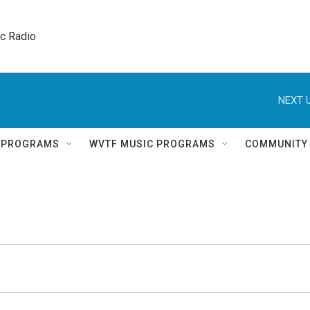
ic Radio 
NEXT U
Q PROGRAMS
WVTF MUSIC PROGRAMS
COMMUNITY