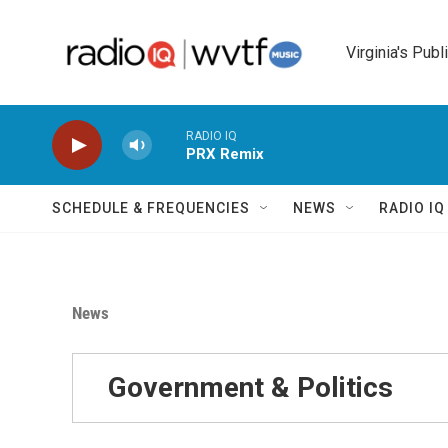
Skip to main content
Virginia's Publ
RADIO IQ
PRX Remix
SCHEDULE & FREQUENCIES
NEWS
RADIO I
News
Government & Politics