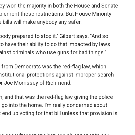
ey won the majority in both the House and Senate
implement these restrictions. But House Minority
 bills will make anybody any safer.
ody prepared to stop it," Gilbert says. "And so
o have their ability to do that impacted by laws
ainst criminals who use guns for bad things.”
n from Democrats was the red-flag law, which
titutional protections against improper search
or Joe Morrissey of Richmond:
th, and that was the red-flag law giving the police
 go into the home. I’m really concerned about
t end up voting for that bill unless that provision is