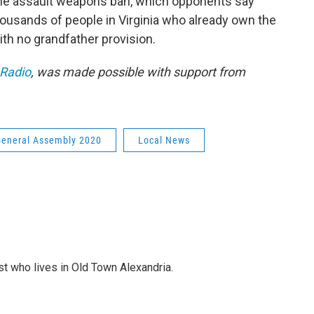
 the assault weapons ban, which opponents say
ousands of people in Virginia who already own the
th no grandfather provision.
 Radio
, was made possible with support from
General Assembly 2020
Local News
st who lives in Old Town Alexandria.