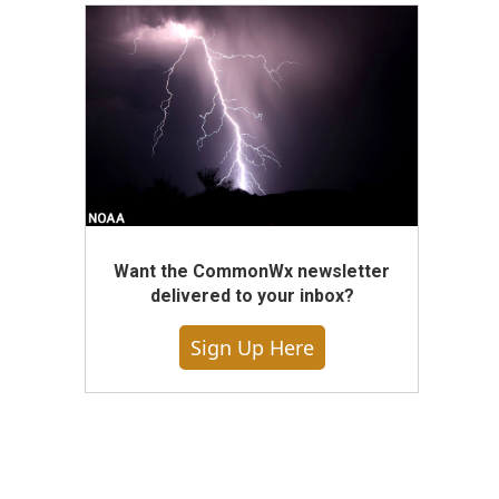
Want the CommonWx newsletter
delivered to your inbox?
Sign Up Here