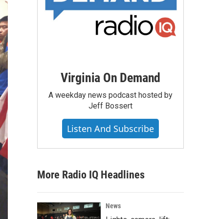
Virginia On Demand
A weekday news podcast hosted by
Jeff Bossert
Listen And Subscribe
More Radio IQ Headlines
News