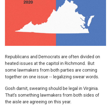
Republicans and Democrats are often divided on
heated issues at the capitol in Richmond. But
some lawmakers from both parties are coming
together on one issue -- legalizing swear words.
Gosh darnit, swearing should be legal in Virginia.
That’s something lawmakers from both sides of
the aisle are agreeing on this year.