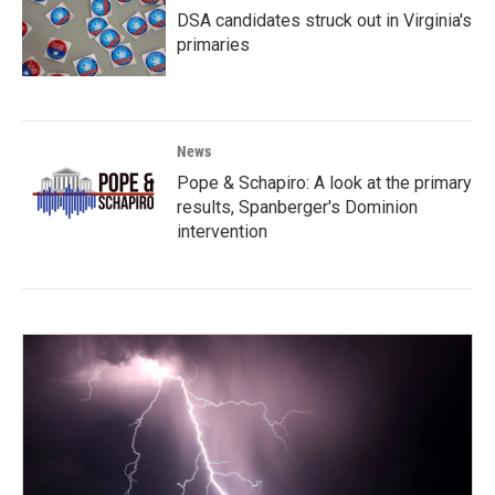
DSA candidates struck out in Virginia's
primaries
News
Pope & Schapiro: A look at the primary
results, Spanberger's Dominion
intervention