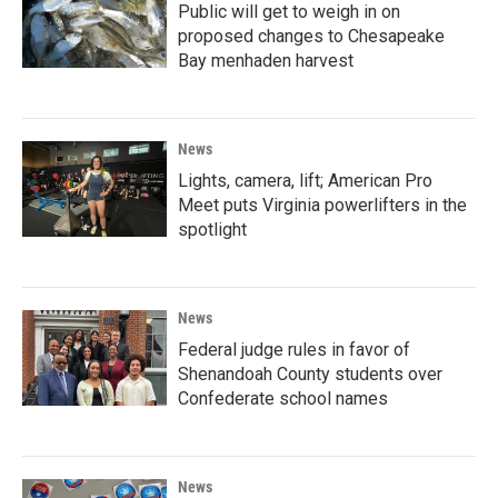
Public will get to weigh in on
proposed changes to Chesapeake
Bay menhaden harvest
News
Lights, camera, lift; American Pro
Meet puts Virginia powerlifters in the
spotlight
News
Federal judge rules in favor of
Shenandoah County students over
Confederate school names
News