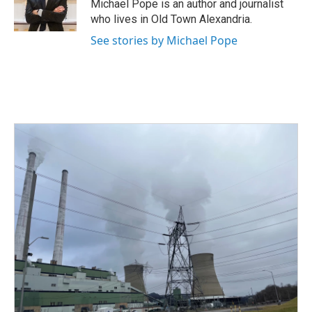
o
r
I
Michael Pope is an author and journalist
k
n
who lives in Old Town Alexandria.
See stories by Michael Pope