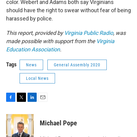
color. Webert and Adams both say Virginians
should have the right to swear without fear of being
harassed by police.
This report, provided by
Virginia Public Radio
, was
made possible with support from the
Virginia
Education Association
.
Tags
News
General Assembly 2020
Local News
F
T
L
E
a
w
i
m
c
i
n
a
e
t
k
i
Michael Pope
b
t
e
l
o
e
d