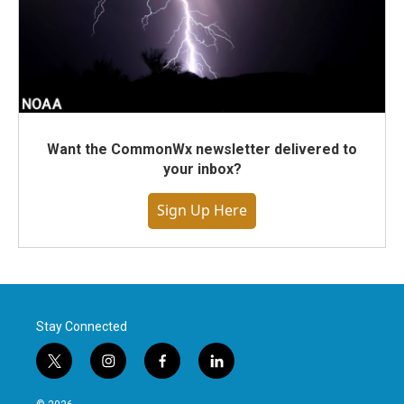
Want the CommonWx newsletter delivered to
your inbox?
Sign Up Here
Stay Connected
t
i
f
l
w
n
a
i
i
s
c
n