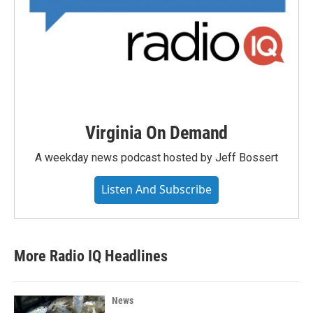
Virginia On Demand
A weekday news podcast hosted by Jeff Bossert
Listen And Subscribe
More Radio IQ Headlines
News