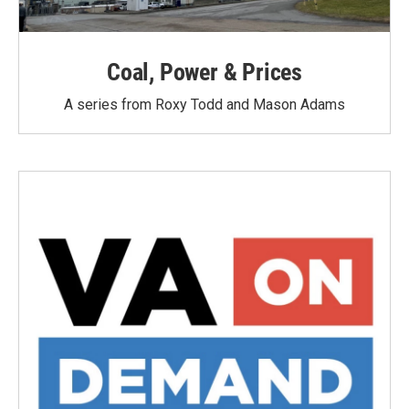
Coal, Power & Prices
A series from Roxy Todd and Mason Adams