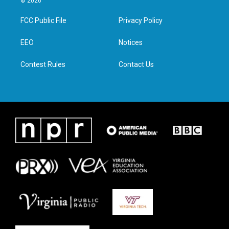
© 2026
t
t
e
k
t
a
b
e
FCC Public File
Privacy Policy
e
g
o
d
r
r
o
i
a
k
n
EEO
Notices
m
Contest Rules
Contact Us