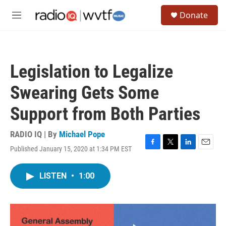
Skip to main content
S
Donate
e
M
a
e
r
n
c
u
h
Legislation to Legalize
u
e
Swearing Gets Some
r
y
Support from Both Parties
RADIO IQ | By
Michael Pope
Published January 15, 2020 at 1:34 PM EST
F
T
L
E
a
w
i
m
c
i
n
a
LISTEN
•
1:00
e
t
k
i
b
t
e
l
o
e
d
o
r
I
k
n