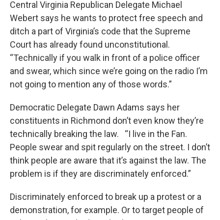
Central Virginia Republican Delegate Michael
Webert says he wants to protect free speech and
ditch a part of Virginia’s code that the Supreme
Court has already found unconstitutional.
“Technically if you walk in front of a police officer
and swear, which since we’re going on the radio I’m
not going to mention any of those words.”
Democratic Delegate Dawn Adams says her
constituents in Richmond don’t even know they’re
technically breaking the law. “I live in the Fan.
People swear and spit regularly on the street. I don’t
think people are aware that it’s against the law. The
problem is if they are discriminately enforced.”
Discriminately enforced to break up a protest or a
demonstration, for example. Or to target people of