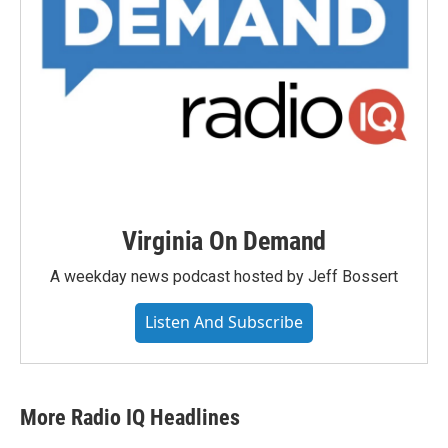
Virginia On Demand
A weekday news podcast hosted by Jeff Bossert
Listen And Subscribe
More Radio IQ Headlines