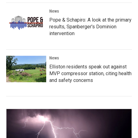
News
Pope & Schapiro: A look at the primary
results, Spanberger's Dominion
intervention
News
Elliston residents speak out against
MVP compressor station, citing health
and safety concerns