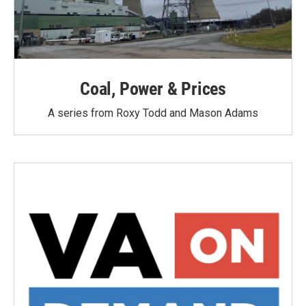
Coal, Power & Prices
A series from Roxy Todd and Mason Adams