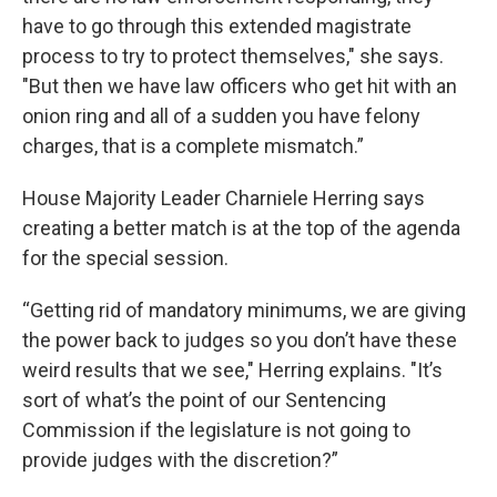
have to go through this extended magistrate
process to try to protect themselves," she says.
"But then we have law officers who get hit with an
onion ring and all of a sudden you have felony
charges, that is a complete mismatch.”
House Majority Leader Charniele Herring says
creating a better match is at the top of the agenda
for the special session.
“Getting rid of mandatory minimums, we are giving
the power back to judges so you don’t have these
weird results that we see," Herring explains. "It’s
sort of what’s the point of our Sentencing
Commission if the legislature is not going to
provide judges with the discretion?”