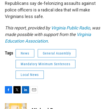
Republicans say de-felonizing assaults against
police officers is a radical idea that will make
Virginians less safe.
This report, provided by
Virginia Public Radio
, was
made possible with support from the
Virginia
Education Association
.
Tags
News
General Assembly
Mandatory Minimum Sentences
Local News
F
T
L
E
a
w
i
m
c
i
n
a
e
t
k
i