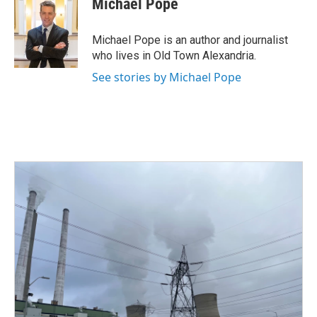
Michael Pope
b
t
e
l
o
e
d
o
r
I
Michael Pope is an author and journalist
k
n
who lives in Old Town Alexandria.
See stories by Michael Pope