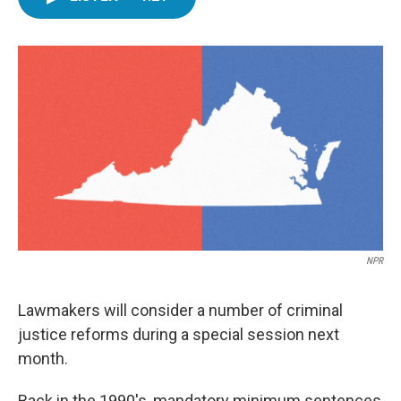
e
t
k
i
b
t
e
l
o
e
d
o
r
I
k
n
NPR
Lawmakers will consider a number of criminal
justice reforms during a special session next
month.
Back in the 1990's, mandatory minimum sentences