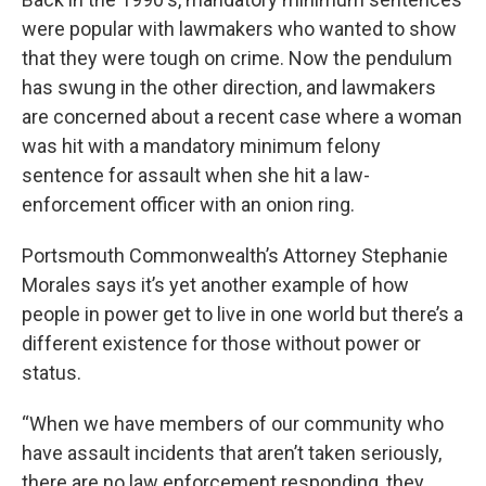
were popular with lawmakers who wanted to show
that they were tough on crime. Now the pendulum
has swung in the other direction, and lawmakers
are concerned about a recent case where a woman
was hit with a mandatory minimum felony
sentence for assault when she hit a law-
enforcement officer with an onion ring.
Portsmouth Commonwealth’s Attorney Stephanie
Morales says it’s yet another example of how
people in power get to live in one world but there’s a
different existence for those without power or
status.
“When we have members of our community who
have assault incidents that aren’t taken seriously,
there are no law enforcement responding, they