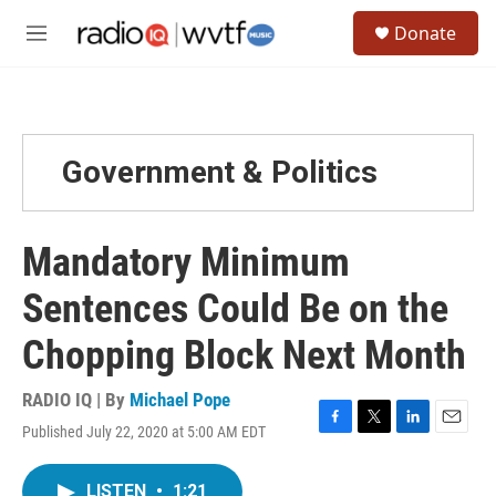
Skip to main content
S
Donate
e
M
a
e
r
n
c
u
h
u
Government & Politics
e
r
y
Mandatory Minimum
Sentences Could Be on the
Chopping Block Next Month
RADIO IQ | By
Michael Pope
Published July 22, 2020 at 5:00 AM EDT
F
T
L
E
a
w
i
m
c
i
n
a
LISTEN
•
1:21