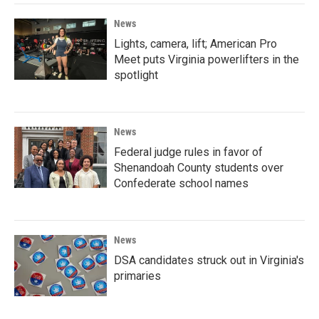
News
Lights, camera, lift; American Pro
Meet puts Virginia powerlifters in the
spotlight
News
Federal judge rules in favor of
Shenandoah County students over
Confederate school names
News
DSA candidates struck out in Virginia's
primaries