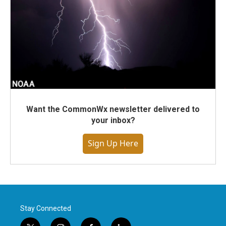
Want the CommonWx newsletter delivered to
your inbox?
Sign Up Here
Stay Connected