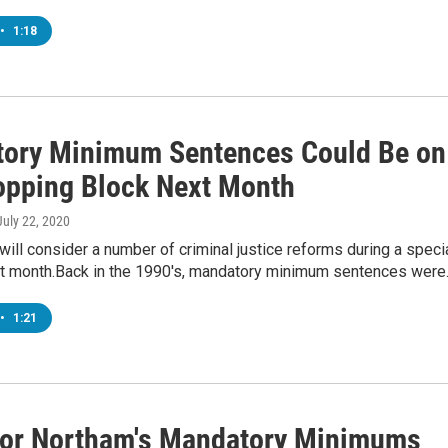
•
1:18
ory Minimum Sentences Could Be on
opping Block Next Month
 July 22, 2020
ll consider a number of criminal justice reforms during a speci
t month.Back in the 1990's, mandatory minimum sentences wer
•
1:21
or Northam's Mandatory Minimums