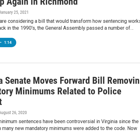
p Again in Richmond
 January 25, 2021
re considering a bill that would transform how sentencing work
Back in the 1990's, the General Assembly passed a number of…
•
1:14
ia Senate Moves Forward Bill Removi
ory Minimums Related to Police
t
 August 26, 2020
inimum sentences have been controversial in Virginia since the
n many new mandatory minimums were added to the code. Now