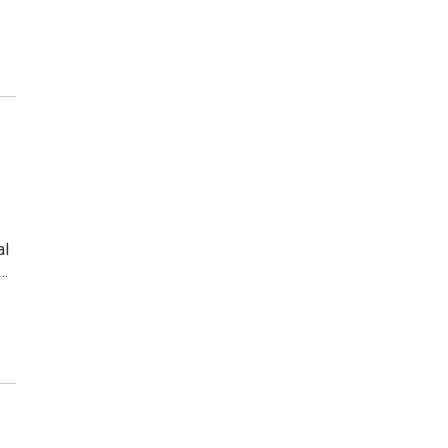
al
e…