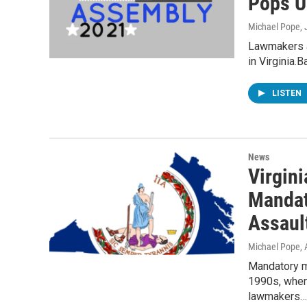
Pops U
Michael Pope
,
Lawmakers a
in Virginia.
LISTEN
News
Virgin
Mandat
Assaul
Michael Pope
,
Mandatory m
1990s, whe
lawmakers…