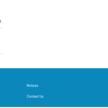
t
e…
Notices
Contact Us