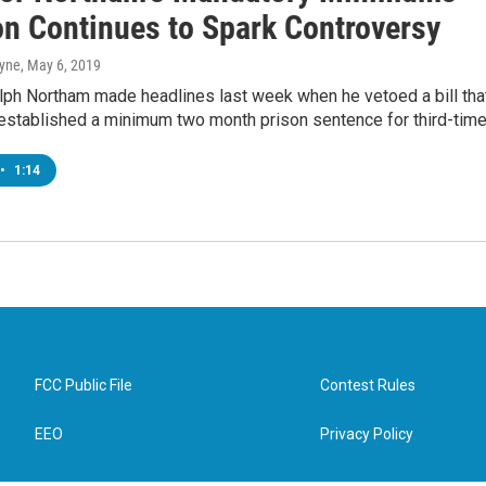
on Continues to Spark Controversy
ayne
, May 6, 2019
lph Northam made headlines last week when he vetoed a bill tha
established a minimum two month prison sentence for third-tim
•
1:14
FCC Public File
Contest Rules
EEO
Privacy Policy