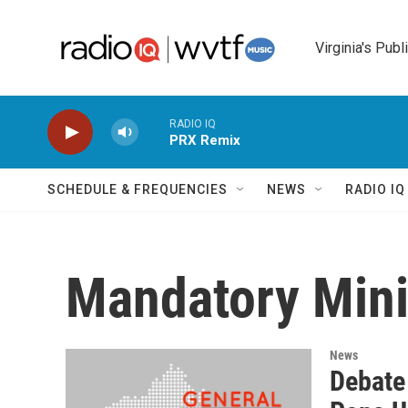
Skip to main content
Virginia's Publ
RADIO IQ
PRX Remix
SCHEDULE & FREQUENCIES
NEWS
RADIO I
Mandatory Min
News
Debate