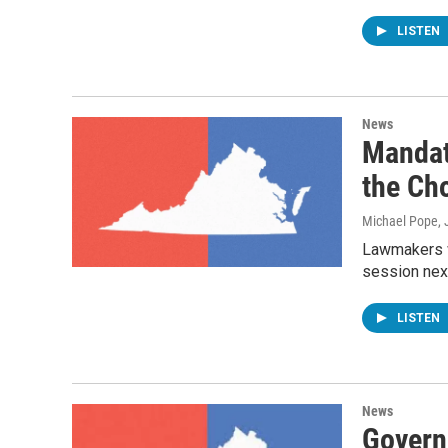
LISTEN
News
Mandat
the Ch
Michael Pope
,
Lawmakers wi
session nex
LISTEN
News
Govern