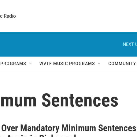
ic Radio 
NEXT U
Q PROGRAMS
WVTF MUSIC PROGRAMS
COMMUNITY
imum Sentences
 Over Mandatory Minimum Sentences