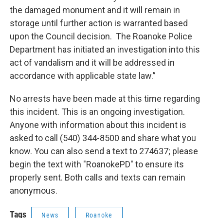
the damaged monument and it will remain in
storage until further action is warranted based
upon the Council decision. The Roanoke Police
Department has initiated an investigation into this
act of vandalism and it will be addressed in
accordance with applicable state law.”
No arrests have been made at this time regarding
this incident. This is an ongoing investigation.
Anyone with information about this incident is
asked to call (540) 344-8500 and share what you
know. You can also send a text to 274637; please
begin the text with "RoanokePD" to ensure its
properly sent. Both calls and texts can remain
anonymous.
Tags
News
Roanoke