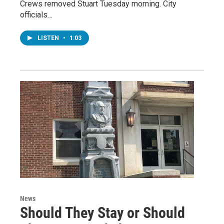
Crews removed Stuart Tuesday morning. City
officials…
LISTEN
•
1:03
News
Should They Stay or Should