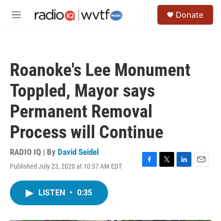
Skip to main content
S
Donate
e
M
a
e
r
n
c
u
h
Roanoke's Lee Monument
u
e
Toppled, Mayor says
r
y
Permanent Removal
Process will Continue
RADIO IQ | By
David Seidel
Published July 23, 2020 at 10:57 AM EDT
F
T
L
E
a
w
i
m
c
i
n
a
LISTEN
•
0:35
e
t
k
i
b
t
e
l
o
e
d