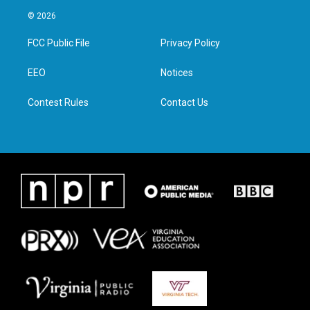
i
s
c
n
© 2026
t
t
e
k
t
a
b
e
FCC Public File
Privacy Policy
e
g
o
d
r
r
o
i
a
k
n
EEO
Notices
m
Contest Rules
Contact Us