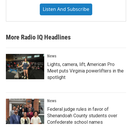
Listen And Subscribe
More Radio IQ Headlines
News
Lights, camera, lift; American Pro
Meet puts Virginia powerlifters in the
spotlight
News
Federal judge rules in favor of
Shenandoah County students over
Confederate school names