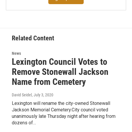
Related Content
News
Lexington Council Votes to
Remove Stonewall Jackson
Name from Cemetery
David Seidel
, July 3, 2020
Lexington will rename the city-owned Stonewall
Jackson Memorial Cemetery.City council voted
unanimously late Thursday night after hearing from
dozens of…