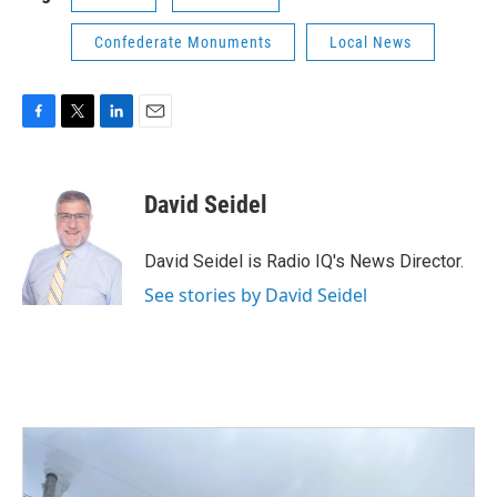
Confederate Monuments
Local News
F
T
L
E
a
w
i
m
c
i
n
a
e
t
k
i
David Seidel
b
t
e
l
o
e
d
o
r
I
David Seidel is Radio IQ's News Director.
k
n
See stories by David Seidel