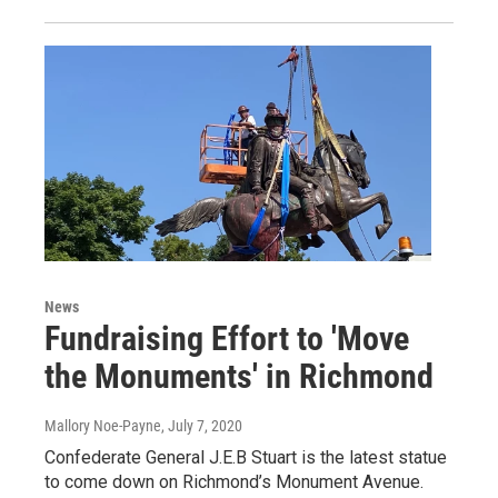
News
Fundraising Effort to 'Move
the Monuments' in Richmond
Mallory Noe-Payne
, July 7, 2020
Confederate General J.E.B Stuart is the latest statue
to come down on Richmond’s Monument Avenue.