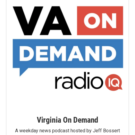
Virginia On Demand
A weekday news podcast hosted by Jeff Bossert