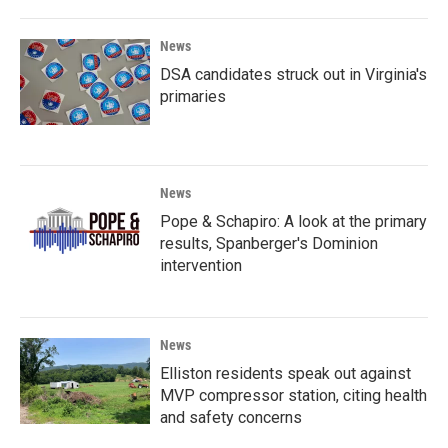
News
DSA candidates struck out in Virginia's
primaries
News
Pope & Schapiro: A look at the primary
results, Spanberger's Dominion
intervention
News
Elliston residents speak out against
MVP compressor station, citing health
and safety concerns