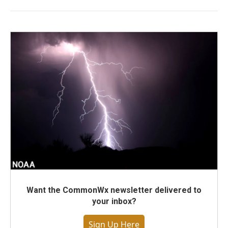
Want the CommonWx newsletter delivered to
your inbox?
Sign Up Here