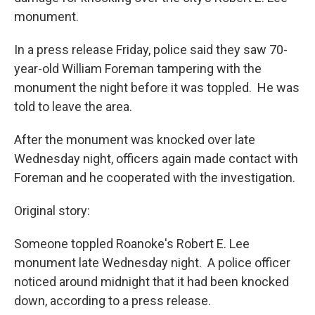
monument.
In a press release Friday, police said they saw 70-
year-old William Foreman tampering with the
monument the night before it was toppled. He was
told to leave the area.
After the monument was knocked over late
Wednesday night, officers again made contact with
Foreman and he cooperated with the investigation.
Original story:
Someone toppled Roanoke's Robert E. Lee
monument late Wednesday night. A police officer
noticed around midnight that it had been knocked
down, according to a press release.