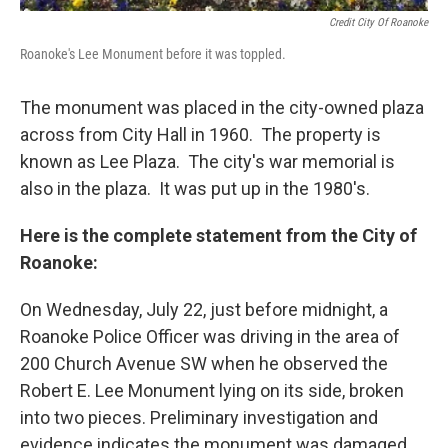
Credit City Of Roanoke
Roanoke's Lee Monument before it was toppled.
The monument was placed in the city-owned plaza
across from City Hall in 1960. The property is
known as Lee Plaza. The city's war memorial is
also in the plaza. It was put up in the 1980's.
Here is the complete statement from the City of
Roanoke:
On Wednesday, July 22, just before midnight, a
Roanoke Police Officer was driving in the area of
200 Church Avenue SW when he observed the
Robert E. Lee Monument lying on its side, broken
into two pieces. Preliminary investigation and
evidence indicates the monument was damaged