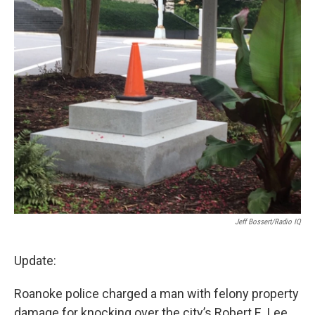
o
r
I
k
n
Jeff Bossert/Radio IQ
Update:
Roanoke police charged a man with felony property
damage for knocking over the city’s Robert E. Lee