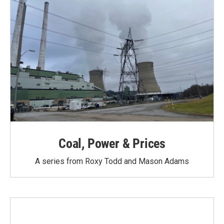
Coal, Power & Prices
A series from Roxy Todd and Mason Adams