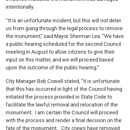
intentionally.
“It is an unfortunate incident, but this will not deter
us from going through the legal process to remove
the monument,” said Mayor Sherman Lea. “We have
a public hearing scheduled for the second Council
meeting in August to allow citizens to give their
input on this matter, and we will proceed based
upon the outcome of the public hearing.”
City Manager Bob Cowell stated, “It is unfortunate
that this has occurred in light of the Council having
initiated the process provided in State Code to
facilitate the lawful removal and relocation of the
monument. I am certain the Council will proceed
with the process and render a final decision on the
fate of the monument. City crews have removed