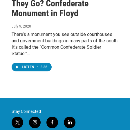
They Go? Confederate
Monument in Floyd
July 9, 2020
There’s a monument you see outside courthouses
and government buildings in many parts of the south.
It’s called the “Common Confederate Soldier
Statue.”…
LISTEN
•
3:38
Stay Connected
t
i
f
l
w
n
a
i