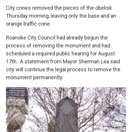
City crews removed the pieces of the obelisk
Thursday morning, leaving only the base and an
orange traffic cone.
Roanoke City Council had already begun the
process of removing the monument and had
scheduled a required public hearing for August
17th. A statement from Mayor Sherman Lea said
city will continue the legal process to remove the
monument permanently.