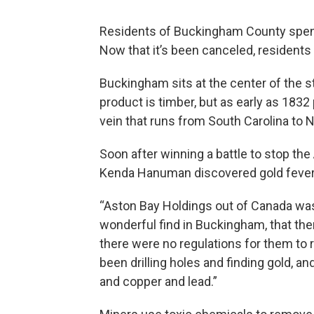
Residents of Buckingham County spent s
Now that it’s been canceled, residents
Buckingham sits at the center of the s
product is timber, but as early as 1832
vein that runs from South Carolina to 
Soon after winning a battle to stop the
Kenda Hanuman discovered gold fever
“Aston Bay Holdings out of Canada was 
wonderful find in Buckingham, that ther
there were no regulations for them to 
been drilling holes and finding gold, a
and copper and lead.”