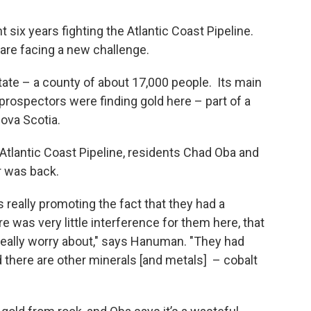
ix years fighting the Atlantic Coast Pipeline.
 are facing a new challenge.
tate – a county of about 17,000 people. Its main
 prospectors were finding gold here – part of a
Nova Scotia.
 Atlantic Coast Pipeline, residents Chad Oba and
 was back.
really promoting the fact that they had a
e was very little interference for them here, that
really worry about," says Hanuman. "They had
nd there are other minerals [and metals] – cobalt