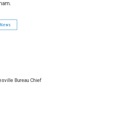
ngham.
 News
sville Bureau Chief