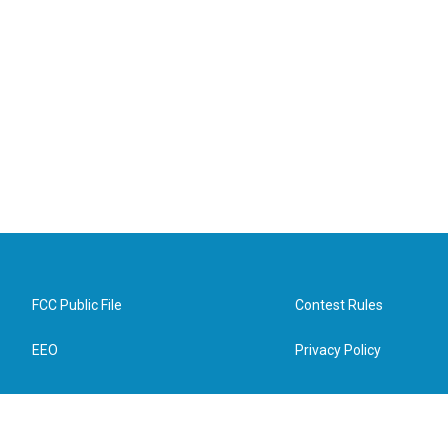
FCC Public File
Contest Rules
EEO
Privacy Policy