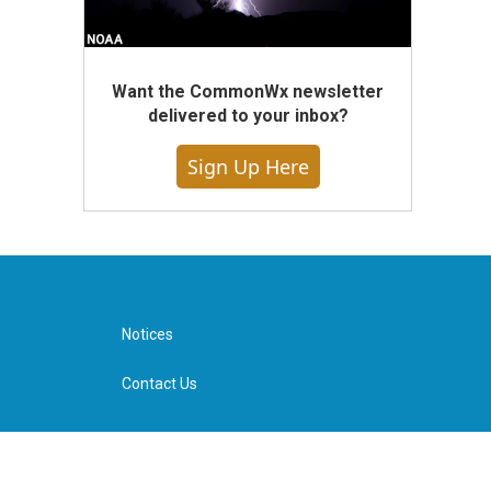
Want the CommonWx newsletter
delivered to your inbox?
Sign Up Here
Notices
Contact Us