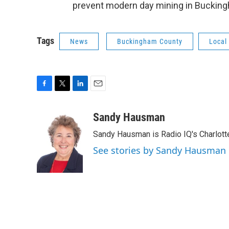
prevent modern day mining in Bucki
Tags
News
Buckingham County
Local
F
T
L
E
a
w
i
m
c
i
n
a
Sandy Hausman
e
t
k
i
Sandy Hausman is Radio IQ's Charlotte
b
t
e
l
o
e
d
See stories by Sandy Hausman
o
r
I
k
n