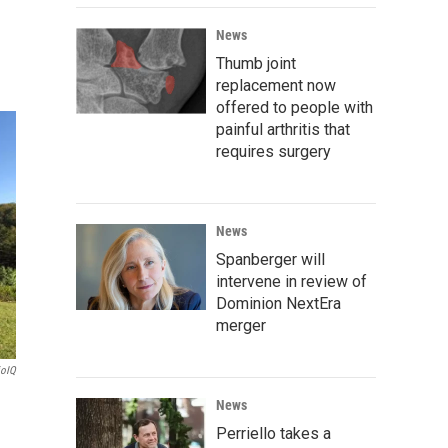
News
Thumb joint
replacement now
offered to people with
painful arthritis that
requires surgery
News
Spanberger will
intervene in review of
Dominion NextEra
merger
ioIQ
News
Perriello takes a