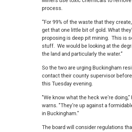
Miners use toxic chemicals to remove g
process.
“For 99% of the waste that they create,
get that one little bit of gold. What they
proposing is deep pit mining. This is s
stuff. We would be looking at the degr
the land and particularly the water.”
So the two are urging Buckingham resi
contact their county supervisor befor
this Tuesday evening.
"We know what the heck we're doing,
warns. "They're up against a formidabl
in Buckingham."
The board will consider regulations tha