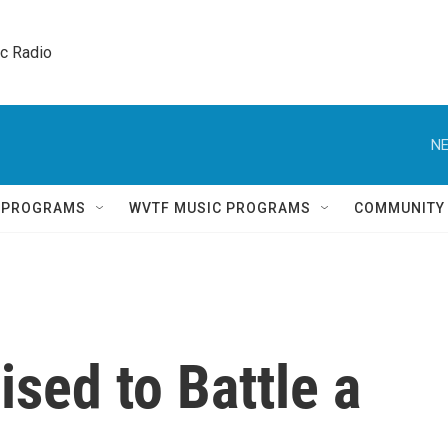
ic Radio 
NE
Q PROGRAMS
WVTF MUSIC PROGRAMS
COMMUNITY
sed to Battle a