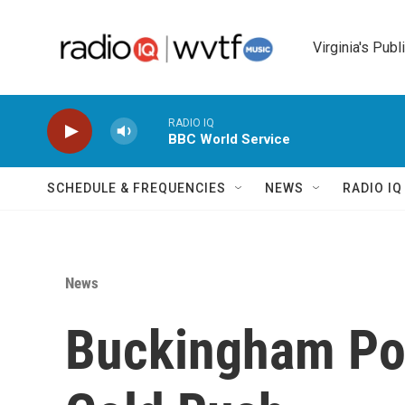
Skip to main content
Virginia's Publ
RADIO IQ
BBC World Service
SCHEDULE & FREQUENCIES
NEWS
RADIO I
News
Buckingham Poi