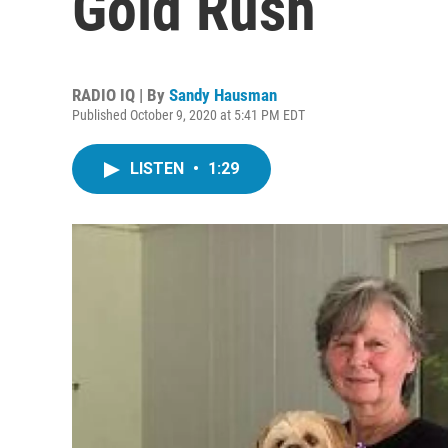
Gold Rush
RADIO IQ | By
Sandy Hausman
Published October 9, 2020 at 5:41 PM EDT
LISTEN
•
1:29