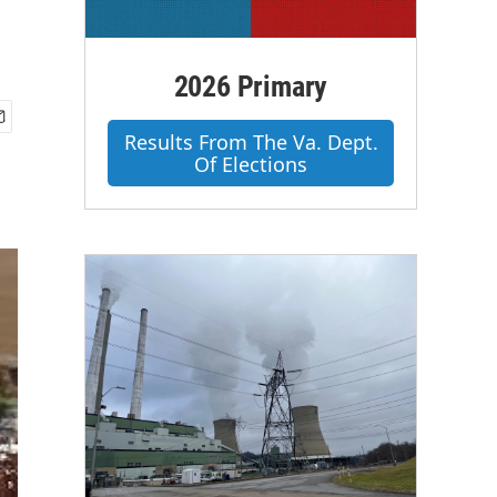
2026 Primary
Results From The Va. Dept.
Of Elections