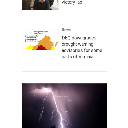
victory lap
News
DEQ downgrades
drought warning
advisories for some
parts of Virginia