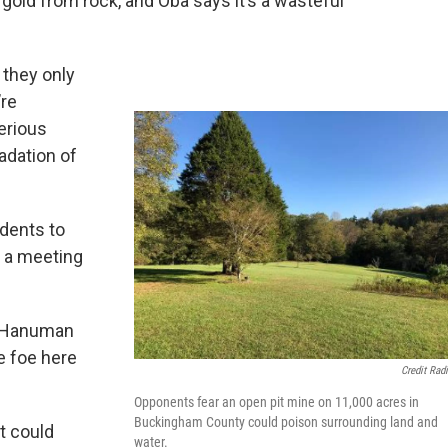
old from rock, and Oba says it’s a wasteful
 they only
’re
erious
adation of
dents to
e a meeting
" Hanuman
e foe here
Credit Rad
Opponents fear an open pit mine on 11,000 acres in
Buckingham County could poison surrounding land and
t could
water.