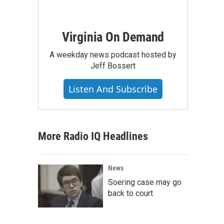
Virginia On Demand
A weekday news podcast hosted by
Jeff Bossert
Listen And Subscribe
More Radio IQ Headlines
News
Soering case may go
back to court