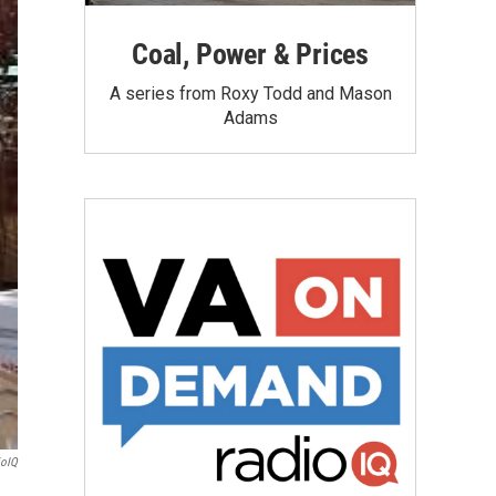
Coal, Power & Prices
A series from Roxy Todd and Mason
Adams
ioIQ