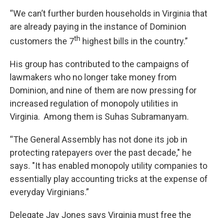
“We can’t further burden households in Virginia that
are already paying in the instance of Dominion
th
customers the 7
highest bills in the country.”
His group has contributed to the campaigns of
lawmakers who no longer take money from
Dominion, and nine of them are now pressing for
increased regulation of monopoly utilities in
Virginia. Among them is Suhas Subramanyam.
“The General Assembly has not done its job in
protecting ratepayers over the past decade," he
says. "It has enabled monopoly utility companies to
essentially play accounting tricks at the expense of
everyday Virginians.”
Delegate Jay Jones says Virginia must free the