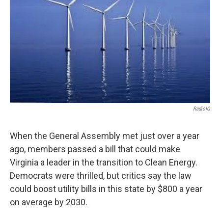
RadioIQ
When the General Assembly met just over a year
ago, members passed a bill that could make
Virginia a leader in the transition to Clean Energy.
Democrats were thrilled, but critics say the law
could boost utility bills in this state by $800 a year
on average by 2030.