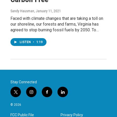
Sandy Hausman
, January 11, 2021
Faced with climate changes that are taking a toll on
our shoreline, our forests and farms, Virginia has
agreed to stop burning fossil fuels by 2050. To…
LISTEN
•
1:19
Stay Connected
t
i
f
l
w
n
a
i
i
s
c
n
© 2026
t
t
e
k
t
a
b
e
FCC Public File
Privacy Policy