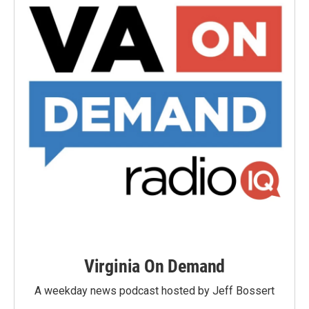
Virginia On Demand
A weekday news podcast hosted by Jeff Bossert