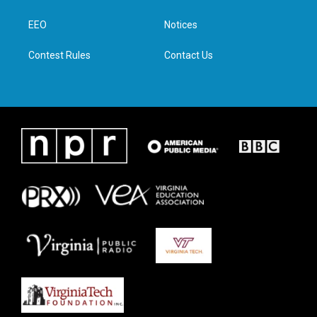
e
g
o
d
r
r
o
i
a
k
n
EEO
Notices
m
Contest Rules
Contact Us