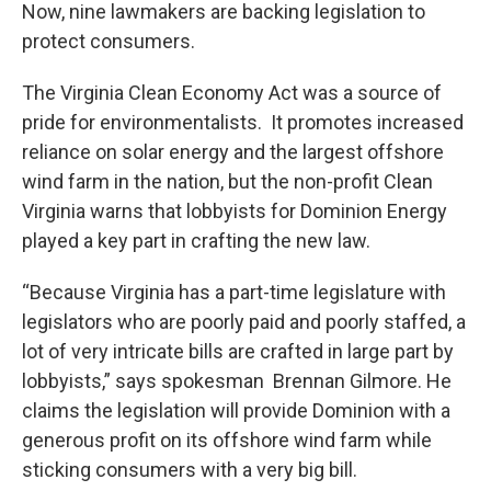
Now, nine lawmakers are backing legislation to
protect consumers.
The Virginia Clean Economy Act was a source of
pride for environmentalists. It promotes increased
reliance on solar energy and the largest offshore
wind farm in the nation, but the non-profit Clean
Virginia warns that lobbyists for Dominion Energy
played a key part in crafting the new law.
“Because Virginia has a part-time legislature with
legislators who are poorly paid and poorly staffed, a
lot of very intricate bills are crafted in large part by
lobbyists,” says spokesman Brennan Gilmore. He
claims the legislation will provide Dominion with a
generous profit on its offshore wind farm while
sticking consumers with a very big bill.