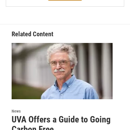
Related Content
News
UVA Offers a Guide to Going
Carbon Free