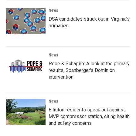
News
DSA candidates struck out in Virginia's
primaries
News
Pope & Schapiro: A look at the primary
results, Spanberger's Dominion
intervention
News
Elliston residents speak out against
MVP compressor station, citing health
and safety concerns