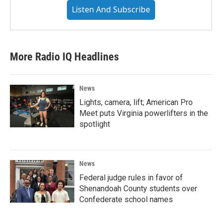
Listen And Subscribe
More Radio IQ Headlines
News
Lights, camera, lift; American Pro
Meet puts Virginia powerlifters in the
spotlight
News
Federal judge rules in favor of
Shenandoah County students over
Confederate school names