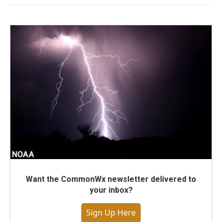
Want the CommonWx newsletter delivered to
your inbox?
Sign Up Here