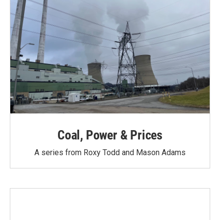
Coal, Power & Prices
A series from Roxy Todd and Mason Adams