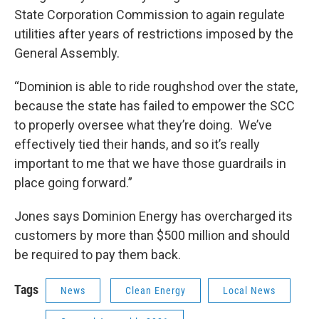
State Corporation Commission to again regulate
utilities after years of restrictions imposed by the
General Assembly.
“Dominion is able to ride roughshod over the state,
because the state has failed to empower the SCC
to properly oversee what they’re doing. We’ve
effectively tied their hands, and so it’s really
important to me that we have those guardrails in
place going forward.”
Jones says Dominion Energy has overcharged its
customers by more than $500 million and should
be required to pay them back.
Tags
News
Clean Energy
Local News