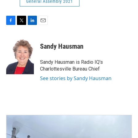
General Assembly 2021
F
T
L
E
a
w
i
m
c
i
n
a
e
t
k
i
Sandy Hausman
b
t
e
l
o
e
d
o
r
I
Sandy Hausman is Radio IQ's
k
n
Charlottesville Bureau Chief
See stories by Sandy Hausman