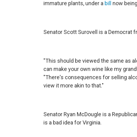
immature plants, under a
bill
now being 
Senator Scott Surovell is a Democrat f
"This should be viewed the same as a
can make your own wine like my grandfa
"There's consequences for selling alcoh
view it more akin to that."
Senator Ryan McDougle is a Republic
is a bad idea for Virginia.