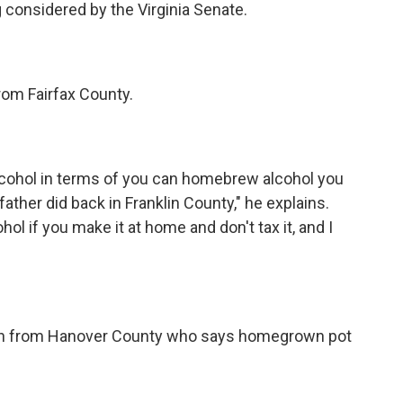
considered by the Virginia Senate.
rom Fairfax County.
lcohol in terms of you can homebrew alcohol you
ther did back in Franklin County," he explains.
ol if you make it at home and don't tax it, and I
an from Hanover County who says homegrown pot