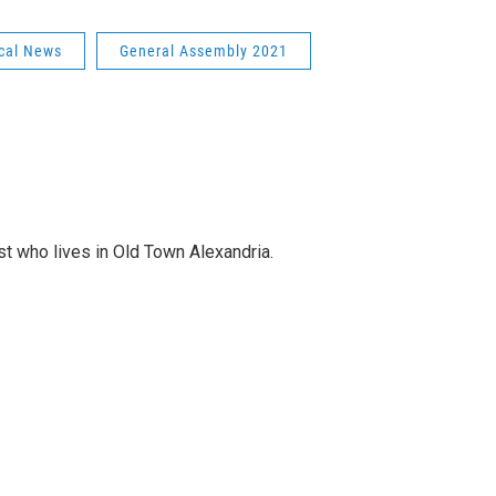
cal News
General Assembly 2021
st who lives in Old Town Alexandria.