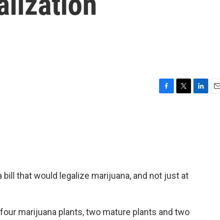
lization
F
T
L
E
a
w
i
m
c
i
n
a
e
t
k
i
b
t
e
l
o
e
d
o
r
I
k
n
ll that would legalize marijuana, and not just at
four marijuana plants, two mature plants and two