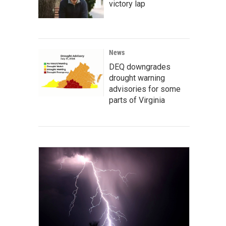
victory lap
News
DEQ downgrades
drought warning
advisories for some
parts of Virginia