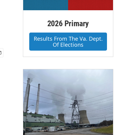
2026 Primary
Results From The Va. Dept.
Of Elections