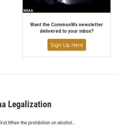
Want the CommonWx newsletter
delivered to your inbox?
Sign Up Here
na Legalization
irst.When the prohibition on alcohol…