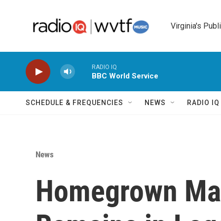
Skip to main content
Virginia's Publ
RADIO IQ
BBC World Service
SCHEDULE & FREQUENCIES
NEWS
RADIO I
News
Homegrown Mar