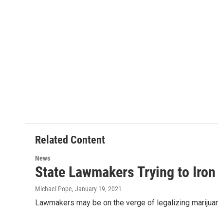
Related Content
News
State Lawmakers Trying to Iron 
Michael Pope
, January 19, 2021
Lawmakers may be on the verge of legalizing marijuana 