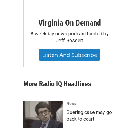
Virginia On Demand
A weekday news podcast hosted by
Jeff Bossert
Listen And Subscribe
More Radio IQ Headlines
News
Soering case may go
back to court