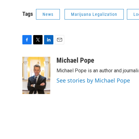
Tags
News
Marijuana Legalization
Lo
F
T
L
E
a
w
i
m
c
i
n
a
Michael Pope
e
t
k
i
Michael Pope is an author and journali
b
t
e
l
o
e
d
See stories by Michael Pope
o
r
I
k
n