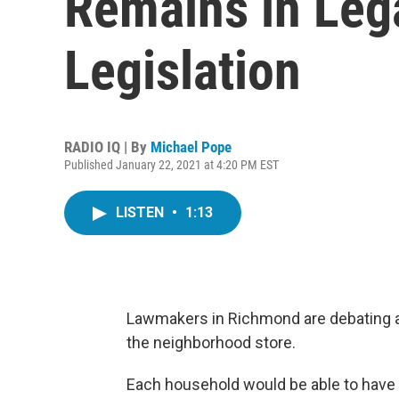
Remains in Lega
Legislation
RADIO IQ | By
Michael Pope
Published January 22, 2021 at 4:20 PM EST
LISTEN
•
1:13
Lawmakers in Richmond are debating a bi
the neighborhood store.
Each household would be able to have 