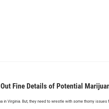
Out Fine Details of Potential Marijua
in Virginia. But, they need to wrestle with some thorny issues f