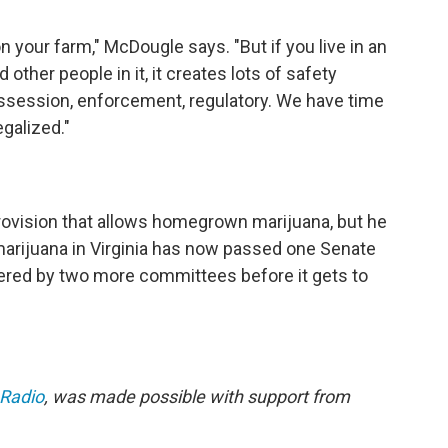
on your farm," McDougle says. "But if you live in an
ther people in it, it creates lots of safety
ossession, enforcement, regulatory. We have time
egalized."
 provision that allows homegrown marijuana, but he
marijuana in Virginia has now passed one Senate
idered by two more committees before it gets to
 Radio
, was made possible with support from