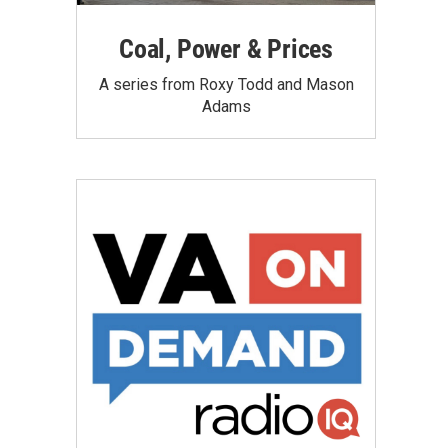
Coal, Power & Prices
A series from Roxy Todd and Mason
Adams