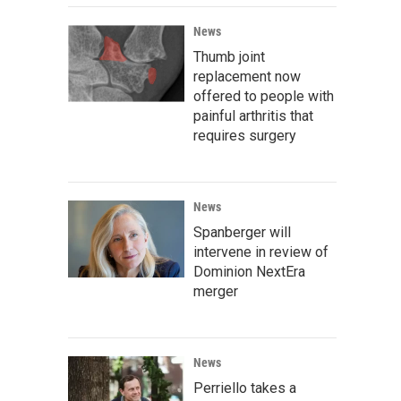
News
Thumb joint
replacement now
offered to people with
painful arthritis that
requires surgery
News
Spanberger will
intervene in review of
Dominion NextEra
merger
News
Perriello takes a