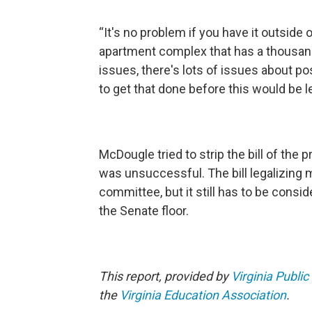
“It's no problem if you have it outside 
apartment complex that has a thousand o
issues, there's lots of issues about p
to get that done before this would be l
McDougle tried to strip the bill of the
was unsuccessful. The bill legalizing 
committee, but it still has to be cons
the Senate floor.
This report, provided by
Virginia Public
the
Virginia Education Association
.