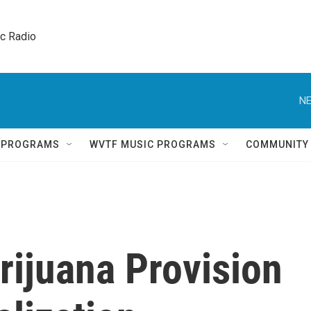
ic Radio 
NE
Q PROGRAMS
WVTF MUSIC PROGRAMS
COMMUNITY
ijuana Provision