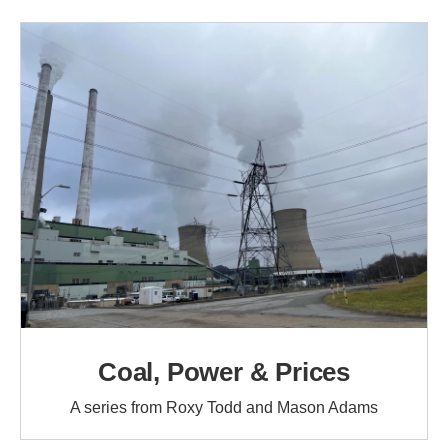
Coal, Power & Prices
A series from Roxy Todd and Mason Adams