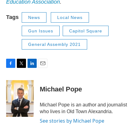
Education Association
.
Tags
News
Local News
Gun Issues
Capitol Square
General Assembly 2021
F
T
L
E
a
w
i
m
c
i
n
a
e
t
k
i
Michael Pope
b
t
e
l
o
e
d
o
r
I
Michael Pope is an author and journalist
k
n
who lives in Old Town Alexandria.
See stories by Michael Pope