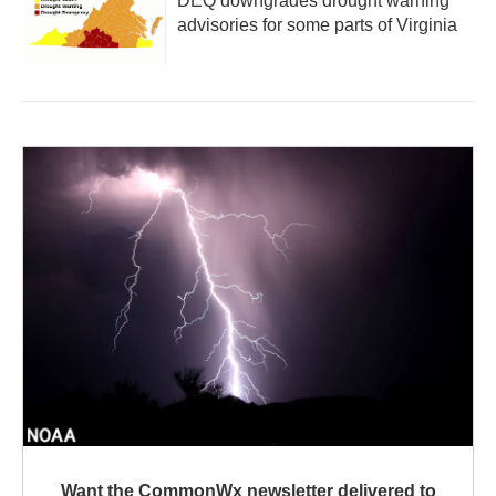
DEQ downgrades drought warning
advisories for some parts of Virginia
Want the CommonWx newsletter delivered to