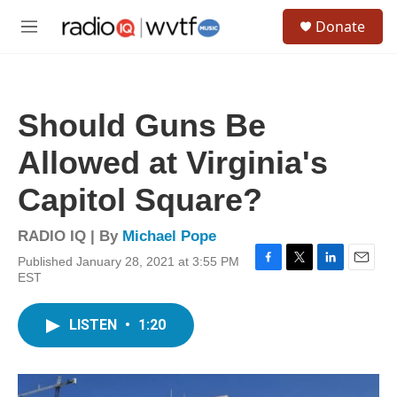
Skip to main content
S
Donate
e
M
a
e
r
n
c
u
h
Should Guns Be
u
e
Allowed at Virginia's
r
y
Capitol Square?
RADIO IQ | By
Michael Pope
Published January 28, 2021 at 3:55 PM
F
T
L
E
EST
a
w
i
m
c
i
n
a
e
t
k
i
LISTEN
•
1:20
b
t
e
l
o
e
d
o
r
I
k
n