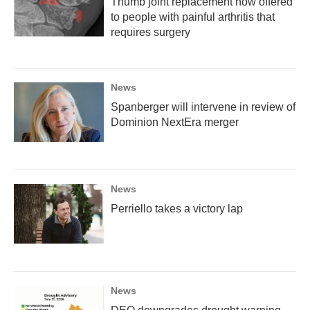
Thumb joint replacement now offered
to people with painful arthritis that
requires surgery
News
Spanberger will intervene in review of
Dominion NextEra merger
News
Perriello takes a victory lap
News