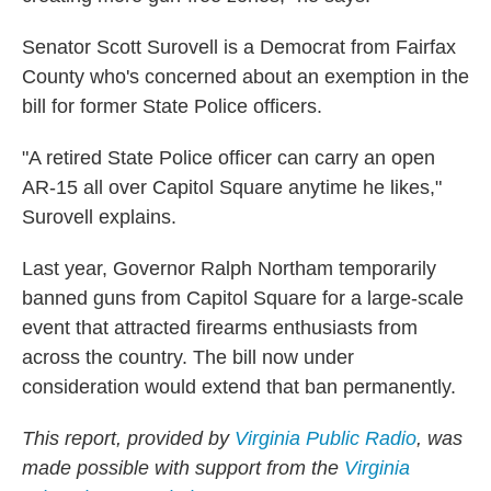
Senator Scott Surovell is a Democrat from Fairfax
County who's concerned about an exemption in the
bill for former State Police officers.
"A retired State Police officer can carry an open
AR-15 all over Capitol Square anytime he likes,"
Surovell explains.
Last year, Governor Ralph Northam temporarily
banned guns from Capitol Square for a large-scale
event that attracted firearms enthusiasts from
across the country. The bill now under
consideration would extend that ban permanently.
This report, provided by
Virginia Public Radio
, was
made possible with support from the
Virginia