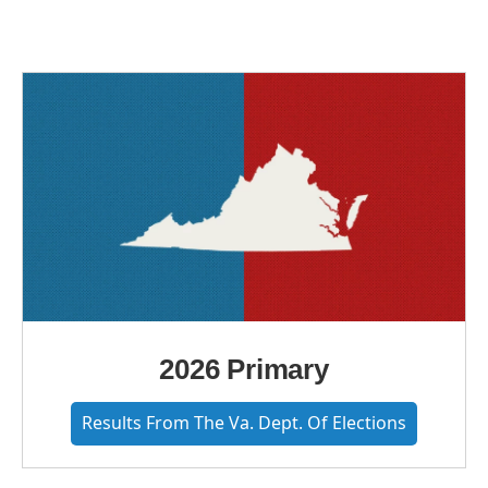
2026 Primary
Results From The Va. Dept. Of Elections