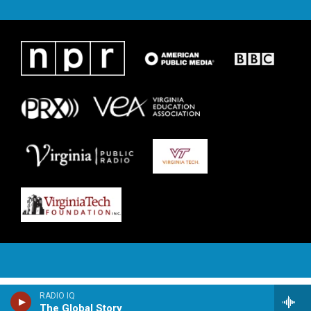
RADIO IQ
The Global Story