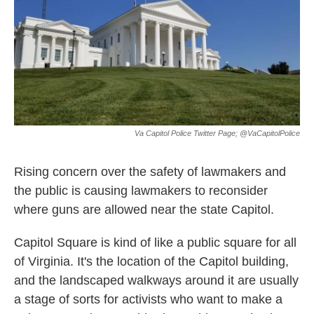
Va Capitol Police Twitter Page; @VaCapitolPolice
Rising concern over the safety of lawmakers and
the public is causing lawmakers to reconsider
where guns are allowed near the state Capitol.
Capitol Square is kind of like a public square for all
of Virginia. It's the location of the Capitol building,
and the landscaped walkways around it are usually
a stage of sorts for activists who want to make a