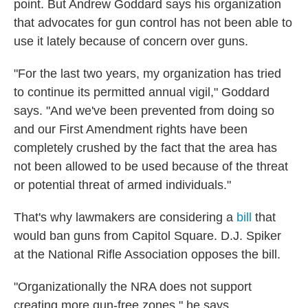
point. But Andrew Goddard says his organization
that advocates for gun control has not been able to
use it lately because of concern over guns.
"For the last two years, my organization has tried
to continue its permitted annual vigil," Goddard
says. "And we've been prevented from doing so
and our First Amendment rights have been
completely crushed by the fact that the area has
not been allowed to be used because of the threat
or potential threat of armed individuals."
That's why lawmakers are considering a
bill
that
would ban guns from Capitol Square. D.J. Spiker
at the National Rifle Association opposes the bill.
"Organizationally the NRA does not support
creating more gun-free zones," he says.