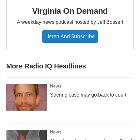
Virginia On Demand
A weekday news podcast hosted by Jeff Bossert
Listen And Subscribe
More Radio IQ Headlines
News
Soering case may go back to court
News