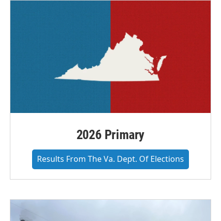
o
r
I
k
n
2026 Primary
Results From The Va. Dept. Of Elections