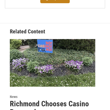
Related Content
News
Richmond Chooses Casino