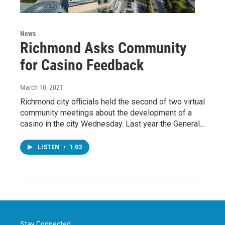
News
Richmond Asks Community
for Casino Feedback
March 10, 2021
Richmond city officials held the second of two virtual
community meetings about the development of a
casino in the city Wednesday. Last year the General…
LISTEN
•
1:03
Stay Connected