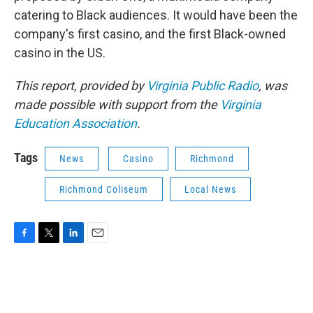
catering to Black audiences. It would have been the
company's first casino, and the first Black-owned
casino in the US.
This report, provided by
Virginia Public Radio
, was
made possible with support from the
Virginia
Education Association
.
Tags
News
Casino
Richmond
Richmond Coliseum
Local News
F
T
L
E
a
w
i
m
c
i
n
a
e
t
k
i
b
t
e
l
o
e
d