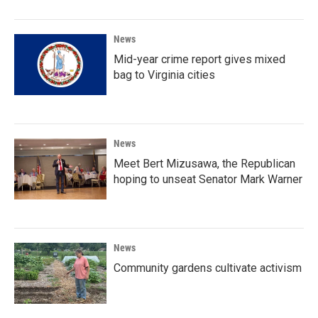
News
Mid-year crime report gives mixed
bag to Virginia cities
News
Meet Bert Mizusawa, the Republican
hoping to unseat Senator Mark Warner
News
Community gardens cultivate activism