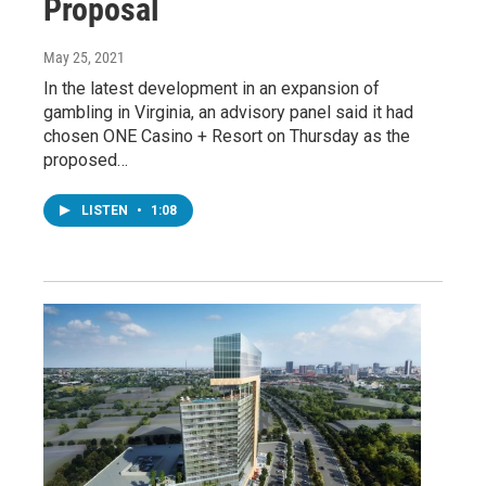
Proposal
May 25, 2021
In the latest development in an expansion of
gambling in Virginia, an advisory panel said it had
chosen ONE Casino + Resort on Thursday as the
proposed…
LISTEN
•
1:08