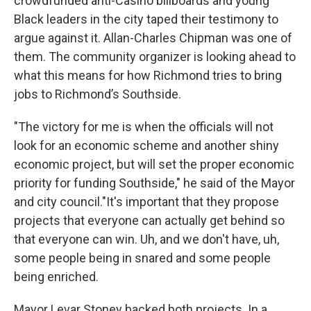
crowdfunded anti-Casino billboards and young
Black leaders in the city taped their testimony to
argue against it. Allan-Charles Chipman was one of
them. The community organizer is looking ahead to
what this means for how Richmond tries to bring
jobs to Richmond’s Southside.
"The victory for me is when the officials will not
look for an economic scheme and another shiny
economic project, but will set the proper economic
priority for funding Southside," he said of the Mayor
and city council."It's important that they propose
projects that everyone can actually get behind so
that everyone can win. Uh, and we don't have, uh,
some people being in snared and some people
being enriched.
Mayor Levar Stoney backed both projects. In a