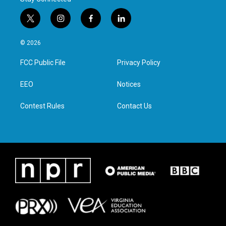
t
i
f
l
w
n
a
i
i
s
c
n
© 2026
t
t
e
k
t
a
b
e
FCC Public File
Privacy Policy
e
g
o
d
r
r
o
i
a
k
n
EEO
Notices
m
Contest Rules
Contact Us