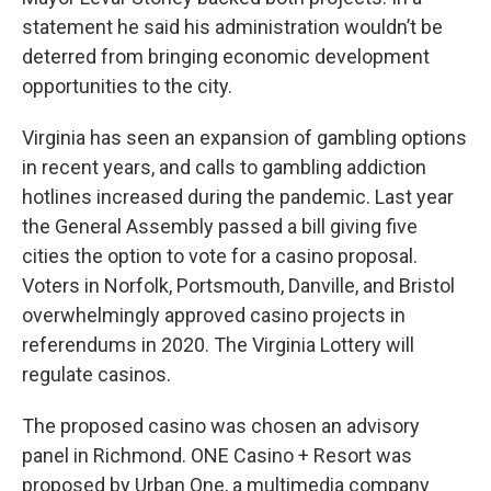
statement he said his administration wouldn’t be
deterred from bringing economic development
opportunities to the city.
Virginia has seen an expansion of gambling options
in recent years, and calls to gambling addiction
hotlines increased during the pandemic. Last year
the General Assembly passed a bill giving five
cities the option to vote for a casino proposal.
Voters in Norfolk, Portsmouth, Danville, and Bristol
overwhelmingly approved casino projects in
referendums in 2020. The Virginia Lottery will
regulate casinos.
The proposed casino was chosen an advisory
panel in Richmond. ONE Casino + Resort was
proposed by Urban One, a multimedia company