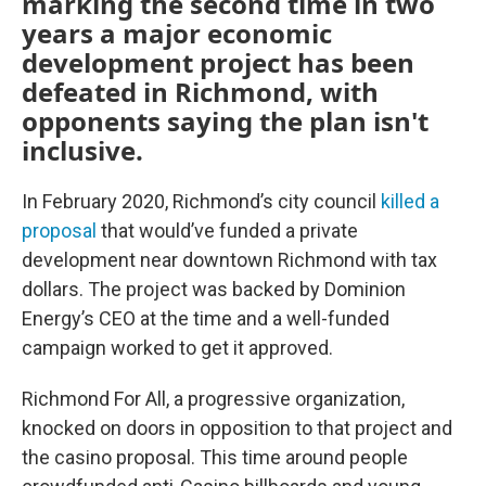
marking the second time in two
years a major economic
development project has been
defeated in Richmond, with
opponents saying the plan isn't
inclusive.
In February 2020, Richmond’s city council
killed a
proposal
that would’ve funded a private
development near downtown Richmond with tax
dollars. The project was backed by Dominion
Energy’s CEO at the time and a well-funded
campaign worked to get it approved.
Richmond For All, a progressive organization,
knocked on doors in opposition to that project and
the casino proposal. This time around people