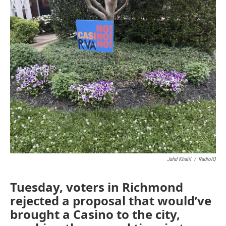
o
r
I
k
n
Jahd Khalil
/
RadioIQ
Tuesday, voters in Richmond
rejected a proposal that would’ve
brought a Casino to the city,