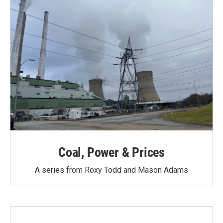
Coal, Power & Prices
A series from Roxy Todd and Mason Adams