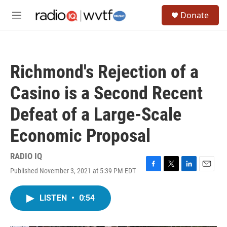
Skip to main content
S
Donate
e
M
a
e
r
n
c
u
h
Richmond's Rejection of a
u
e
Casino is a Second Recent
r
y
Defeat of a Large-Scale
Economic Proposal
RADIO IQ
Published November 3, 2021 at 5:39 PM EDT
F
T
L
E
a
w
i
m
c
i
n
a
LISTEN
•
0:54
e
t
k
i
b
t
e
l
o
e
d