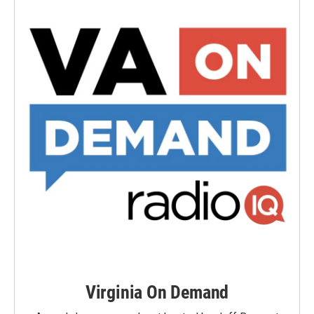
Virginia On Demand