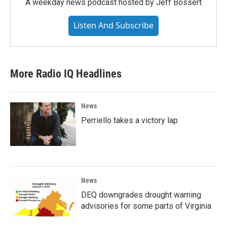
A weekday news podcast hosted by Jeff Bossert
Listen And Subscribe
More Radio IQ Headlines
News
Perriello takes a victory lap
News
DEQ downgrades drought warning
advisories for some parts of Virginia