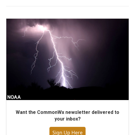
Want the CommonWx newsletter delivered to
your inbox?
Sign Up Here