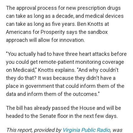
The approval process for new prescription drugs
can take as long as a decade, and medical devices
can take as long as five years. Ben Knotts at
Americans for Prosperity says the sandbox
approach will allow for innovation.
"You actually had to have three heart attacks before
you could get remote-patient monitoring coverage
on Medicaid," Knotts explains. "And why couldn't
they do that? It was because they didn't have a
place in government that could inform them of the
data and inform them of the outcomes."
The bill has already passed the House and will be
headed to the Senate floor in the next few days.
This report, provided by
Virginia Public Radio
, was