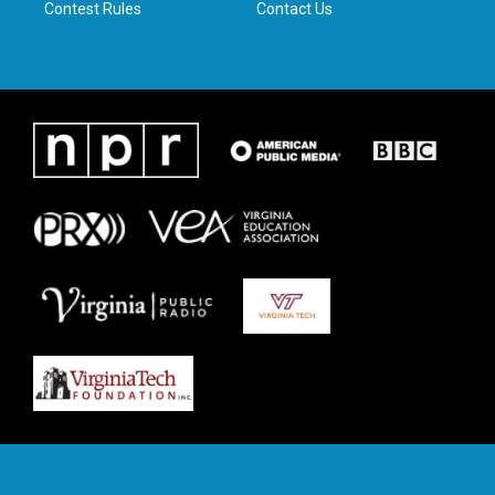
Contest Rules
Contact Us