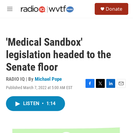
Skip to main content
S
Donate
e
M
a
e
r
n
c
u
h
'Medical Sandbox'
u
e
legislation headed to the
r
y
Senate floor
RADIO IQ | By
Michael Pope
Published March 7, 2022 at 5:00 AM EST
F
T
L
E
a
w
i
m
c
i
n
a
LISTEN
•
1:14
e
t
k
i
b
t
e
l
o
e
d
o
r
I
k
n