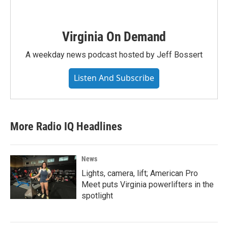
Virginia On Demand
A weekday news podcast hosted by Jeff Bossert
Listen And Subscribe
More Radio IQ Headlines
News
Lights, camera, lift; American Pro
Meet puts Virginia powerlifters in the
spotlight