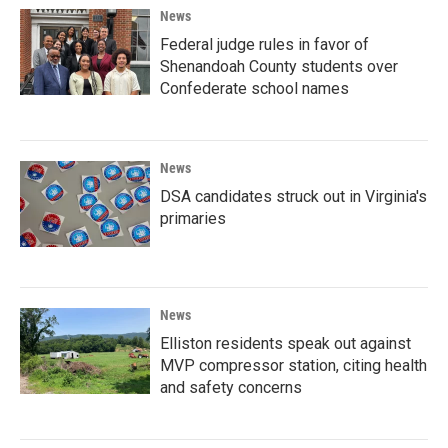
News
Federal judge rules in favor of
Shenandoah County students over
Confederate school names
News
DSA candidates struck out in Virginia's
primaries
News
Elliston residents speak out against
MVP compressor station, citing health
and safety concerns