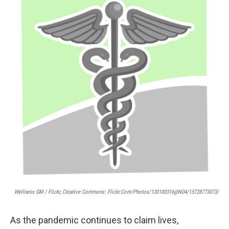
Wellness GM / Flickr, Creative Commons: Flickr.com/photos/130100316@N04/15728773073/
As the pandemic continues to claim lives,