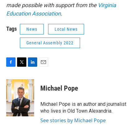
made possible with support from the
Virginia
Education Association
.
Tags
News
Local News
General Assembly 2022
F
T
L
E
a
w
i
m
c
i
n
a
e
t
k
i
Michael Pope
b
t
e
l
o
e
d
o
r
I
Michael Pope is an author and journalist
k
n
who lives in Old Town Alexandria.
See stories by Michael Pope