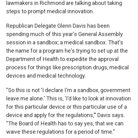
lawmakers in Richmond are talking about taking
steps to prompt medical innovation.
Republican Delegate Glenn Davis has been
spending much of this year's General Assembly
session in a sandbox; a medical sandbox. That's
the name for a program he's trying to set up at the
Department of Health to expedite the approval
process for things like prescription drugs, medical
devices and medical technology.
"So this is not 'I declare I'm a sandbox, government
leave me alone.' This is, ‘I'd like to look at innovation
for this particular device or this particular use of a
device and apply for the regulations,’" Davis says.
"The Board of Health has to say yes, that we can
waive these regulations for a period of time."