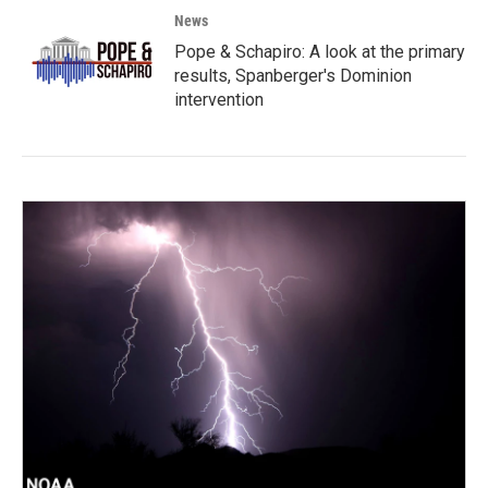
News
Pope & Schapiro: A look at the primary
results, Spanberger's Dominion
intervention