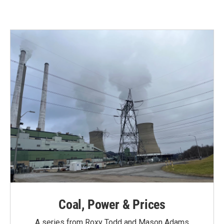
Coal, Power & Prices
A series from Roxy Todd and Mason Adams