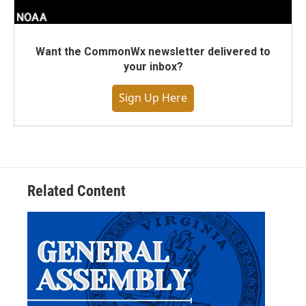
Want the CommonWx newsletter delivered to
your inbox?
Sign Up Here
Related Content