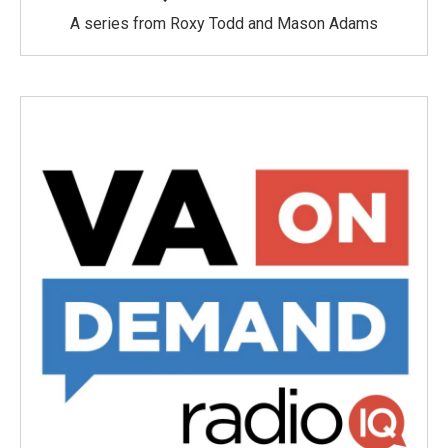
A series from Roxy Todd and Mason Adams