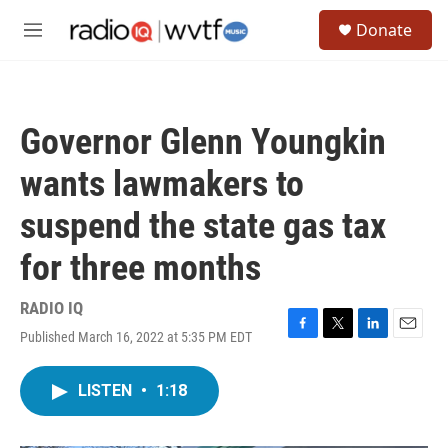
Skip to main content
S
Donate
e
M
a
e
r
n
c
u
h
Governor Glenn Youngkin
u
e
wants lawmakers to
r
y
suspend the state gas tax
for three months
RADIO IQ
Published March 16, 2022 at 5:35 PM EDT
F
T
L
E
a
w
i
m
c
i
n
a
LISTEN
•
1:18
e
t
k
i
b
t
e
l
o
e
d