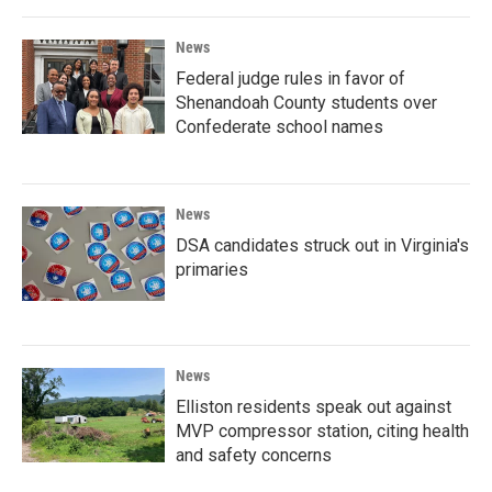
News
Federal judge rules in favor of
Shenandoah County students over
Confederate school names
News
DSA candidates struck out in Virginia's
primaries
News
Elliston residents speak out against
MVP compressor station, citing health
and safety concerns