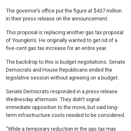
The governor’s office put the figure at $437 million
in their press release on the announcement.
This proposal is replacing another gas tax proposal
of Youngkin’s. He originally wanted to get rid of a
five-cent gas tax increase for an entire year.
The backdrop to this is budget negotiations. Senate
Democrats and House Republicans ended the
legislative session without agreeing on a budget.
Senate Democrats responded in a press release
Wednesday afternoon. They didn’t signal
immediate opposition to the move, but said long-
term infrastructure costs needed to be considered.
“While a temporary reduction in the gas tax may