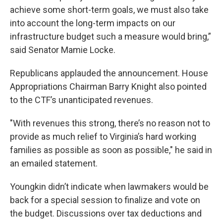
achieve some short-term goals, we must also take
into account the long-term impacts on our
infrastructure budget such a measure would bring,”
said Senator Mamie Locke.
Republicans applauded the announcement. House
Appropriations Chairman Barry Knight also pointed
to the CTF’s unanticipated revenues.
"With revenues this strong, there’s no reason not to
provide as much relief to Virginia’s hard working
families as possible as soon as possible," he said in
an emailed statement.
Youngkin didn’t indicate when lawmakers would be
back for a special session to finalize and vote on
the budget. Discussions over tax deductions and