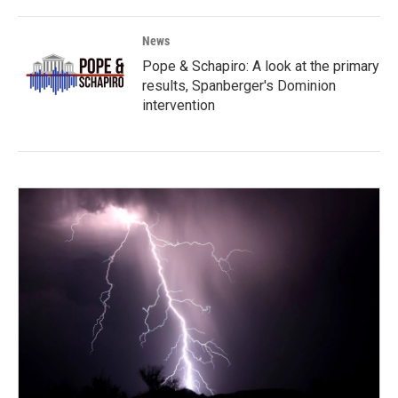
News
Pope & Schapiro: A look at the primary
results, Spanberger's Dominion
intervention