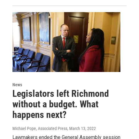
News
Legislators left Richmond
without a budget. What
happens next?
Michael Pope, Associated Press
, March 13, 2022
Lawmakers ended the General Assembly session