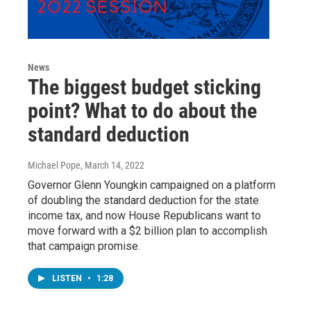
News
The biggest budget sticking
point? What to do about the
standard deduction
Michael Pope
, March 14, 2022
Governor Glenn Youngkin campaigned on a platform
of doubling the standard deduction for the state
income tax, and now House Republicans want to
move forward with a $2 billion plan to accomplish
that campaign promise.
LISTEN
•
1:28