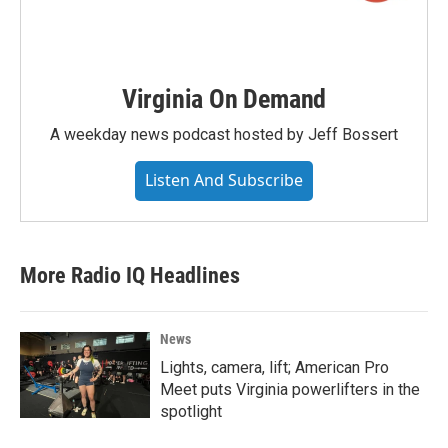
Virginia On Demand
A weekday news podcast hosted by Jeff Bossert
Listen And Subscribe
More Radio IQ Headlines
News
Lights, camera, lift; American Pro
Meet puts Virginia powerlifters in the
spotlight