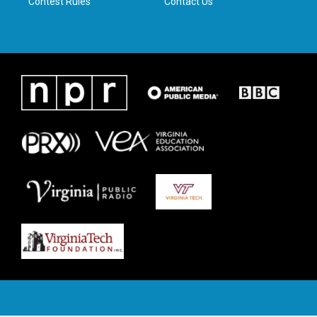
Contest Rules
Contact Us