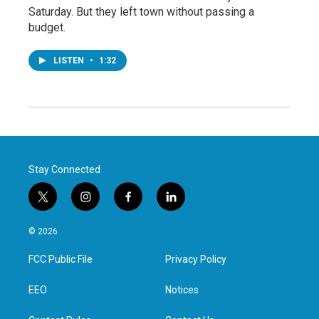
Saturday. But they left town without passing a
budget.
LISTEN
•
1:32
Stay Connected
t
i
f
l
w
n
a
i
i
s
c
n
© 2026
t
t
e
k
t
a
b
e
FCC Public File
Privacy Policy
e
g
o
d
r
r
o
i
a
k
n
EEO
Notices
m