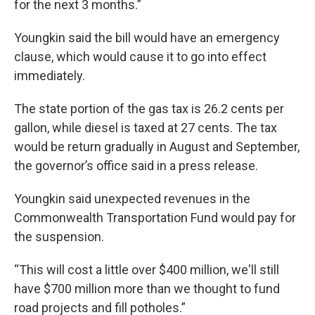
for the next 3 months.”
Youngkin said the bill would have an emergency
clause, which would cause it to go into effect
immediately.
The state portion of the gas tax is 26.2 cents per
gallon, while diesel is taxed at 27 cents. The tax
would be return gradually in August and September,
the governor’s office said in a press release.
Youngkin said unexpected revenues in the
Commonwealth Transportation Fund would pay for
the suspension.
“This will cost a little over $400 million, we'll still
have $700 million more than we thought to fund
road projects and fill potholes.”