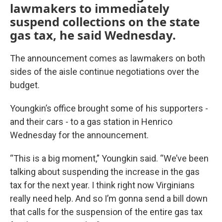
lawmakers to immediately
suspend collections on the state
gas tax, he said Wednesday.
The announcement comes as lawmakers on both
sides of the aisle continue negotiations over the
budget.
Youngkin’s office brought some of his supporters -
and their cars - to a gas station in Henrico
Wednesday for the announcement.
“This is a big moment,” Youngkin said. “We’ve been
talking about suspending the increase in the gas
tax for the next year. I think right now Virginians
really need help. And so I’m gonna send a bill down
that calls for the suspension of the entire gas tax