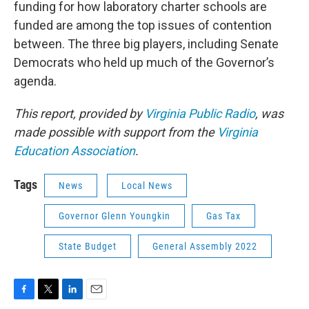
funding for how laboratory charter schools are
funded are among the top issues of contention
between. The three big players, including Senate
Democrats who held up much of the Governor’s
agenda.
This report, provided by
Virginia Public Radio
, was
made possible with support from the
Virginia
Education Association
.
Tags
News
Local News
Governor Glenn Youngkin
Gas Tax
State Budget
General Assembly 2022
F
T
L
E