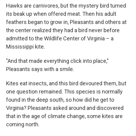
Hawks are carnivores, but the mystery bird turned
its beak up when offered meat. Then his adult
feathers began to grow in, Pleasants and others at
the center realized they had a bird never before
admitted to the Wildlife Center of Virginia – a
Mississippi kite.
"And that made everything click into place,"
Pleasants says with a smile.
Kites eat insects, and this bird devoured them, but
one question remained. This species is normally
found in the deep south, so how did he get to
Virginia? Pleasants asked around and discovered
that in the age of climate change, some kites are
coming north.