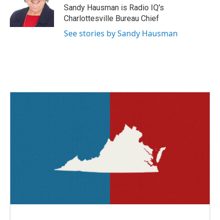
o
r
I
Sandy Hausman is Radio IQ's
k
n
Charlottesville Bureau Chief
See stories by Sandy Hausman