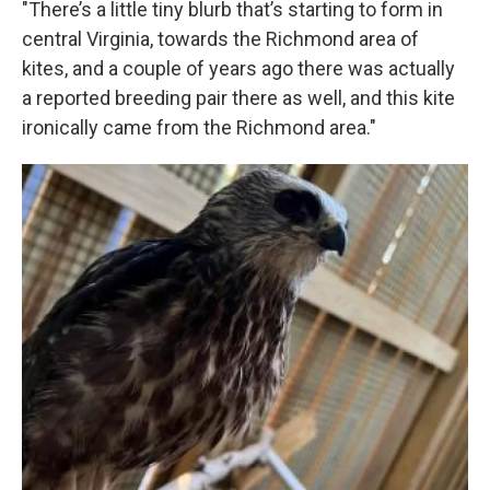
"There’s a little tiny blurb that’s starting to form in
central Virginia, towards the Richmond area of
kites, and a couple of years ago there was actually
a reported breeding pair there as well, and this kite
ironically came from the Richmond area."