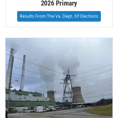
2026 Primary
Results From The Va. Dept. Of Elections