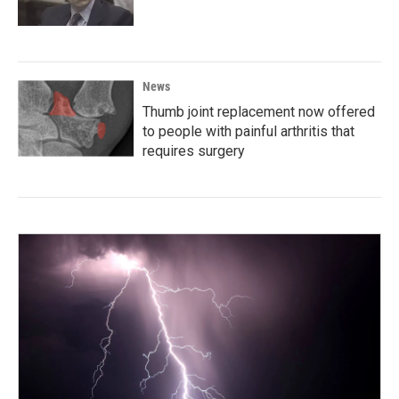
News
Thumb joint replacement now offered
to people with painful arthritis that
requires surgery