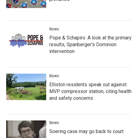
News
Pope & Schapiro: A look at the primary
results, Spanberger's Dominion
intervention
News
Elliston residents speak out against
MVP compressor station, citing health
and safety concerns
News
Soering case may go back to court