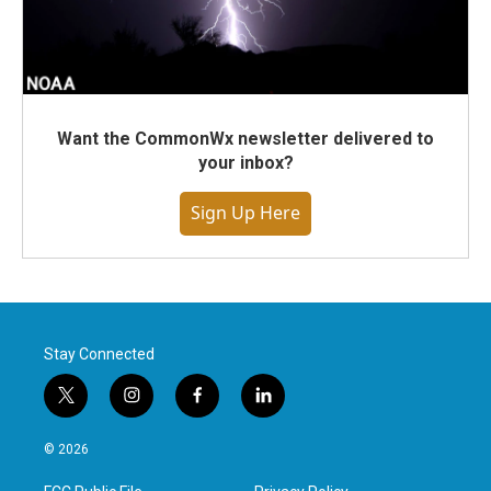
Want the CommonWx newsletter delivered to
your inbox?
Sign Up Here
Stay Connected
t
i
f
l
w
n
a
i
i
s
c
n
© 2026
t
t
e
k
t
a
b
e