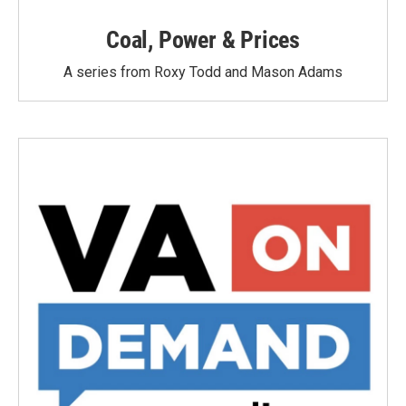
Coal, Power & Prices
A series from Roxy Todd and Mason Adams