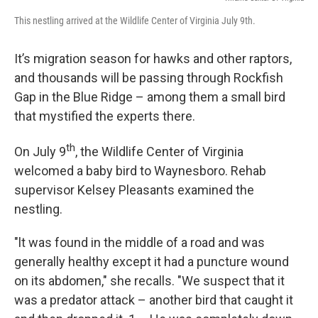
This nestling arrived at the Wildlife Center of Virginia July 9th.
It’s migration season for hawks and other raptors,
and thousands will be passing through Rockfish
Gap in the Blue Ridge – among them a small bird
that mystified the experts there.
th
On July 9
, the Wildlife Center of Virginia
welcomed a baby bird to Waynesboro. Rehab
supervisor Kelsey Pleasants examined the
nestling.
"lt was found in the middle of a road and was
generally healthy except it had a puncture wound
on its abdomen," she recalls. "We suspect that it
was a predator attack – another bird that caught it