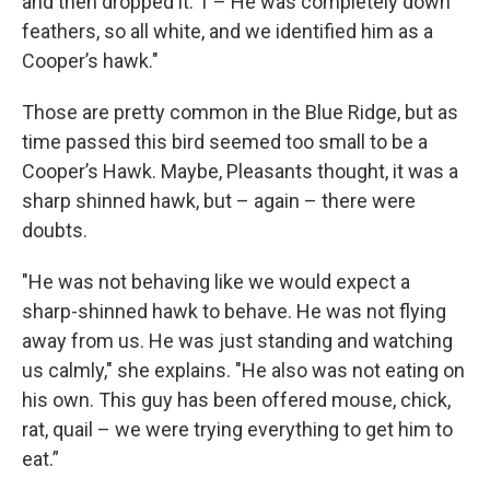
and then dropped it. 1 – He was completely down
feathers, so all white, and we identified him as a
Cooper’s hawk."
Those are pretty common in the Blue Ridge, but as
time passed this bird seemed too small to be a
Cooper’s Hawk. Maybe, Pleasants thought, it was a
sharp shinned hawk, but – again – there were
doubts.
"He was not behaving like we would expect a
sharp-shinned hawk to behave. He was not flying
away from us. He was just standing and watching
us calmly," she explains. "He also was not eating on
his own. This guy has been offered mouse, chick,
rat, quail – we were trying everything to get him to
eat.”