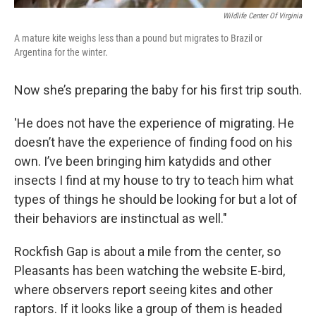
Wildlife Center Of Virginia
A mature kite weighs less than a pound but migrates to Brazil or
Argentina for the winter.
Now she’s preparing the baby for his first trip south.
'He does not have the experience of migrating. He
doesn’t have the experience of finding food on his
own. I’ve been bringing him katydids and other
insects I find at my house to try to teach him what
types of things he should be looking for but a lot of
their behaviors are instinctual as well."
Rockfish Gap is about a mile from the center, so
Pleasants has been watching the website E-bird,
where observers report seeing kites and other
raptors. If it looks like a group of them is headed