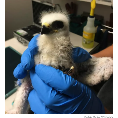
Wildlife Center Of Virginia