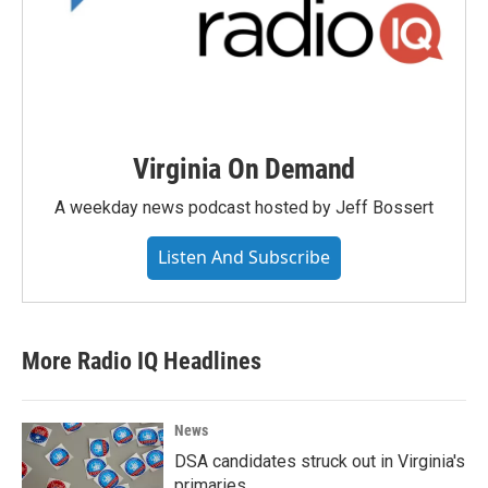
Virginia On Demand
A weekday news podcast hosted by Jeff Bossert
Listen And Subscribe
More Radio IQ Headlines
News
DSA candidates struck out in Virginia's
primaries