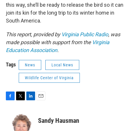
this way, she’ll be ready to release the bird so it can
join its kin for the long trip to its winter home in
South America.
This report, provided by
Virginia Public Radio
, was
made possible with support from the
Virginia
Education Association
.
Tags
News
Local News
Wildlife Center of Virginia
F
T
L
E
a
w
i
m
c
i
n
a
e
t
k
i
Sandy Hausman
b
t
e
l
o
e
d