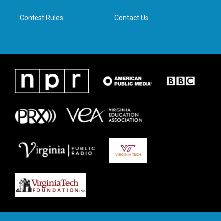
m
Contest Rules
Contact Us