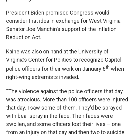
President Biden promised Congress would
consider that idea in exchange for West Virginia
Senator Joe Manchin’s support of the Inflation
Reduction Act.
Kaine was also on hand at the University of
Virginia’s Center for Politics to recognize Capitol
th
police officers for their work on January 6
when
right-wing extremists invaded.
“The violence against the police officers that day
was atrocious. More than 100 officers were injured
that day. I saw some of them. They’d be sprayed
with bear spray in the face. Their faces were
swollen, and some officers lost their lives – one
from an injury on that day and then two to suicide