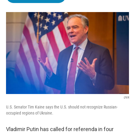
b
t
e
l
o
e
d
o
r
I
k
n
UVA
U.S. Senator Tim Kaine says the U.S. should not recognize Russian-
occupied regions of Ukraine.
Vladimir Putin has called for referenda in four