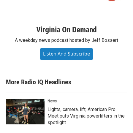
Virginia On Demand
A weekday news podcast hosted by Jeff Bossert
Listen And Subscribe
More Radio IQ Headlines
News
Lights, camera, lift; American Pro
Meet puts Virginia powerlifters in the
spotlight