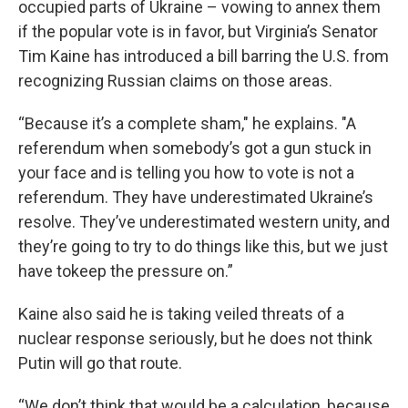
occupied parts of Ukraine – vowing to annex them
if the popular vote is in favor, but Virginia’s Senator
Tim Kaine has introduced a bill barring the U.S. from
recognizing Russian claims on those areas.
“Because it’s a complete sham," he explains. "A
referendum when somebody’s got a gun stuck in
your face and is telling you how to vote is not a
referendum. They have underestimated Ukraine’s
resolve. They’ve underestimated western unity, and
they’re going to try to do things like this, but we just
have tokeep the pressure on.”
Kaine also said he is taking veiled threats of a
nuclear response seriously, but he does not think
Putin will go that route.
“We don’t think that would be a calculation, because