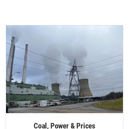
Coal, Power & Prices