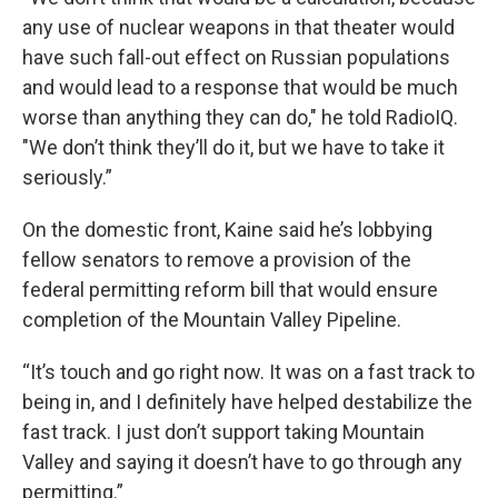
any use of nuclear weapons in that theater would
have such fall-out effect on Russian populations
and would lead to a response that would be much
worse than anything they can do," he told RadioIQ.
"We don’t think they’ll do it, but we have to take it
seriously.”
On the domestic front, Kaine said he’s lobbying
fellow senators to remove a provision of the
federal permitting reform bill that would ensure
completion of the Mountain Valley Pipeline.
“It’s touch and go right now. It was on a fast track to
being in, and I definitely have helped destabilize the
fast track. I just don’t support taking Mountain
Valley and saying it doesn’t have to go through any
permitting.”