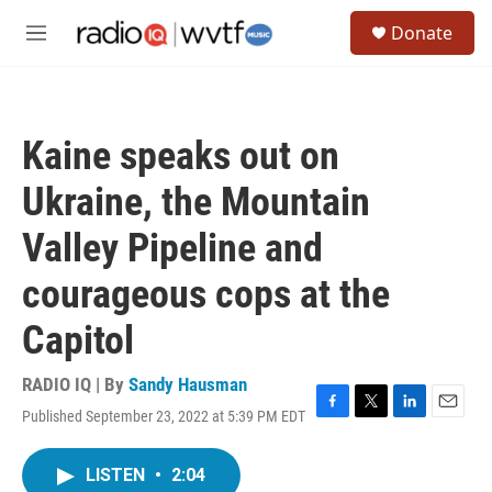
Skip to main content
S
Donate
e
M
a
e
r
n
c
u
h
Kaine speaks out on
u
e
Ukraine, the Mountain
r
y
Valley Pipeline and
courageous cops at the
Capitol
RADIO IQ | By
Sandy Hausman
Published September 23, 2022 at 5:39 PM EDT
F
T
L
E
a
w
i
m
c
i
n
a
LISTEN
•
2:04
e
t
k
i