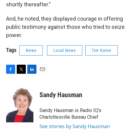
shortly thereafter.”
And, he noted, they displayed courage in offering
public testimony against those who tried to seize
power.
Tags
News
Local News
Tim Kaine
F
T
L
E
a
w
i
m
c
i
n
a
e
t
k
i
Sandy Hausman
b
t
e
l
o
e
d
o
r
I
Sandy Hausman is Radio IQ's
k
n
Charlottesville Bureau Chief
See stories by Sandy Hausman