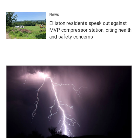
News
Elliston residents speak out against
MVP compressor station, citing health
and safety concerns