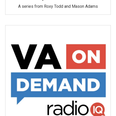
A series from Roxy Todd and Mason Adams