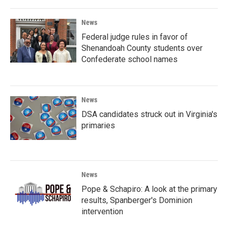
News
Federal judge rules in favor of
Shenandoah County students over
Confederate school names
News
DSA candidates struck out in Virginia's
primaries
News
Pope & Schapiro: A look at the primary
results, Spanberger's Dominion
intervention