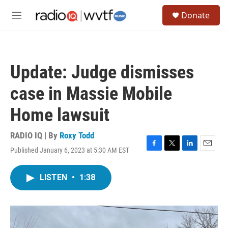
Skip to main content
S
Donate
e
M
a
e
r
n
c
u
h
Update: Judge dismisses
u
e
case in Massie Mobile
r
y
Home lawsuit
RADIO IQ | By
Roxy Todd
Published January 6, 2023 at 5:30 AM EST
F
T
L
E
a
w
i
m
c
i
n
a
LISTEN
•
1:38
e
t
k
i
b
t
e
l
o
e
d
o
r
I
k
n