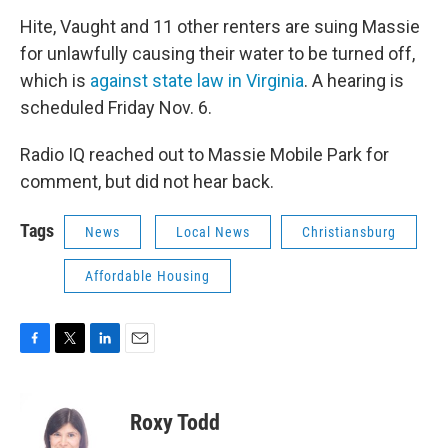
Hite, Vaught and 11 other renters are suing Massie
for unlawfully causing their water to be turned off,
which is
against state law in Virginia
. A hearing is
scheduled Friday Nov. 6.
Radio IQ reached out to Massie Mobile Park for
comment, but did not hear back.
Tags
News
Local News
Christiansburg
Affordable Housing
F
T
L
E
a
w
i
m
c
i
n
a
e
t
k
i
Roxy Todd
b
t
e
l