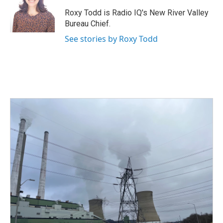
o
e
d
o
r
I
Roxy Todd is Radio IQ's New River Valley
k
n
Bureau Chief.
See stories by Roxy Todd