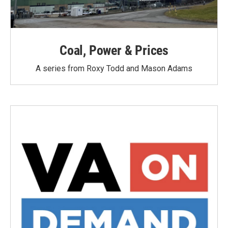
Coal, Power & Prices
A series from Roxy Todd and Mason Adams