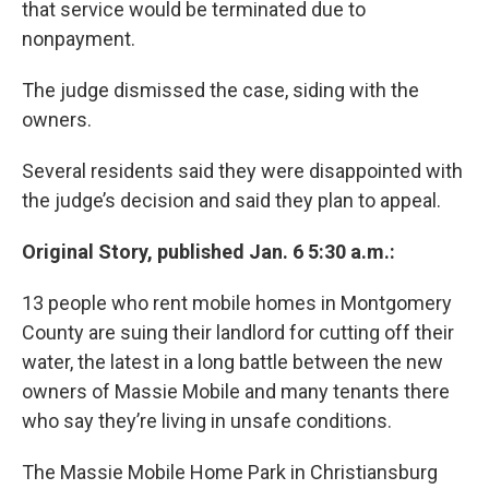
that service would be terminated due to
nonpayment.
The judge dismissed the case, siding with the
owners.
Several residents said they were disappointed with
the judge’s decision and said they plan to appeal.
Original Story, published Jan. 6 5:30 a.m.:
13 people who rent mobile homes in Montgomery
County are suing their landlord for cutting off their
water, the latest in a long battle between the new
owners of Massie Mobile and many tenants there
who say they’re living in unsafe conditions.
The Massie Mobile Home Park in Christiansburg