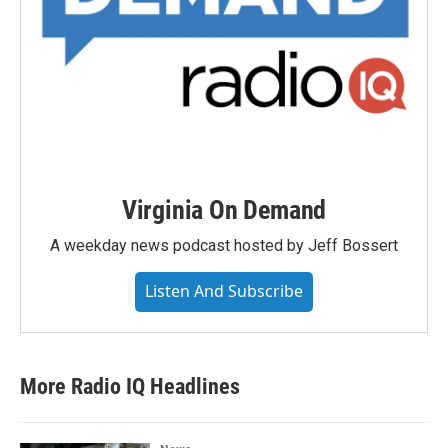
Virginia On Demand
A weekday news podcast hosted by Jeff Bossert
Listen And Subscribe
More Radio IQ Headlines