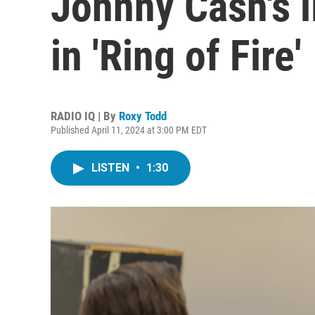
Johnny Cash's l
in 'Ring of Fire'
RADIO IQ | By
Roxy Todd
Published April 11, 2024 at 3:00 PM EDT
LISTEN
•
1:30