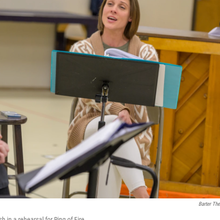
Barter The
n a rehearsal for Ring of Fire.