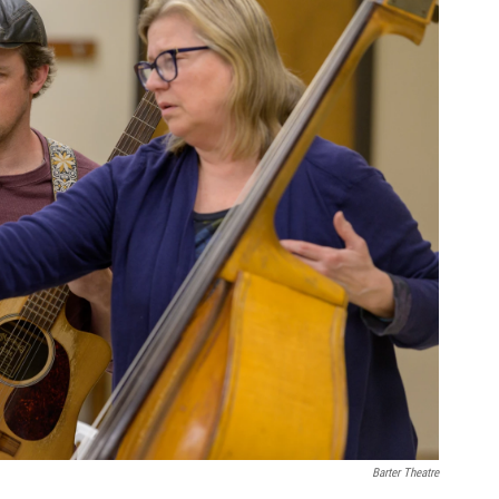
Barter Theatre