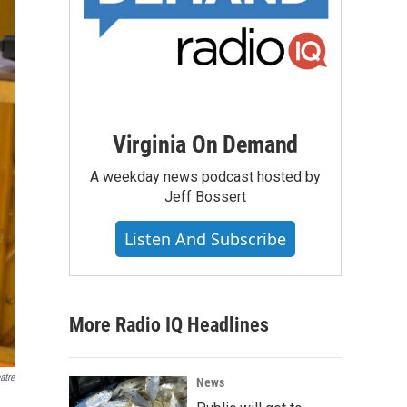
Virginia On Demand
A weekday news podcast hosted by
Jeff Bossert
Listen And Subscribe
More Radio IQ Headlines
atre
News