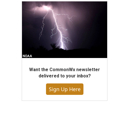
Want the CommonWx newsletter
delivered to your inbox?
Sign Up Here