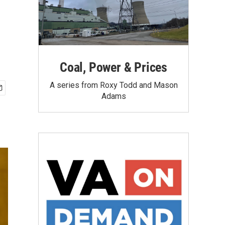
Coal, Power & Prices
A series from Roxy Todd and Mason
Adams