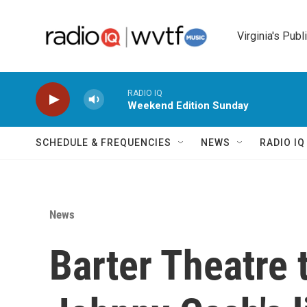
Skip to main content
Virginia's Publ
RADIO IQ
Weekend Edition Sunday
SCHEDULE & FREQUENCIES
NEWS
RADIO I
News
Barter Theatre t