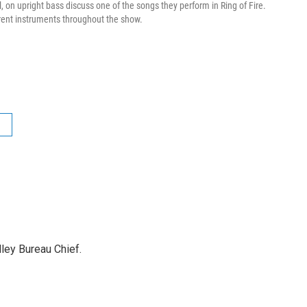
, on upright bass discuss one of the songs they perform in Ring of Fire.
erent instruments throughout the show.
ley Bureau Chief.