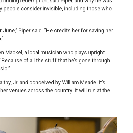
d finding redemption, said Piper, and why he was
 people consider invisible, including those who
r June,” Piper said. “He credits her for saving her.
.”
Ben Mackel, a local musician who plays upright
“Because of all the stuff that he’s gone through.
sic.”
altby, Jr. and conceived by William Meade. It’s
r venues across the country. It will run at the