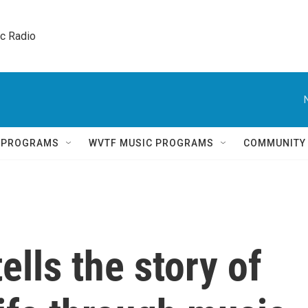
ic Radio 
Q PROGRAMS
WVTF MUSIC PROGRAMS
COMMUNITY
ells the story of