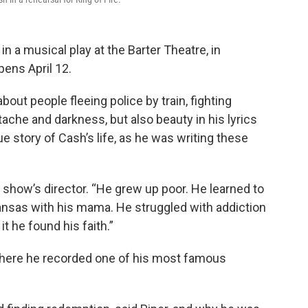
n a musical play at the Barter Theatre, in
pens April 12.
bout people fleeing police by train, fighting
tache and darkness, but also beauty in his lyrics
rue story of Cash’s life, as he was writing these
he show’s director. “He grew up poor. He learned to
kansas with his mama. He struggled with addiction
it he found his faith.”
where he recorded one of his most famous