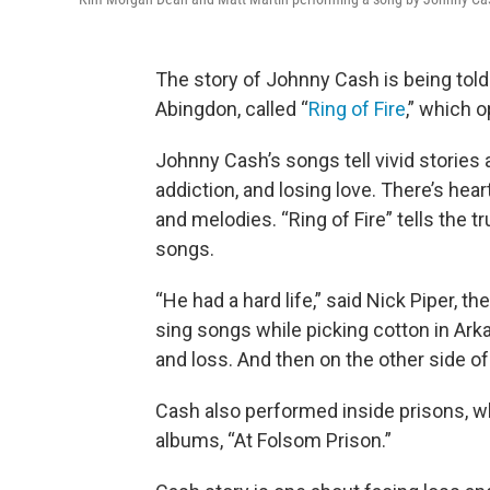
The story of Johnny Cash is being told i
Abingdon, called “
Ring of Fire
,” which o
Johnny Cash’s songs tell vivid stories a
addiction, and losing love. There’s hear
and melodies. “Ring of Fire” tells the t
songs.
“He had a hard life,” said Nick Piper, t
sing songs while picking cotton in Ar
and loss. And then on the other side of 
Cash also performed inside prisons, 
albums, “At Folsom Prison.”