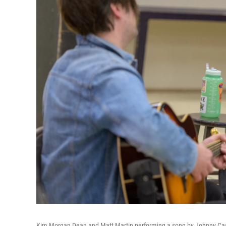
Kim Morgan Dean and Matt Martin performing a song by Johnny Cash i