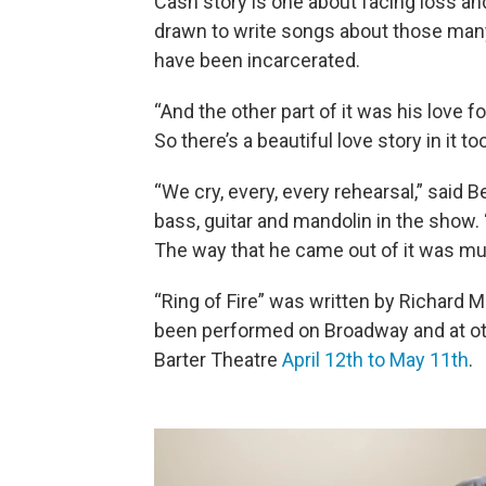
Cash story is one about facing loss an
drawn to write songs about those many
have been incarcerated.
“And the other part of it was his love fo
So there’s a beautiful love story in it too
“We cry, every, every rehearsal,” said 
bass, guitar and mandolin in the show. 
The way that he came out of it was mu
“Ring of Fire” was written by Richard M
been performed on Broadway and at othe
Barter Theatre
April 12th to May 11th
.