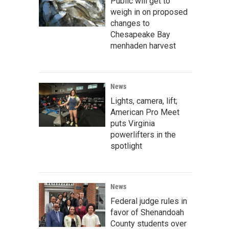
Public will get to
weigh in on proposed
changes to
Chesapeake Bay
menhaden harvest
News
Lights, camera, lift;
American Pro Meet
puts Virginia
powerlifters in the
spotlight
News
Federal judge rules in
favor of Shenandoah
County students over