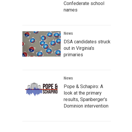
Confederate school
names
News
DSA candidates struck
out in Virginia's
primaries
News
Pope & Schapiro: A
look at the primary
results, Spanberger's
Dominion intervention