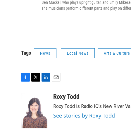
Ben Mackel, who plays upright guitar, and Emily Mikesel
The musicians perform different parts and play on diff
Tags
News
Local News
Arts & Culture
F
T
L
E
a
w
i
m
c
i
n
a
Roxy Todd
e
t
k
i
Roxy Todd is Radio IQ's New River Val
b
t
e
l
o
e
d
See stories by Roxy Todd
o
r
I
k
n