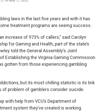
 N.J. on May 17, 2023.
ling laws in the last five years and with it has
 some treatment programs are seeing success.
n increase of 973% of callers,” said Carolyn
ship for Gaming and Health, part of the state’s
wley told the General Assembly’s Joint
 of Establishing the Virginia Gaming Commission
 has gotten from those experiencing gambling
dictions, but its most chilling statistic is its link
 of problem of gamblers consider suicide.
hip with help from VCU’s Department of
eatment system they’ve created is working.