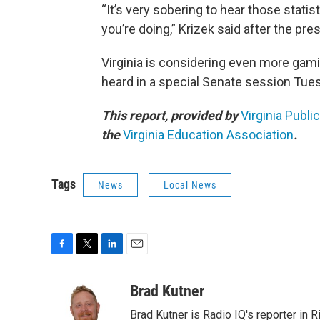
“It’s very sobering to hear those stati
you’re doing,” Krizek said after the pre
Virginia is considering even more gami
heard in a special Senate session Tue
This report, provided by
Virginia Publi
the
Virginia Education Association
.
Tags
News
Local News
F
T
L
E
a
w
i
m
c
i
n
a
Brad Kutner
e
t
k
i
Brad Kutner is Radio IQ's reporter in 
b
t
e
l