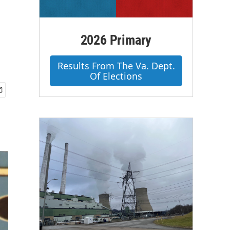
2026 Primary
Results From The Va. Dept.
Of Elections