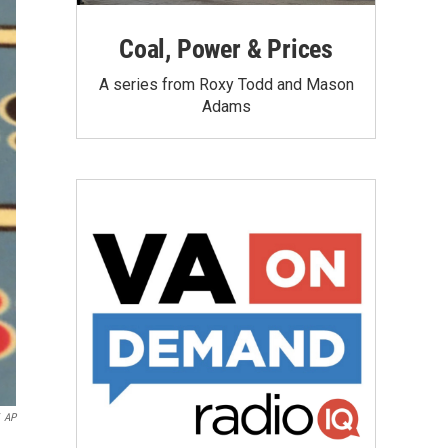
Coal, Power & Prices
A series from Roxy Todd and Mason
Adams
AP