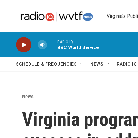
Skip to main content
Virginia's Publ
RADIO IQ
BBC World Service
SCHEDULE & FREQUENCIES
NEWS
RADIO I
News
Virginia progr