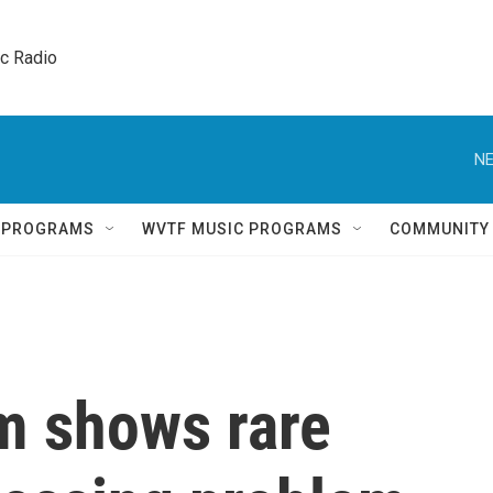
ic Radio 
NE
Q PROGRAMS
WVTF MUSIC PROGRAMS
COMMUNITY
am shows rare