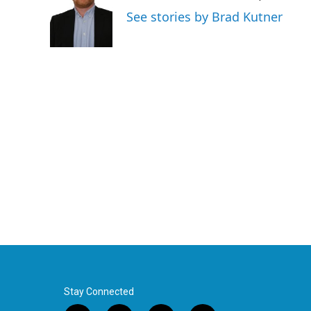
o
e
d
See stories by Brad Kutner
o
r
I
k
n
Stay Connected