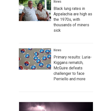
News
Black lung rates in
Appalachia are high as
the 1970s, with
thousands of miners
sick
News
Primary results: Luria-
Kiggans rematch,
McGuire defeats
challenger to face
Perriello and more