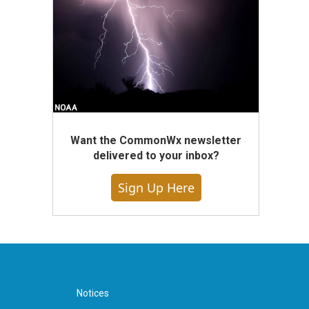
Want the CommonWx newsletter
delivered to your inbox?
Sign Up Here
Notices