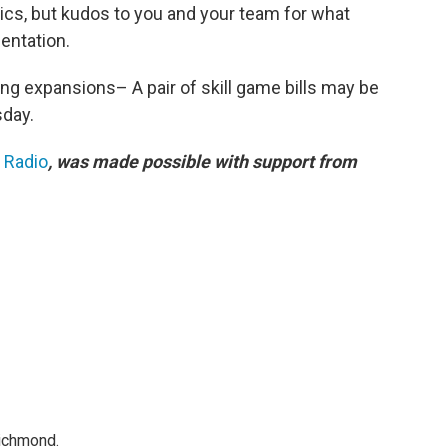
stics, but kudos to you and your team for what
sentation.
ng expansions– A pair of skill game bills may be
sday.
c Radio
, was made possible with support from
Richmond.