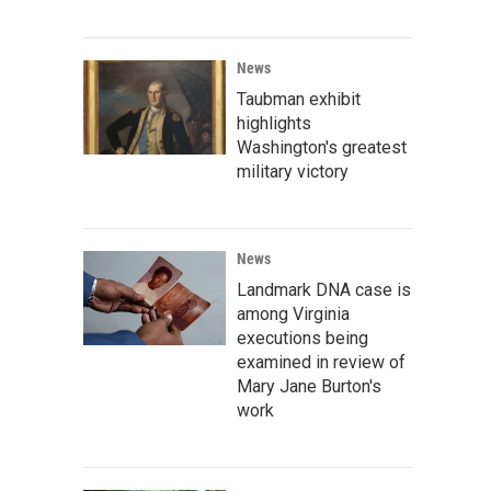
News
Taubman exhibit
highlights
Washington's greatest
military victory
News
Landmark DNA case is
among Virginia
executions being
examined in review of
Mary Jane Burton's
work