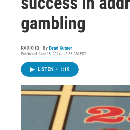
success in add
gambling
RADIO IQ | By
Brad Kutner
Published June 18, 2024 at 5:33 AM EDT
LISTEN
•
1:19