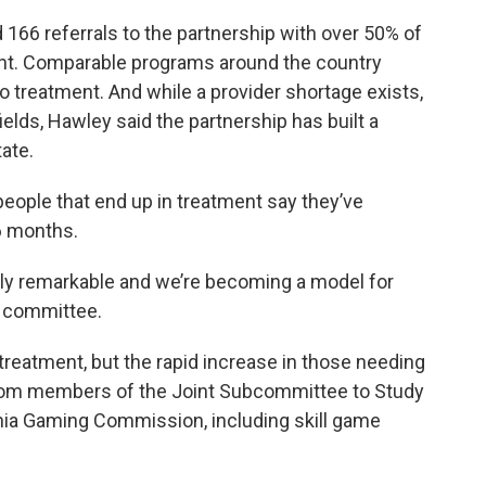
had 166 referrals to the partnership with over 50% of
nt. Comparable programs around the country
o treatment. And while a provider shortage exists,
elds, Hawley said the partnership has built a
ate.
eople that end up in treatment say they’ve
6 months.
truly remarkable and we’re becoming a model for
e committee.
treatment, but the rapid increase in those needing
rom members of the Joint Subcommittee to Study
ginia Gaming Commission, including skill game