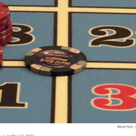
Wayne Parry
/