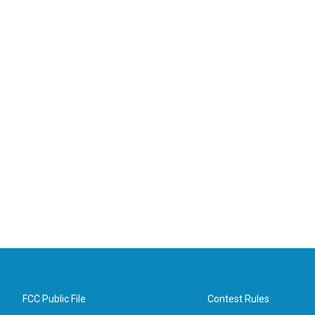
FCC Public File
Contest Rules