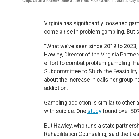
Chips sit on a roulette table at the Hard Rock casino in Atlantic City
Virginia has significantly loosened gamb
come a rise in problem gambling. But
“What we’ve seen since 2019 to 2023, a
Hawley, Director of the Virginia Partner
effort to combat problem gambling. Ha
Subcommittee to Study the Feasibility
about the increase in calls her group
addiction.
Gambling addiction is similar to other ad
with suicide. One
study
found over 50%
But Hawley, who runs a state partners
Rehabilitation Counseling, said the tr