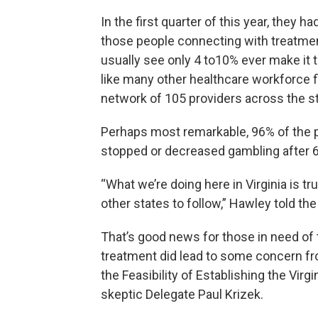
In the first quarter of this year, they 
those people connecting with treatme
usually see only 4 to10% ever make it t
like many other healthcare workforce fi
network of 105 providers across the st
Perhaps most remarkable, 96% of the p
stopped or decreased gambling after 
“What we’re doing here in Virginia is 
other states to follow,” Hawley told th
That’s good news for those in need of 
treatment did lead to some concern f
the Feasibility of Establishing the Vir
skeptic Delegate Paul Krizek.