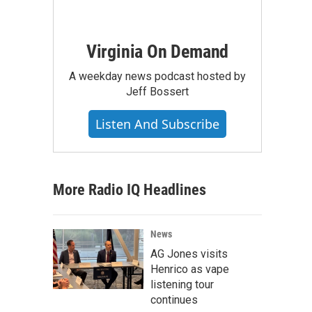
Virginia On Demand
A weekday news podcast hosted by
Jeff Bossert
Listen And Subscribe
More Radio IQ Headlines
News
AG Jones visits
Henrico as vape
listening tour
continues