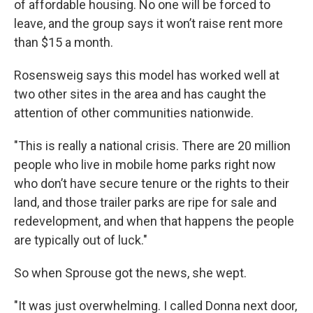
of affordable housing. No one will be forced to
leave, and the group says it won’t raise rent more
than $15 a month.
Rosensweig says this model has worked well at
two other sites in the area and has caught the
attention of other communities nationwide.
"This is really a national crisis. There are 20 million
people who live in mobile home parks right now
who don’t have secure tenure or the rights to their
land, and those trailer parks are ripe for sale and
redevelopment, and when that happens the people
are typically out of luck."
So when Sprouse got the news, she wept.
"It was just overwhelming. I called Donna next door,