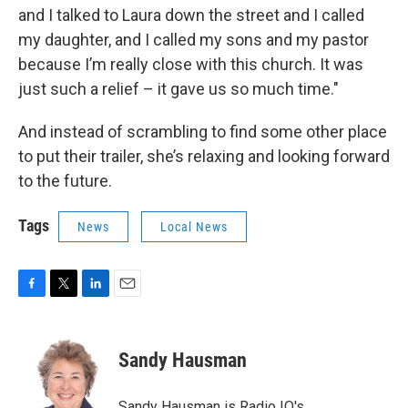
and I talked to Laura down the street and I called
my daughter, and I called my sons and my pastor
because I’m really close with this church. It was
just such a relief – it gave us so much time."
And instead of scrambling to find some other place
to put their trailer, she’s relaxing and looking forward
to the future.
Tags
News
Local News
F
T
L
E
a
w
i
m
c
i
n
a
e
t
k
i
Sandy Hausman
b
t
e
l
o
e
d
o
r
I
Sandy Hausman is Radio IQ's