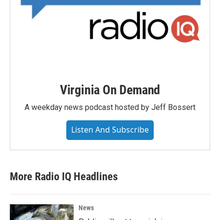
Virginia On Demand
A weekday news podcast hosted by Jeff Bossert
Listen And Subscribe
More Radio IQ Headlines
News