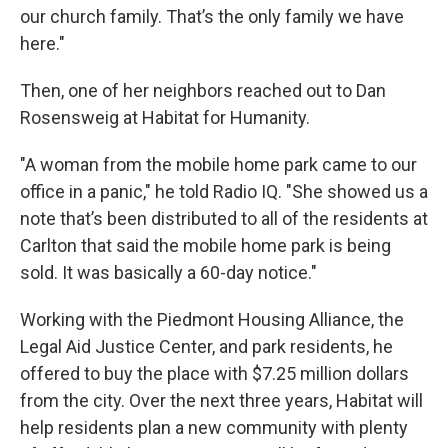
our church family. That’s the only family we have
here."
Then, one of her neighbors reached out to Dan
Rosensweig at Habitat for Humanity.
"A woman from the mobile home park came to our
office in a panic," he told Radio IQ. "She showed us a
note that’s been distributed to all of the residents at
Carlton that said the mobile home park is being
sold. It was basically a 60-day notice."
Working with the Piedmont Housing Alliance, the
Legal Aid Justice Center, and park residents, he
offered to buy the place with $7.25 million dollars
from the city. Over the next three years, Habitat will
help residents plan a new community with plenty