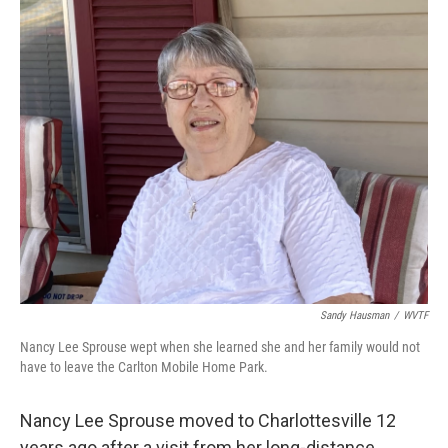
o
r
I
k
n
Sandy Hausman
/
WVTF
Nancy Lee Sprouse wept when she learned she and her family would not
have to leave the Carlton Mobile Home Park.
Nancy Lee Sprouse moved to Charlottesville 12
years ago after a visit from her long-distance