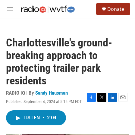
Skip to main content
S
Donate
e
M
a
e
r
n
c
u
h
Charlottesville's ground-
u
e
breaking approach to
r
y
protecting trailer park
residents
RADIO IQ | By
Sandy Hausman
Published September 4, 2024 at 5:15 PM EDT
F
T
L
E
a
w
i
m
c
i
n
a
LISTEN
•
2:04
e
t
k
i
b
t
e
l
o
e
d