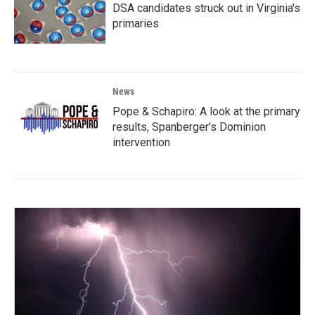
DSA candidates struck out in Virginia's
primaries
News
Pope & Schapiro: A look at the primary
results, Spanberger's Dominion
intervention