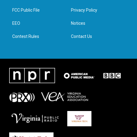
t
t
e
k
t
a
b
e
FCC Public File
Privacy Policy
e
g
o
d
r
r
o
i
a
k
n
EEO
Notices
m
Contest Rules
Contact Us