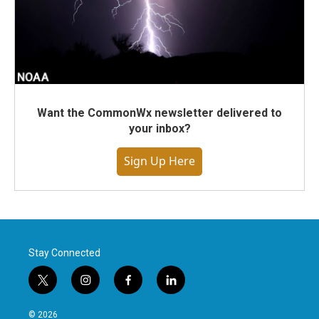
Want the CommonWx newsletter delivered to
your inbox?
Sign Up Here
Stay Connected
t
i
f
l
w
n
a
i
i
s
c
n
© 2026