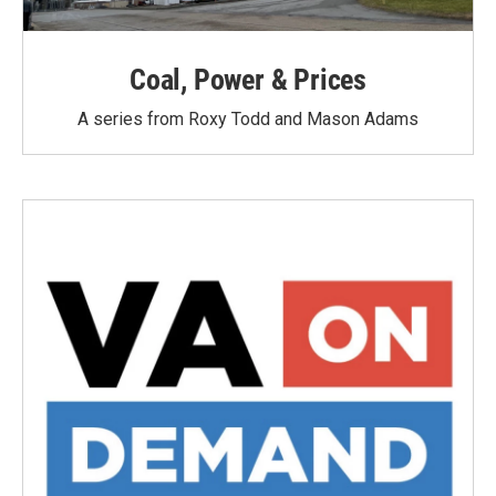
Coal, Power & Prices
A series from Roxy Todd and Mason Adams