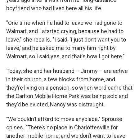
boyfriend who had lived here all his life.
"One time when he had to leave we had gone to
Walmart, and I started crying, because he had to
leave," she recalls. "I said, ‘I just don’t want you to
leave,’ and he asked me to marry him right by
Walmart, so I said yes, and that's how I got here."
Today, she and her husband – Jimmy – are active
in their church, a few blocks from home, and
they’re living on a pension, so when word came that
the Carlton Mobile Home Park was being sold and
they’d be evicted, Nancy was distraught.
"We couldn’t afford to move anyplace," Sprouse
opines. "There’s no place in Charlottesville for
another mobile home, and we don’t want to leave