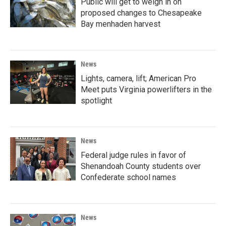
Public will get to weigh in on
proposed changes to Chesapeake
Bay menhaden harvest
News
Lights, camera, lift; American Pro
Meet puts Virginia powerlifters in the
spotlight
News
Federal judge rules in favor of
Shenandoah County students over
Confederate school names
News