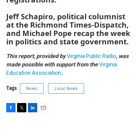
Jeff Schapiro, political columnist
at the Richmond Times-Dispatch,
and Michael Pope recap the week
in politics and state government.
This report, provided by
Virginia Public Radio
, was
made possible with support from the
Virginia
Education Association
.
Tags
News
Local News
F
T
L
E
a
w
i
m
c
i
n
a
e
t
k
i
b
t
e
l