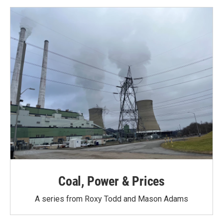
o
e
d
o
r
I
k
n
Coal, Power & Prices
A series from Roxy Todd and Mason Adams