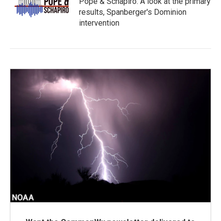
Pope & Schapiro: A look at the primary
results, Spanberger's Dominion
intervention