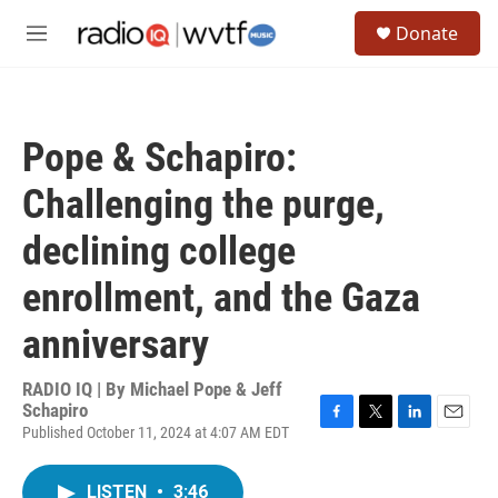
Skip to main content
S
Donate
e
M
a
e
r
n
c
u
h
Pope & Schapiro:
u
e
Challenging the purge,
r
y
declining college
enrollment, and the Gaza
anniversary
RADIO IQ | By
Michael Pope & Jeff
Schapiro
Published October 11, 2024 at 4:07 AM EDT
F
T
L
E
a
w
i
m
c
i
n
a
LISTEN
•
3:46
e
t
k
i