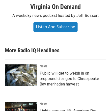
Virginia On Demand
A weekday news podcast hosted by Jeff Bossert
Listen And Subscribe
More Radio IQ Headlines
News
Public will get to weigh in on
proposed changes to Chesapeake
Bay menhaden harvest
News
Lights, camera, lift; American Pro