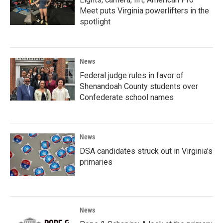
Meet puts Virginia powerlifters in the
spotlight
News
Federal judge rules in favor of
Shenandoah County students over
Confederate school names
News
DSA candidates struck out in Virginia's
primaries
News