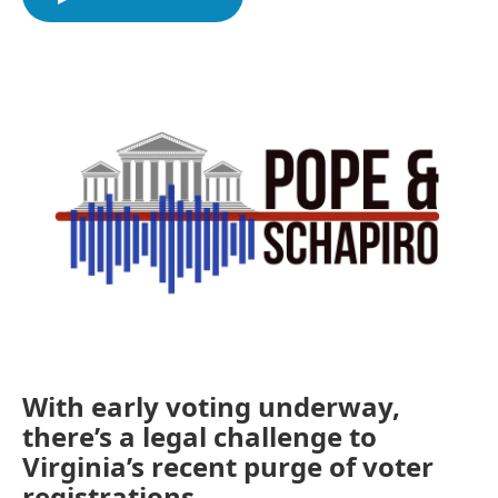
b
t
e
l
o
e
d
o
r
I
k
n
With early voting underway,
there’s a legal challenge to
Virginia’s recent purge of voter
registrations.