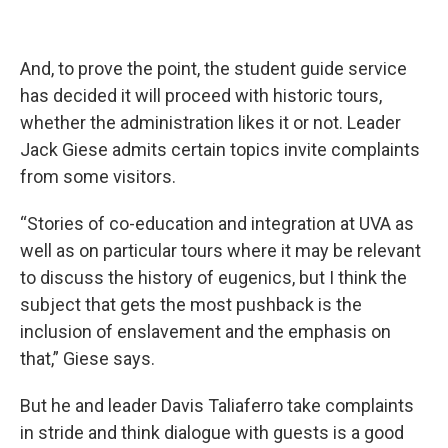
And, to prove the point, the student guide service
has decided it will proceed with historic tours,
whether the administration likes it or not. Leader
Jack Giese admits certain topics invite complaints
from some visitors.
“Stories of co-education and integration at UVA as
well as on particular tours where it may be relevant
to discuss the history of eugenics, but I think the
subject that gets the most pushback is the
inclusion of enslavement and the emphasis on
that,” Giese says.
But he and leader Davis Taliaferro take complaints
in stride and think dialogue with guests is a good