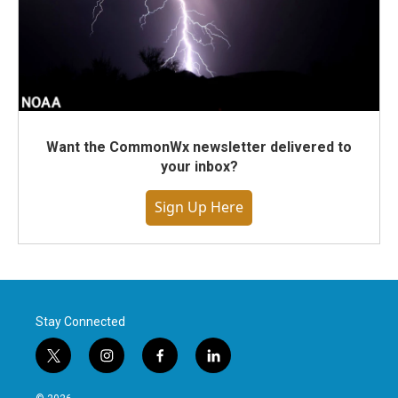
Want the CommonWx newsletter delivered to
your inbox?
Sign Up Here
Stay Connected
t
i
f
l
w
n
a
i
i
s
c
n