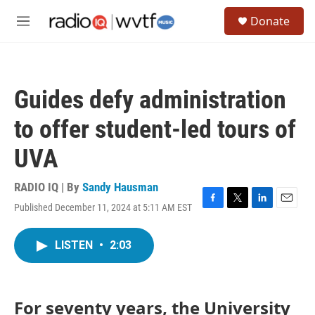
Skip to main content
S
Donate
e
M
a
e
r
n
c
u
h
Guides defy administration
u
e
to offer student-led tours of
r
y
UVA
RADIO IQ | By
Sandy Hausman
Published December 11, 2024 at 5:11 AM EST
F
T
L
E
a
w
i
m
c
i
n
a
LISTEN
•
2:03
e
t
k
i
b
t
e
l
o
e
d
o
r
I
k
n
For seventy years, the University