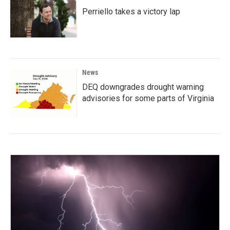
Perriello takes a victory lap
News
DEQ downgrades drought warning
advisories for some parts of Virginia