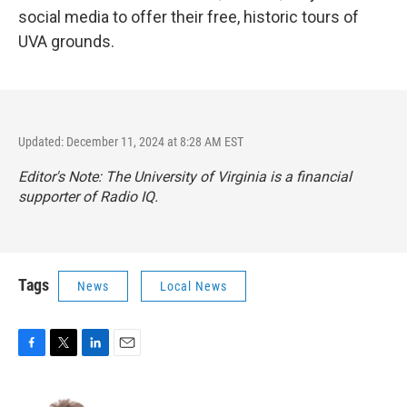
social media to offer their free, historic tours of
UVA grounds.
Updated: December 11, 2024 at 8:28 AM EST
Editor's Note: The University of Virginia is a financial
supporter of Radio IQ.
Tags
News
Local News
F
T
L
E
a
w
i
m
c
i
n
a