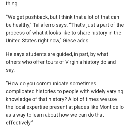
thing.
“We get pushback, but I think that a lot of that can
be healthy,” Taliaferro says. “That’s just a part of the
process of what it looks like to share history in the
United States right now,” Giese adds.
He says students are guided, in part, by what
others who offer tours of Virginia history do and
say.
“How do you communicate sometimes
complicated histories to people with widely varying
knowledge of that history? A lot of times we use
the local expertise present at places like Monticello
as a way to learn about how we can do that
effectively.”