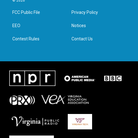
© 2026
t
t
e
k
t
a
b
e
FCC Public File
Privacy Policy
e
g
o
d
r
r
o
i
a
k
n
EEO
Notices
m
Contest Rules
Contact Us