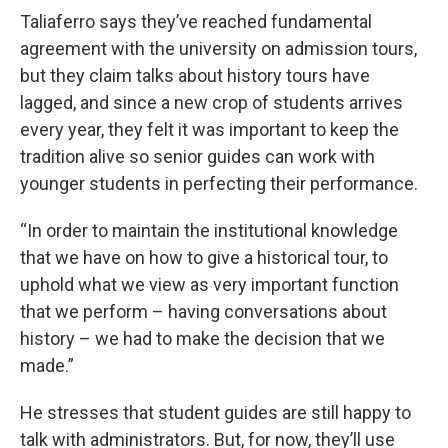
Taliaferro says they’ve reached fundamental
agreement with the university on admission tours,
but they claim talks about history tours have
lagged, and since a new crop of students arrives
every year, they felt it was important to keep the
tradition alive so senior guides can work with
younger students in perfecting their performance.
“In order to maintain the institutional knowledge
that we have on how to give a historical tour, to
uphold what we view as very important function
that we perform – having conversations about
history – we had to make the decision that we
made.”
He stresses that student guides are still happy to
talk with administrators. But, for now, they’ll use