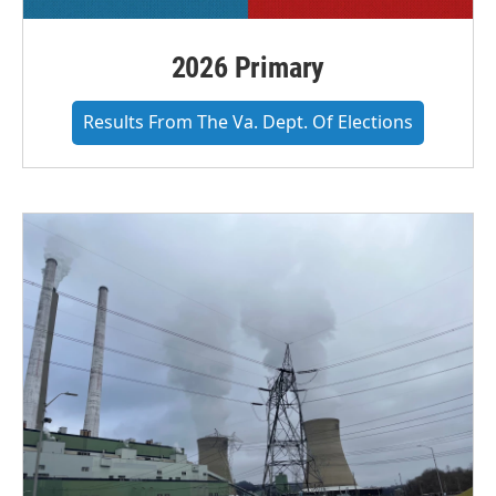
2026 Primary
Results From The Va. Dept. Of Elections