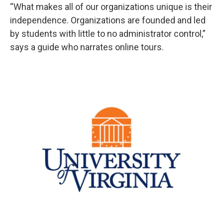
“What makes all of our organizations unique is their
independence. Organizations are founded and led
by students with little to no administrator control,”
says a guide who narrates online tours.