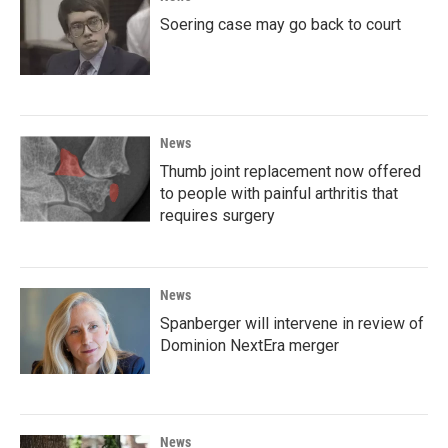
Soering case may go back to court
News
Thumb joint replacement now offered
to people with painful arthritis that
requires surgery
News
Spanberger will intervene in review of
Dominion NextEra merger
News