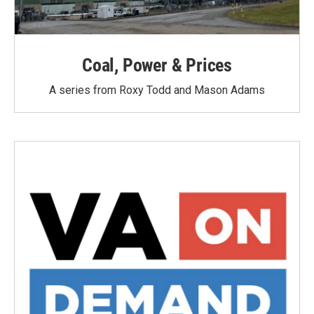
Coal, Power & Prices
A series from Roxy Todd and Mason Adams