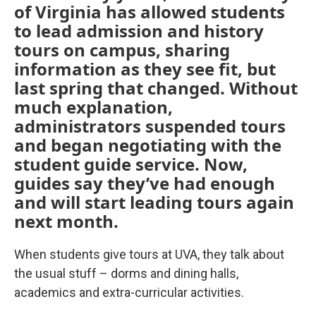
of Virginia has allowed students
to lead admission and history
tours on campus, sharing
information as they see fit, but
last spring that changed. Without
much explanation,
administrators suspended tours
and began negotiating with the
student guide service. Now,
guides say they’ve had enough
and will start leading tours again
next month.
When students give tours at UVA, they talk about
the usual stuff – dorms and dining halls,
academics and extra-curricular activities.