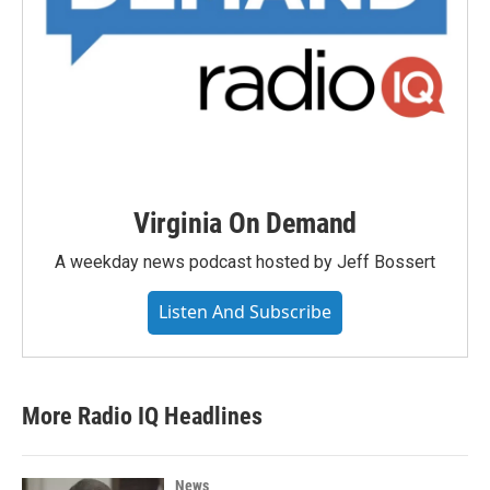
Virginia On Demand
A weekday news podcast hosted by Jeff Bossert
Listen And Subscribe
More Radio IQ Headlines
News