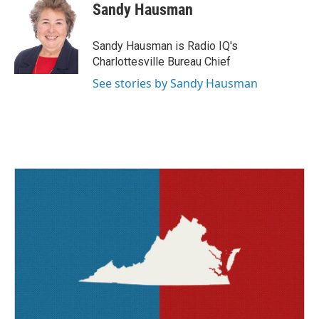
e
t
k
i
Sandy Hausman
b
t
e
l
o
e
d
o
r
I
Sandy Hausman is Radio IQ's
k
n
Charlottesville Bureau Chief
See stories by Sandy Hausman