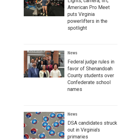
Lights, camera, lift;
American Pro Meet
puts Virginia
powerlifters in the
spotlight
News
Federal judge rules in
favor of Shenandoah
County students over
Confederate school
names
News
DSA candidates struck
out in Virginia's
primaries