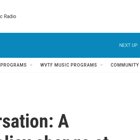
ic Radio 
NEXT UP:
Q PROGRAMS
WVTF MUSIC PROGRAMS
COMMUNITY
sation: A