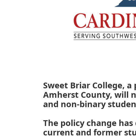
Sweet Briar College, a
Amherst County, will 
and non-binary studen
The policy change has
current and former stu