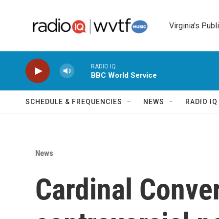
Skip to main content
Virginia's Publ
RADIO IQ
BBC World Service
SCHEDULE & FREQUENCIES
NEWS
RADIO I
News
Cardinal Conver