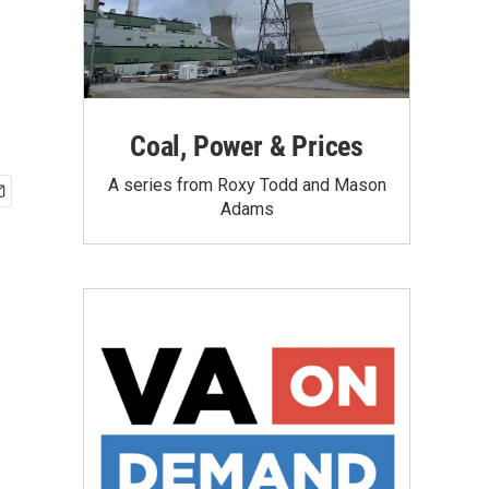
Coal, Power & Prices
A series from Roxy Todd and Mason
Adams