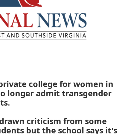
 private college for women in
no longer admit transgender
ts.
 drawn criticism from some
dents but the school says it's