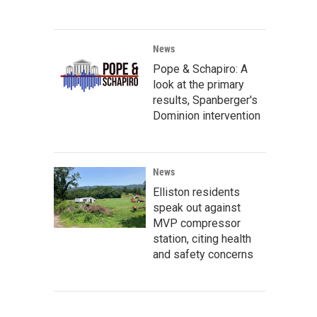
News
Pope & Schapiro: A
look at the primary
results, Spanberger's
Dominion intervention
News
Elliston residents
speak out against
MVP compressor
station, citing health
and safety concerns