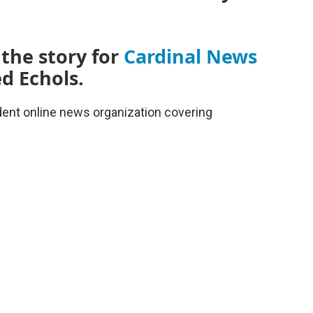
 the story for
Cardinal News
d Echols.
dent online news organization covering