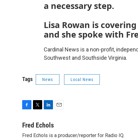
a necessary step.
Lisa Rowan is covering
and she spoke with Fre
Cardinal News is a non-profit, indepen
Southwest and Southside Virginia.
Tags
News
Local News
F
T
L
E
a
w
i
m
c
i
n
a
Fred Echols
e
t
k
i
Fred Echols is a producer/reporter for Radio IQ.
b
t
e
l