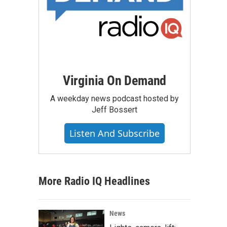
Virginia On Demand
A weekday news podcast hosted by
Jeff Bossert
Listen And Subscribe
More Radio IQ Headlines
News