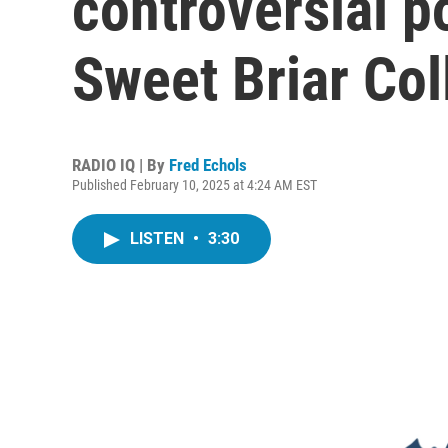
controversial p
Sweet Briar Col
RADIO IQ | By
Fred Echols
Published February 10, 2025 at 4:24 AM EST
LISTEN
•
3:30