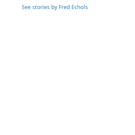
o
e
d
See stories by Fred Echols
o
r
I
k
n