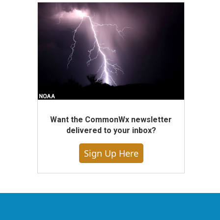
Want the CommonWx newsletter
delivered to your inbox?
Sign Up Here