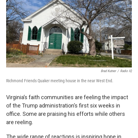
Brad Kutner
/
Radio IQ
Richmond Friends Quaker meeting house in the near West End.
Virginia’s faith communities are feeling the impact
of the Trump administration’s first six weeks in
office. Some are praising his efforts while others
are reeling.
The wide range of reactions is inspiring hope in