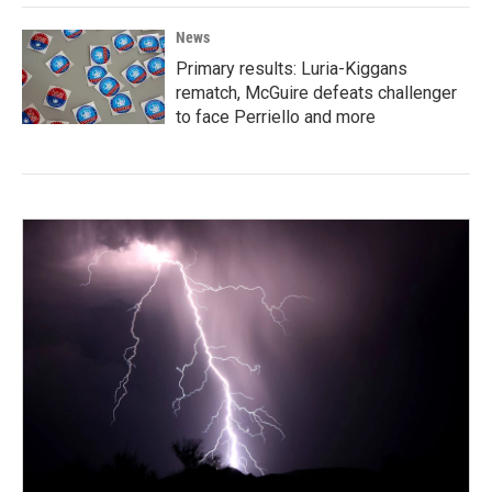
News
Primary results: Luria-Kiggans
rematch, McGuire defeats challenger
to face Perriello and more