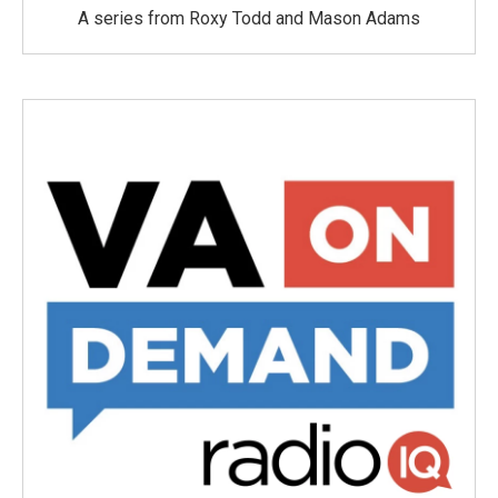
A series from Roxy Todd and Mason Adams