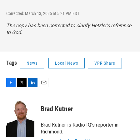
Corrected: March 13, 2025 at 5:21 PM EDT
The copy has been corrected to clarify Hetzler's reference
to God.
Tags
News
Local News
VPR Share
F
T
L
E
a
w
i
m
c
i
n
a
e
t
k
i
Brad Kutner
b
t
e
l
o
e
d
o
r
I
Brad Kutner is Radio IQ's reporter in
k
n
Richmond.