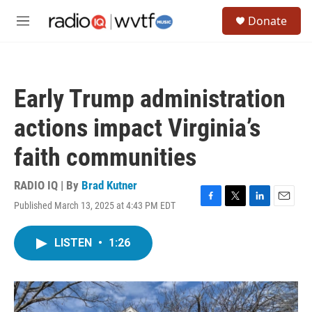
Skip to main content
S
Donate
e
M
a
e
r
n
c
u
h
Early Trump administration
u
e
actions impact Virginia’s
r
y
faith communities
RADIO IQ | By
Brad Kutner
Published March 13, 2025 at 4:43 PM EDT
F
T
L
E
a
w
i
m
c
i
n
a
LISTEN
•
1:26
e
t
k
i
b
t
e
l
o
e
d
o
r
I
k
n