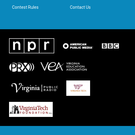
m
Contest Rules
Contact Us