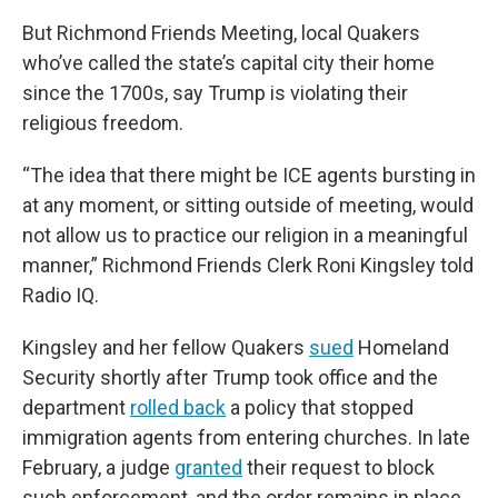
But Richmond Friends Meeting, local Quakers
who’ve called the state’s capital city their home
since the 1700s, say Trump is violating their
religious freedom.
“The idea that there might be ICE agents bursting in
at any moment, or sitting outside of meeting, would
not allow us to practice our religion in a meaningful
manner,” Richmond Friends Clerk Roni Kingsley told
Radio IQ.
Kingsley and her fellow Quakers
sued
Homeland
Security shortly after Trump took office and the
department
rolled back
a policy that stopped
immigration agents from entering churches. In late
February, a judge
granted
their request to block
such enforcement, and the order remains in place.