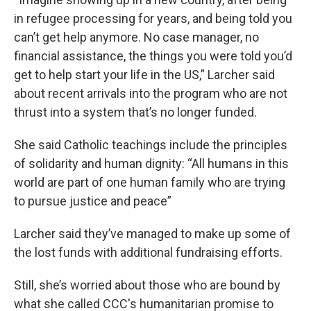
in refugee processing for years, and being told you
can’t get help anymore. No case manager, no
financial assistance, the things you were told you’d
get to help start your life in the US,” Larcher said
about recent arrivals into the program who are not
thrust into a system that’s no longer funded.
She said Catholic teachings include the principles
of solidarity and human dignity: “All humans in this
world are part of one human family who are trying
to pursue justice and peace”
Larcher said they’ve managed to make up some of
the lost funds with additional fundraising efforts.
Still, she’s worried about those who are bound by
what she called CCC's humanitarian promise to