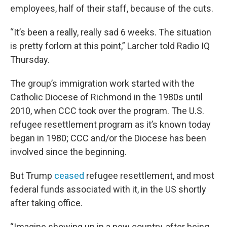
employees, half of their staff, because of the cuts.
“It’s been a really, really sad 6 weeks. The situation
is pretty forlorn at this point,” Larcher told Radio IQ
Thursday.
The group’s immigration work started with the
Catholic Diocese of Richmond in the 1980s until
2010, when CCC took over the program. The U.S.
refugee resettlement program as it’s known today
began in 1980; CCC and/or the Diocese has been
involved since the beginning.
But Trump
ceased
refugee resettlement, and most
federal funds associated with it, in the US shortly
after taking office.
“Imagine showing up in a new country, after being