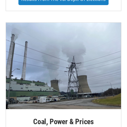
Coal, Power & Prices