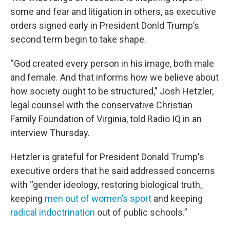
some and fear and litigation in others, as executive
orders signed early in President Donld Trump’s
second term begin to take shape.
“God created every person in his image, both male
and female. And that informs how we believe about
how society ought to be structured,” Josh Hetzler,
legal counsel with the conservative Christian
Family Foundation of Virginia, told Radio IQ in an
interview Thursday.
Hetzler is grateful for President Donald Trump's
executive orders that he said addressed concerns
with “gender ideology, restoring biological truth,
keeping
men out of women’s sport
and keeping
radical indoctrination
out of public schools.”