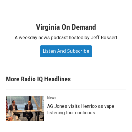
Virginia On Demand
A weekday news podcast hosted by Jeff Bossert
Listen And Subscribe
More Radio IQ Headlines
News
AG Jones visits Henrico as vape
listening tour continues