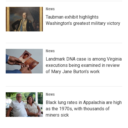
News
Taubman exhibit highlights
Washington's greatest military victory
News
Landmark DNA case is among Virginia
executions being examined in review
of Mary Jane Burton's work
News
Black lung rates in Appalachia are high
as the 1970s, with thousands of
miners sick