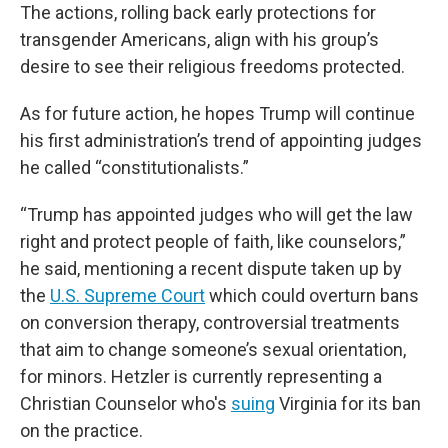
The actions, rolling back early protections for
transgender Americans, align with his group’s
desire to see their religious freedoms protected.
As for future action, he hopes Trump will continue
his first administration’s trend of appointing judges
he called “constitutionalists.”
“Trump has appointed judges who will get the law
right and protect people of faith, like counselors,”
he said, mentioning a recent dispute taken up by
the
U.S. Supreme Court
which could overturn bans
on conversion therapy, controversial treatments
that aim to change someone’s sexual orientation,
for minors. Hetzler is currently representing a
Christian Counselor who's
suing
Virginia for its ban
on the practice.