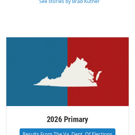
See stories by Brad Kutner
2026 Primary
Results From The Va. Dept. Of Elections