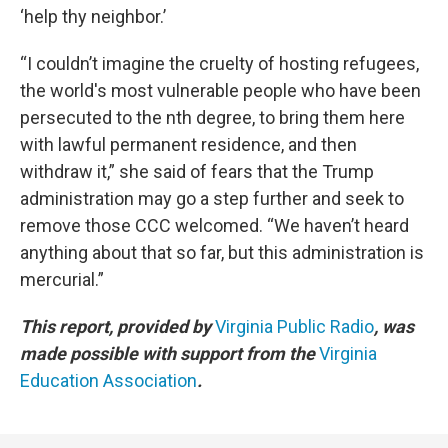
‘help thy neighbor.’
“I couldn’t imagine the cruelty of hosting refugees,
the world's most vulnerable people who have been
persecuted to the nth degree, to bring them here
with lawful permanent residence, and then
withdraw it,” she said of fears that the Trump
administration may go a step further and seek to
remove those CCC welcomed. “We haven’t heard
anything about that so far, but this administration is
mercurial.”
This report, provided by
Virginia Public Radio
, was
made possible with support from the
Virginia
Education Association
.