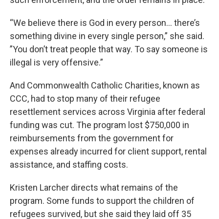
“We believe there is God in every person… there’s
something divine in every single person,” she said.
”You don’t treat people that way. To say someone is
illegal is very offensive.”
And Commonwealth Catholic Charities, known as
CCC, had to stop many of their refugee
resettlement services across Virginia after federal
funding was cut. The program lost $750,000 in
reimbursements from the government for
expenses already incurred for client support, rental
assistance, and staffing costs.
Kristen Larcher directs what remains of the
program. Some funds to support the children of
refugees survived, but she said they laid off 35