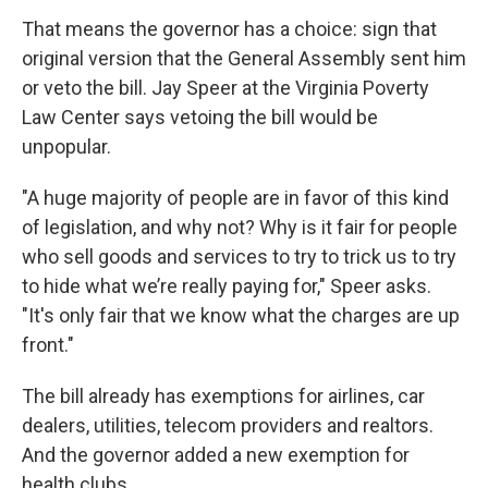
That means the governor has a choice: sign that
original version that the General Assembly sent him
or veto the bill. Jay Speer at the Virginia Poverty
Law Center says vetoing the bill would be
unpopular.
"A huge majority of people are in favor of this kind
of legislation, and why not? Why is it fair for people
who sell goods and services to try to trick us to try
to hide what we’re really paying for," Speer asks.
"It's only fair that we know what the charges are up
front."
The bill already has exemptions for airlines, car
dealers, utilities, telecom providers and realtors.
And the governor added a new exemption for
health clubs.