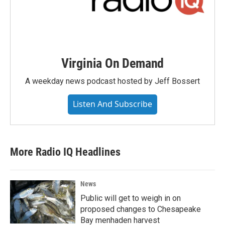
Virginia On Demand
A weekday news podcast hosted by Jeff Bossert
Listen And Subscribe
More Radio IQ Headlines
News
Public will get to weigh in on
proposed changes to Chesapeake
Bay menhaden harvest