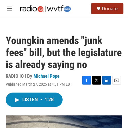
Skip to main content
S
Donate
e
M
a
e
r
n
c
u
h
Youngkin amends "junk
u
e
fees" bill, but the legislature
r
y
is already saying no
RADIO IQ | By
Michael Pope
Published March 27, 2025 at 4:31 PM EDT
F
T
L
E
a
w
i
m
c
i
n
a
LISTEN
•
1:28
e
t
k
i
b
t
e
l
o
e
d
o
r
I
k
n