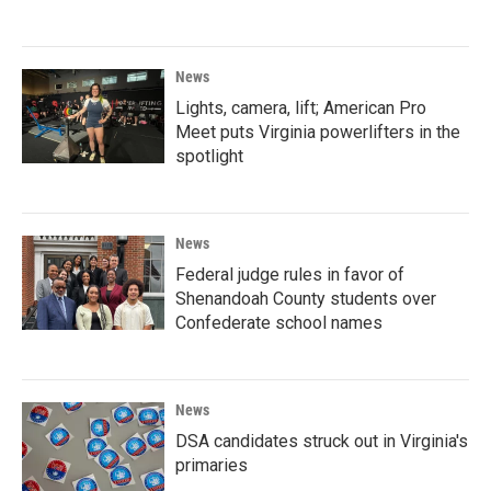
News
Lights, camera, lift; American Pro
Meet puts Virginia powerlifters in the
spotlight
News
Federal judge rules in favor of
Shenandoah County students over
Confederate school names
News
DSA candidates struck out in Virginia's
primaries