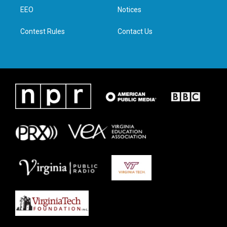
r
r
o
i
a
k
n
EEO
Notices
m
Contest Rules
Contact Us