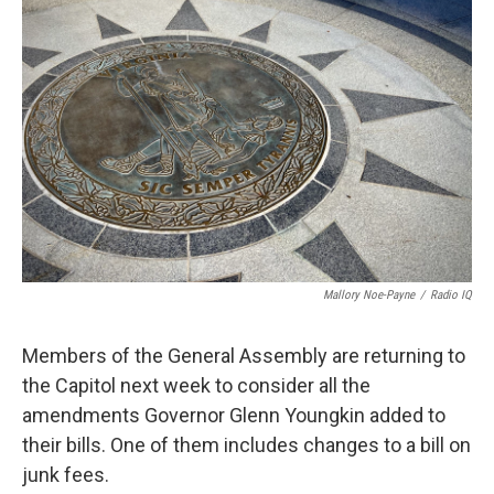
Mallory Noe-Payne
/
Radio IQ
Members of the General Assembly are returning to
the Capitol next week to consider all the
amendments Governor Glenn Youngkin added to
their bills. One of them includes changes to a bill on
junk fees.