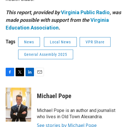
This report, provided by
Virginia Public Radio
, was
made possible with support from the
Virginia
Education Association
.
Tags
News
Local News
VPR Share
General Assembly 2025
F
T
L
E
a
w
i
m
c
i
n
a
e
t
k
i
Michael Pope
b
t
e
l
o
e
d
o
r
I
Michael Pope is an author and journalist
k
n
who lives in Old Town Alexandria.
See stories by Michael Pope