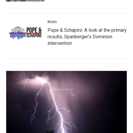
News
Pope & Schapiro: A look at the primary
results, Spanberger's Dominion
intervention