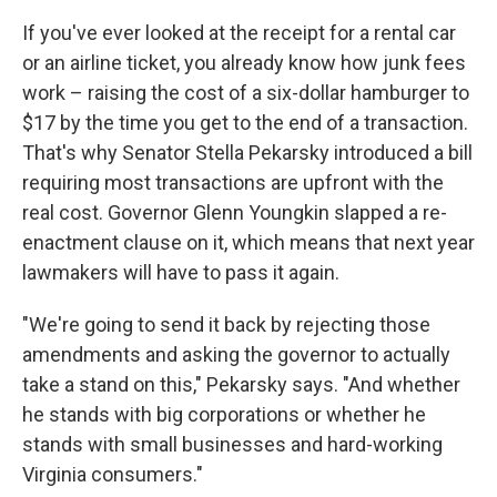
If you've ever looked at the receipt for a rental car
or an airline ticket, you already know how junk fees
work – raising the cost of a six-dollar hamburger to
$17 by the time you get to the end of a transaction.
That's why Senator Stella Pekarsky introduced a bill
requiring most transactions are upfront with the
real cost. Governor Glenn Youngkin slapped a re-
enactment clause on it, which means that next year
lawmakers will have to pass it again.
"We're going to send it back by rejecting those
amendments and asking the governor to actually
take a stand on this," Pekarsky says. "And whether
he stands with big corporations or whether he
stands with small businesses and hard-working
Virginia consumers."