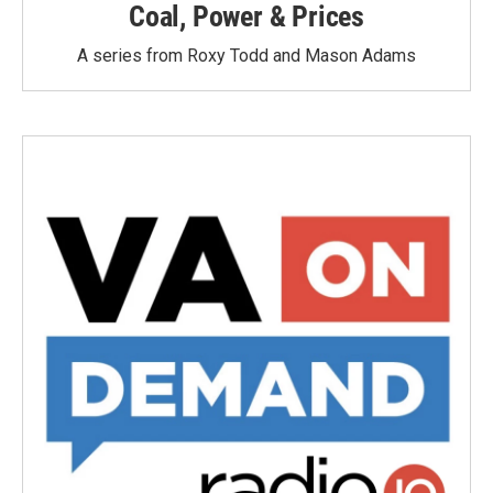
Coal, Power & Prices
A series from Roxy Todd and Mason Adams